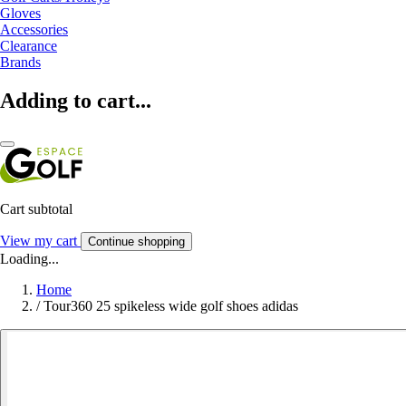
Gloves
Accessories
Clearance
Brands
Adding to cart...
Cart subtotal
View my cart
Continue shopping
Loading...
Home
/
Tour360 25 spikeless wide golf shoes adidas