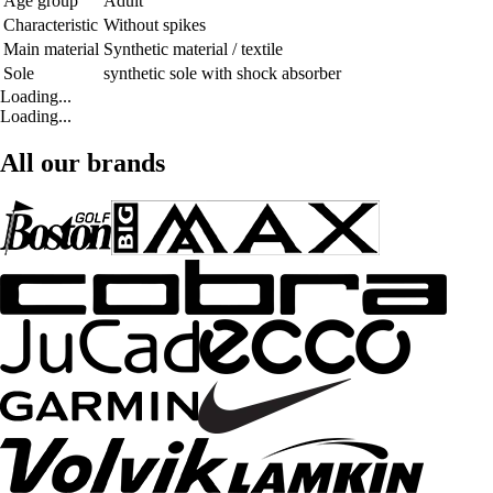
Age group
Adult
Characteristic
Without spikes
Main material
Synthetic material / textile
Sole
synthetic sole with shock absorber
Loading...
Loading...
All our brands