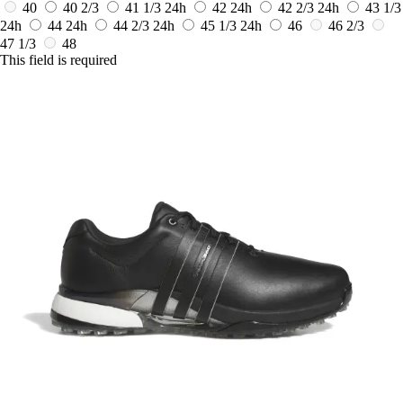
40
40 2/3
41 1/3
24h
42
24h
42 2/3
24h
43 1/3
24h
44
24h
44 2/3
24h
45 1/3
24h
46
46 2/3
47 1/3
48
This field is required