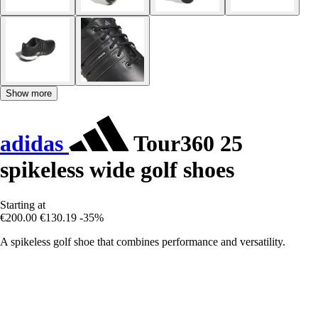
Show more
adidas
Tour360 25
spikeless wide golf shoes
Starting at
€200.00
€130.19
-35%
A spikeless golf shoe that combines performance and versatility.