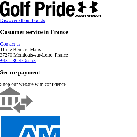
Discover all our brands
Customer service in France
Contact us
11 rue Bernard Maris
37270 Montlouis-sur-Loire, France
+33 1 86 47 62 58
Secure payment
Shop our website with confidence