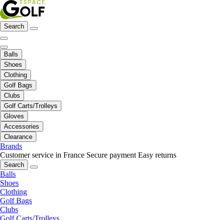
Search
Balls
Shoes
Clothing
Golf Bags
Clubs
Golf Carts/Trolleys
Gloves
Accessories
Clearance
Brands
Customer service in France
Secure payment
Easy returns
Search
Balls
Shoes
Clothing
Golf Bags
Clubs
Golf Carts/Trolleys