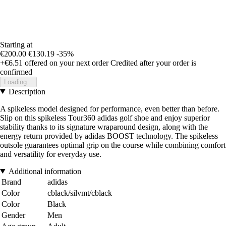
Starting at
€200.00
€130.19
-35%
+€6.51
offered on your next order
Credited after your order is
confirmed
Loading...
Description
A spikeless model designed for performance, even better than before.
Slip on this spikeless Tour360 adidas golf shoe and enjoy superior
stability thanks to its signature wraparound design, along with the
energy return provided by adidas BOOST technology. The spikeless
outsole guarantees optimal grip on the course while combining comfort
and versatility for everyday use.
Additional information
Brand
adidas
Color
cblack/silvmt/cblack
Color
Black
Gender
Men