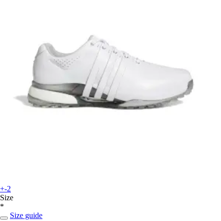
+-2
Size
*
Size guide