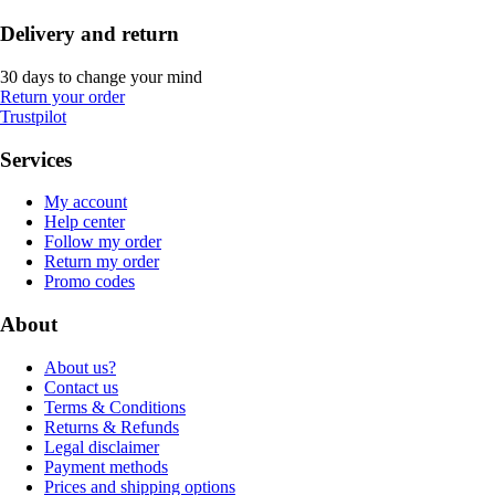
Delivery and return
30 days to change your mind
Return your order
Trustpilot
Services
My account
Help center
Follow my order
Return my order
Promo codes
About
About us?
Contact us
Terms & Conditions
Returns & Refunds
Legal disclaimer
Payment methods
Prices and shipping options