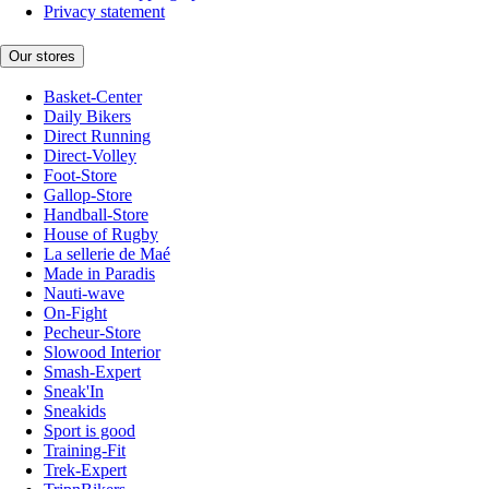
Privacy statement
Our stores
Basket-Center
Daily Bikers
Direct Running
Direct-Volley
Foot-Store
Gallop-Store
Handball-Store
House of Rugby
La sellerie de Maé
Made in Paradis
Nauti-wave
On-Fight
Pecheur-Store
Slowood Interior
Smash-Expert
Sneak'In
Sneakids
Sport is good
Training-Fit
Trek-Expert