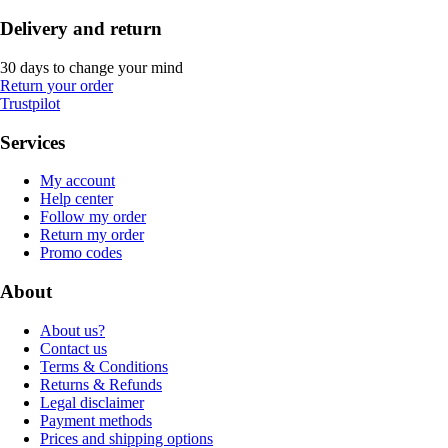
Delivery and return
30 days to change your mind
Return your order
Trustpilot
Services
My account
Help center
Follow my order
Return my order
Promo codes
About
About us?
Contact us
Terms & Conditions
Returns & Refunds
Legal disclaimer
Payment methods
Prices and shipping options