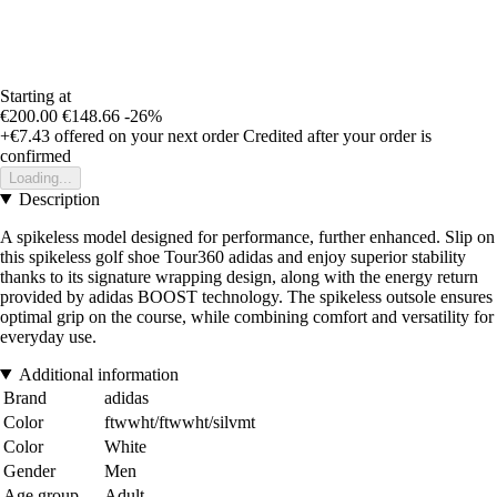
Starting at
€200.00
€148.66
-26%
+€7.43
offered on your next order
Credited after your order is
confirmed
Loading...
Description
A spikeless model designed for performance, further enhanced. Slip on
this spikeless golf shoe Tour360 adidas and enjoy superior stability
thanks to its signature wrapping design, along with the energy return
provided by adidas BOOST technology. The spikeless outsole ensures
optimal grip on the course, while combining comfort and versatility for
everyday use.
Additional information
Brand
adidas
Color
ftwwht/ftwwht/silvmt
Color
White
Gender
Men
Age group
Adult