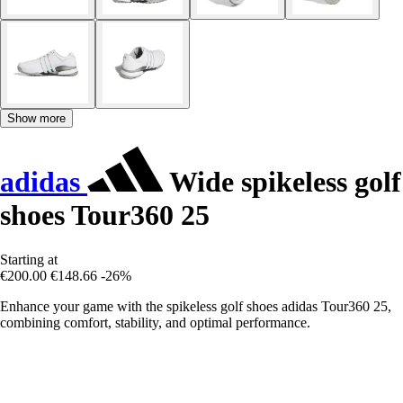
Show more
adidas
Wide spikeless golf
shoes Tour360 25
Starting at
€200.00
€148.66
-26%
Enhance your game with the spikeless golf shoes adidas Tour360 25,
combining comfort, stability, and optimal performance.