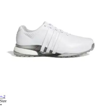
+-2
Size
*