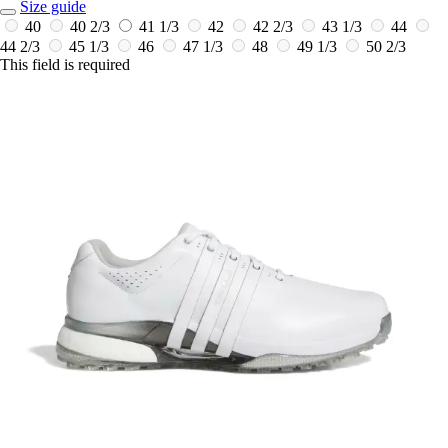
Size guide
40
40 2/3
41 1/3
42
42 2/3
43 1/3
44
44 2/3
45 1/3
46
47 1/3
48
49 1/3
50 2/3
This field is required