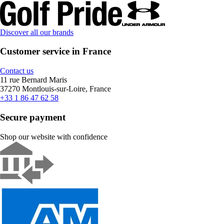
Discover all our brands
Customer service in France
Contact us
11 rue Bernard Maris
37270 Montlouis-sur-Loire, France
+33 1 86 47 62 58
Secure payment
Shop our website with confidence