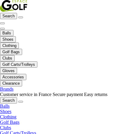
Search
Balls
Shoes
Clothing
Golf Bags
Clubs
Golf Carts/Trolleys
Gloves
Accessories
Clearance
Brands
Customer service in France
Secure payment
Easy returns
Search
Balls
Shoes
Clothing
Golf Bags
Clubs
Golf Carts/Trolleys