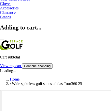
Gloves
Accessories
Clearance
Brands
Adding to cart...
Cart subtotal
View my cart
Continue shopping
Loading...
Home
/
Wide spikeless golf shoes adidas Tour360 25