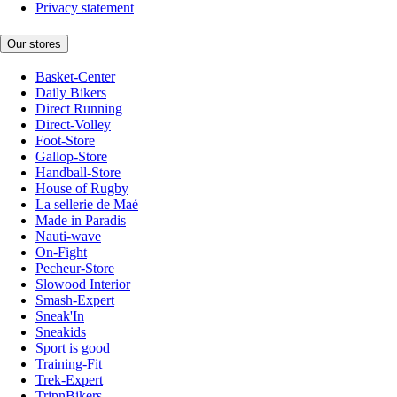
Privacy statement
Our stores
Basket-Center
Daily Bikers
Direct Running
Direct-Volley
Foot-Store
Gallop-Store
Handball-Store
House of Rugby
La sellerie de Maé
Made in Paradis
Nauti-wave
On-Fight
Pecheur-Store
Slowood Interior
Smash-Expert
Sneak'In
Sneakids
Sport is good
Training-Fit
Trek-Expert
TripnBikers