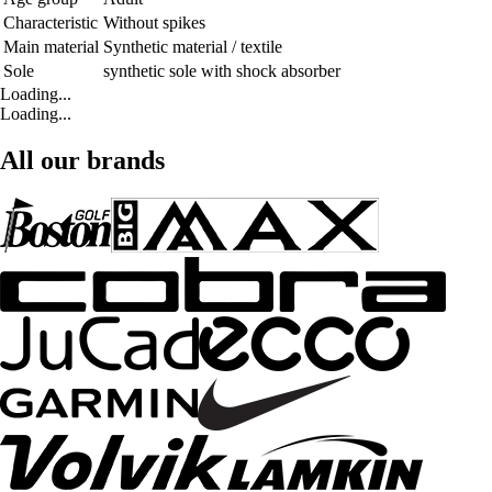
Characteristic
Without spikes
Main material
Synthetic material / textile
Sole
synthetic sole with shock absorber
Loading...
Loading...
All our brands