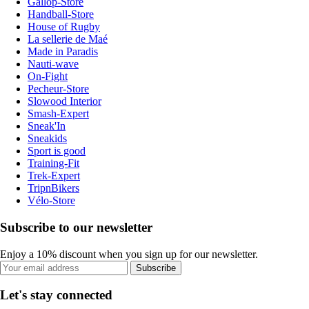
Gallop-Store
Handball-Store
House of Rugby
La sellerie de Maé
Made in Paradis
Nauti-wave
On-Fight
Pecheur-Store
Slowood Interior
Smash-Expert
Sneak'In
Sneakids
Sport is good
Training-Fit
Trek-Expert
TripnBikers
Vélo-Store
Subscribe to our newsletter
Enjoy a 10% discount when you sign up for our newsletter.
Subscribe
Let's stay connected