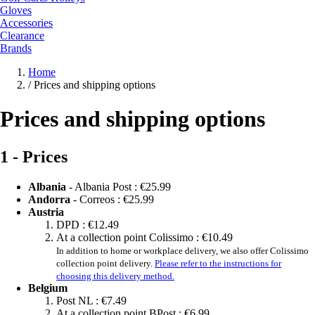
Gloves
Accessories
Clearance
Brands
Home
/
Prices and shipping options
Prices and shipping options
1 - Prices
Albania
- Albania Post :
€25.99
Andorra
- Correos :
€25.99
Austria
DPD :
€12.49
At a collection point Colissimo :
€10.49
In addition to home or workplace delivery, we also offer Colissimo
collection point delivery.
Please refer to the instructions for
choosing this delivery method.
Belgium
Post NL :
€7.49
At a collection point BPost :
€6.99