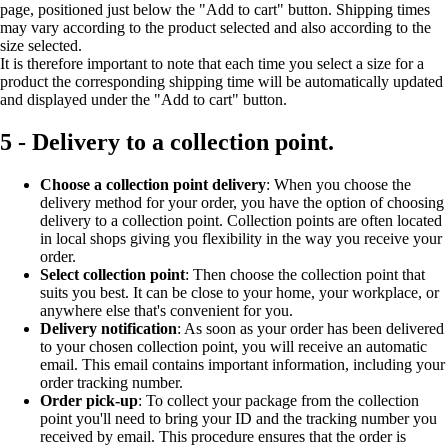
page, positioned just below the "Add to cart" button. Shipping times
may vary according to the product selected and also according to the
size selected.
It is therefore important to note that each time you select a size for a
product the corresponding shipping time will be automatically updated
and displayed under the "Add to cart" button.
5 - Delivery to a collection point.
Choose a collection point delivery
: When you choose the
delivery method for your order, you have the option of choosing
delivery to a collection point. Collection points are often located
in local shops giving you flexibility in the way you receive your
order.
Select collection point
: Then choose the collection point that
suits you best. It can be close to your home, your workplace, or
anywhere else that's convenient for you.
Delivery notification
: As soon as your order has been delivered
to your chosen collection point, you will receive an automatic
email. This email contains important information, including your
order tracking number.
Order pick-up
: To collect your package from the collection
point you'll need to bring your ID and the tracking number you
received by email. This procedure ensures that the order is