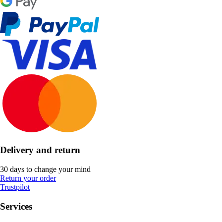
Delivery and return
30 days to change your mind
Return your order
Trustpilot
Services