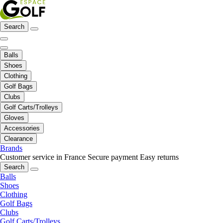
Search
Balls
Shoes
Clothing
Golf Bags
Clubs
Golf Carts/Trolleys
Gloves
Accessories
Clearance
Brands
Customer service in France
Secure payment
Easy returns
Search
Balls
Shoes
Clothing
Golf Bags
Clubs
Golf Carts/Trolleys