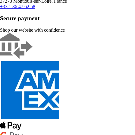
37270 Montlouis-sur-Loire, France
+33 1 86 47 62 58
Secure payment
Shop our website with confidence