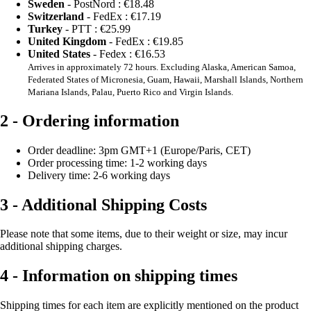
Sweden
- PostNord :
€18.48
Switzerland
- FedEx :
€17.19
Turkey
- PTT :
€25.99
United Kingdom
- FedEx :
€19.85
United States
- Fedex :
€16.53
Arrives in approximately 72 hours. Excluding Alaska, American Samoa,
Federated States of Micronesia, Guam, Hawaii, Marshall Islands, Northern
Mariana Islands, Palau, Puerto Rico and Virgin Islands.
2 - Ordering information
Order deadline: 3pm GMT+1 (Europe/Paris, CET)
Order processing time: 1-2 working days
Delivery time: 2-6 working days
3 - Additional Shipping Costs
Please note that some items, due to their weight or size, may incur
additional shipping charges.
4 - Information on shipping times
Shipping times for each item are explicitly mentioned on the product