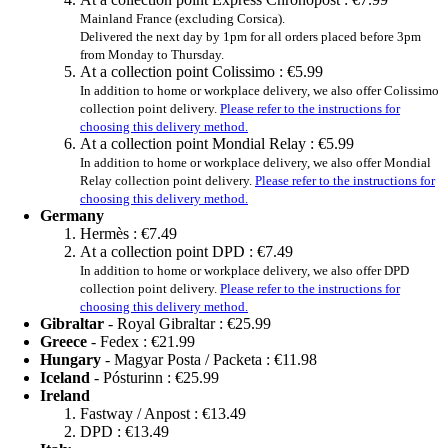
Mainland France (excluding Corsica).
Delivered the next day by 1pm for all orders placed before 3pm
from Monday to Thursday.
At a collection point Colissimo :
€5.99
In addition to home or workplace delivery, we also offer Colissimo
collection point delivery.
Please refer to the instructions for
choosing this delivery method.
At a collection point Mondial Relay :
€5.99
In addition to home or workplace delivery, we also offer Mondial
Relay collection point delivery.
Please refer to the instructions for
choosing this delivery method.
Germany
Hermès :
€7.49
At a collection point DPD :
€7.49
In addition to home or workplace delivery, we also offer DPD
collection point delivery.
Please refer to the instructions for
choosing this delivery method.
Gibraltar
- Royal Gibraltar :
€25.99
Greece
- Fedex :
€21.99
Hungary
- Magyar Posta / Packeta :
€11.98
Iceland
- Pósturinn :
€25.99
Ireland
Fastway / Anpost :
€13.49
DPD :
€13.49