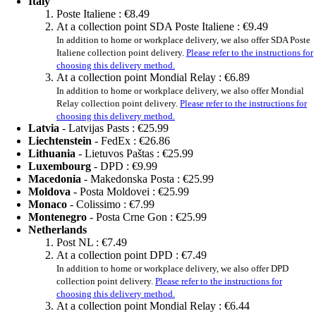
Italy
Poste Italiene :
€8.49
At a collection point SDA Poste Italiene :
€9.49
In addition to home or workplace delivery, we also offer SDA Poste
Italiene collection point delivery.
Please refer to the instructions for
choosing this delivery method.
At a collection point Mondial Relay :
€6.89
In addition to home or workplace delivery, we also offer Mondial
Relay collection point delivery.
Please refer to the instructions for
choosing this delivery method.
Latvia
- Latvijas Pasts :
€25.99
Liechtenstein
- FedEx :
€26.86
Lithuania
- Lietuvos Paštas :
€25.99
Luxembourg
- DPD :
€9.99
Macedonia
- Makedonska Posta :
€25.99
Moldova
- Posta Moldovei :
€25.99
Monaco
- Colissimo :
€7.99
Montenegro
- Posta Crne Gon :
€25.99
Netherlands
Post NL :
€7.49
At a collection point DPD :
€7.49
In addition to home or workplace delivery, we also offer DPD
collection point delivery.
Please refer to the instructions for
choosing this delivery method.
At a collection point Mondial Relay :
€6.44