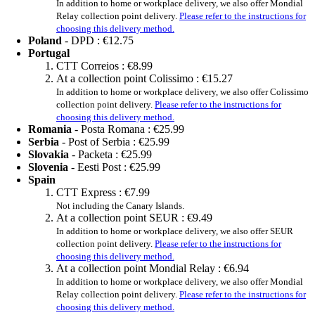
In addition to home or workplace delivery, we also offer Mondial
Relay collection point delivery.
Please refer to the instructions for
choosing this delivery method.
Poland
- DPD :
€12.75
Portugal
CTT Correios :
€8.99
At a collection point Colissimo :
€15.27
In addition to home or workplace delivery, we also offer Colissimo
collection point delivery.
Please refer to the instructions for
choosing this delivery method.
Romania
- Posta Romana :
€25.99
Serbia
- Post of Serbia :
€25.99
Slovakia
- Packeta :
€25.99
Slovenia
- Eesti Post :
€25.99
Spain
CTT Express :
€7.99
Not including the Canary Islands.
At a collection point SEUR :
€9.49
In addition to home or workplace delivery, we also offer SEUR
collection point delivery.
Please refer to the instructions for
choosing this delivery method.
At a collection point Mondial Relay :
€6.94
In addition to home or workplace delivery, we also offer Mondial
Relay collection point delivery.
Please refer to the instructions for
choosing this delivery method.