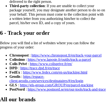
delivered to the right person.
Third-party collection
: If you are unable to collect your
package yourself, you may designate another person to do so on
your behalf. This person must come to the collection point with
a written letter from you authorizing him/her to collect the
parcel, his/her own ID, and a copy of yours.
6 - Track your order
Below you will find a list of websites where you can follow the
progress of your order:
Chronopost
:
https://www.chronopost.fr/en/track-your-parcel
Colissimo
:
https://www.laposte.fr/outils/track-a-parcel
Colis Privé
:
https://www.colisprive.fr/en/
DPD
:
https://trace.dpd.fr/en/trace
FedEx
:
https://www.fedex.com/en-us/tracking.html
Geodis
:
https://espace-
client.geodis.com/services/destinataires/#/en/login
GLS
:
https://gls-group.com/GROUP/en/parcel-tracking
PostNord
:
https://www.postnord.se/en/our-tools/track-and-trace
All our brands