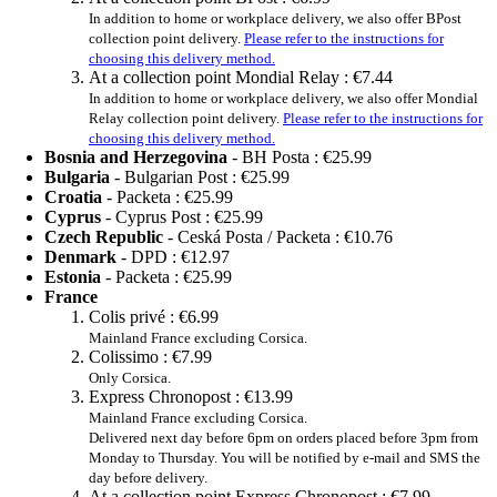
In addition to home or workplace delivery, we also offer BPost
collection point delivery.
Please refer to the instructions for
choosing this delivery method.
At a collection point Mondial Relay :
€7.44
In addition to home or workplace delivery, we also offer Mondial
Relay collection point delivery.
Please refer to the instructions for
choosing this delivery method.
Bosnia and Herzegovina
- BH Posta :
€25.99
Bulgaria
- Bulgarian Post :
€25.99
Croatia
- Packeta :
€25.99
Cyprus
- Cyprus Post :
€25.99
Czech Republic
- Ceská Posta / Packeta :
€10.76
Denmark
- DPD :
€12.97
Estonia
- Packeta :
€25.99
France
Colis privé :
€6.99
Mainland France excluding Corsica.
Colissimo :
€7.99
Only Corsica.
Express Chronopost :
€13.99
Mainland France excluding Corsica.
Delivered next day before 6pm on orders placed before 3pm from
Monday to Thursday. You will be notified by e-mail and SMS the
day before delivery.
At a collection point Express Chronopost :
€7.99