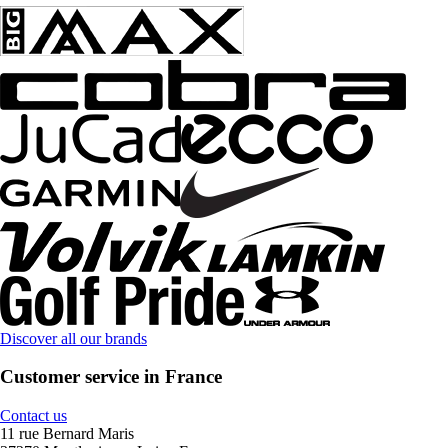
Discover all our brands
Customer service in France
Contact us
11 rue Bernard Maris