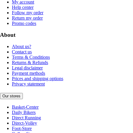
My account
Help center
Follow my order
Return my order
Promo codes
About
About us?
Contact us
Terms & Conditions
Returns & Refunds
Legal disclaimer
Payment methods
Prices and shipping options
Privacy statement
Our stores
Basket-Center
Daily Bikers
Direct Running
Direct-Volley
Foot-Store