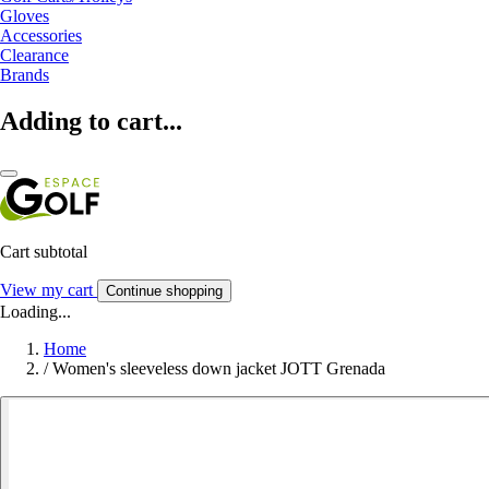
Gloves
Accessories
Clearance
Brands
Adding to cart...
Cart subtotal
View my cart
Continue shopping
Loading...
Home
/
Women's sleeveless down jacket JOTT Grenada