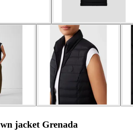
own jacket Grenada