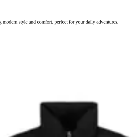
odern style and comfort, perfect for your daily adventures.