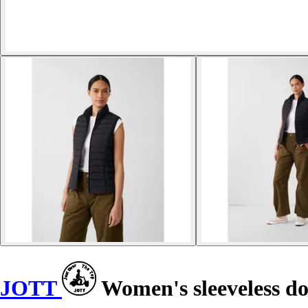
JOTT
Women's sleeveless d