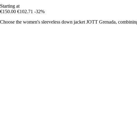
Starting at
€150.00
€102.71
-32%
Choose the women's sleeveless down jacket JOTT Grenada, combining m