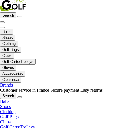
Search
Balls
Shoes
Clothing
Golf Bags
Clubs
Golf Carts/Trolleys
Gloves
Accessories
Clearance
Brands
Customer service in France
Secure payment
Easy returns
Search
Balls
Shoes
Clothing
Golf Bags
Clubs
Golf Carts/Trolleys