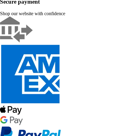
Secure payment
Shop our website with confidence