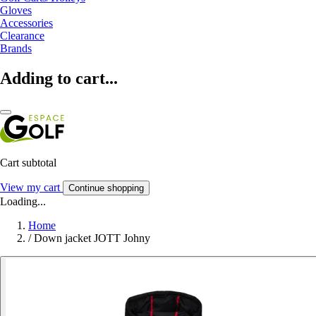
Gloves
Accessories
Clearance
Brands
Adding to cart...
Cart subtotal
View my cart
Continue shopping
Loading...
Home
/
Down jacket JOTT Johny