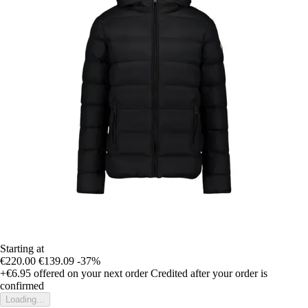
Starting at
€220.00
€139.09
-37%
+€6.95
offered on your next order
Credited after your order is
confirmed
Loading...