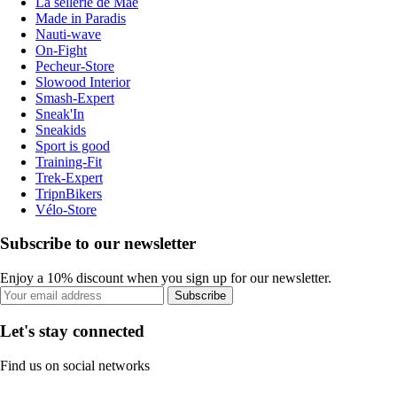
La sellerie de Maé
Made in Paradis
Nauti-wave
On-Fight
Pecheur-Store
Slowood Interior
Smash-Expert
Sneak'In
Sneakids
Sport is good
Training-Fit
Trek-Expert
TripnBikers
Vélo-Store
Subscribe to our newsletter
Enjoy a 10% discount when you sign up for our newsletter.
Subscribe
Let's stay connected
Find us on social networks