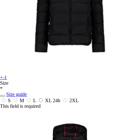
+-1
Size
*
Size guide
S
M
L
XL
24h
2XL
This field is required