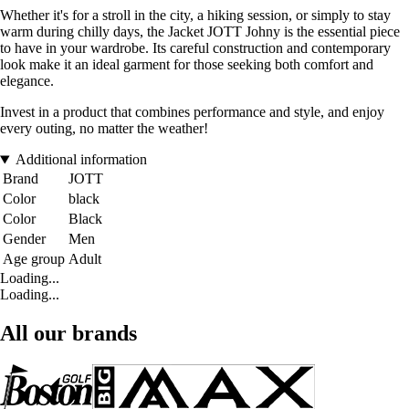
Whether it's for a stroll in the city, a hiking session, or simply to stay
warm during chilly days, the Jacket JOTT Johny is the essential piece
to have in your wardrobe. Its careful construction and contemporary
look make it an ideal garment for those seeking both comfort and
elegance.
Invest in a product that combines performance and style, and enjoy
every outing, no matter the weather!
Additional information
Brand
JOTT
Color
black
Color
Black
Gender
Men
Age group
Adult
Loading...
Loading...
All our brands