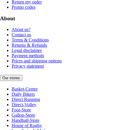
Return my order
Promo codes
About
About us?
Contact us
Terms & Conditions
Returns & Refunds
Legal disclaimer
Payment methods
Prices and shipping options
Privacy statement
Our stores
Basket-Center
Daily Bikers
Direct Running
Direct-Volley
Foot-Store
Gallop-Store
Handball-Store
House of Rugby