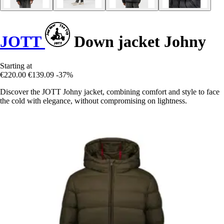
JOTT
Down jacket Johny
Starting at
€220.00
€139.09
-37%
Discover the JOTT Johny jacket, combining comfort and style to face
the cold with elegance, without compromising on lightness.