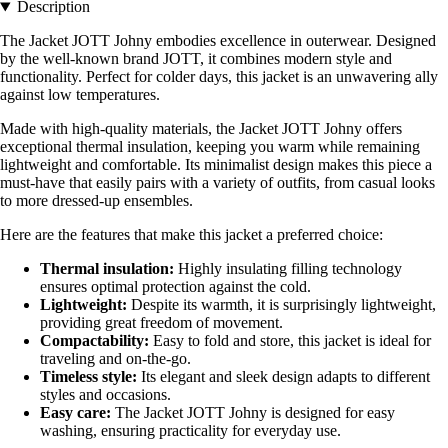
Description
The Jacket JOTT Johny embodies excellence in outerwear. Designed
by the well-known brand JOTT, it combines modern style and
functionality. Perfect for colder days, this jacket is an unwavering ally
against low temperatures.
Made with high-quality materials, the Jacket JOTT Johny offers
exceptional thermal insulation, keeping you warm while remaining
lightweight and comfortable. Its minimalist design makes this piece a
must-have that easily pairs with a variety of outfits, from casual looks
to more dressed-up ensembles.
Here are the features that make this jacket a preferred choice:
Thermal insulation:
Highly insulating filling technology
ensures optimal protection against the cold.
Lightweight:
Despite its warmth, it is surprisingly lightweight,
providing great freedom of movement.
Compactability:
Easy to fold and store, this jacket is ideal for
traveling and on-the-go.
Timeless style:
Its elegant and sleek design adapts to different
styles and occasions.
Easy care:
The Jacket JOTT Johny is designed for easy
washing, ensuring practicality for everyday use.