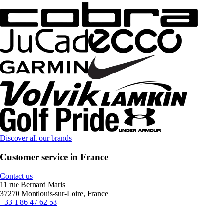
Discover all our brands
Customer service in France
Contact us
11 rue Bernard Maris
37270 Montlouis-sur-Loire, France
+33 1 86 47 62 58