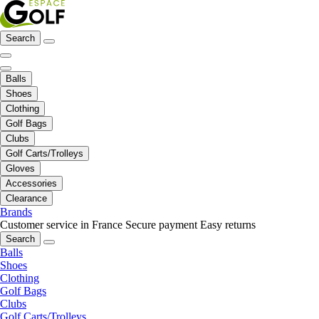
Search
Balls
Shoes
Clothing
Golf Bags
Clubs
Golf Carts/Trolleys
Gloves
Accessories
Clearance
Brands
Customer service in France
Secure payment
Easy returns
Search
Balls
Shoes
Clothing
Golf Bags
Clubs
Golf Carts/Trolleys