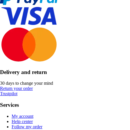
Delivery and return
30 days to change your mind
Return your order
Trustpilot
Services
My account
Help center
Follow my order