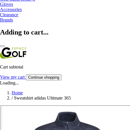
Gloves
Accessories
Clearance
Brands
Adding to cart...
Cart subtotal
View my cart
Continue shopping
Loading...
Home
/
Sweatshirt adidas Ultimate 365