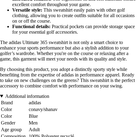
excellent comfort throughout your game.
Versatile style:
This sweatshirt easily pairs with other golf
clothing, allowing you to create outfits suitable for all occasions
on or off the course.
Functional details:
Practical pockets can provide storage space
for your essential golf accessories.
The adidas Ultimate 365 sweatshirt is not only a smart choice to
enhance your sports performance but also a stylish addition to your
golfer’s wardrobe. Whether you're on the course or relaxing after a
game, this garment will meet your needs with its quality and style.
By choosing this product, you adopt a distinctly sporty style while
benefiting from the expertise of adidas in performance apparel. Ready
to take on new challenges on the greens? This sweatshirt is the perfect
accessory to combine comfort with performance on your swing.
Additional information
Brand
adidas
Color
conavy/shanav
Color
Blue
Gender
Men
Age group
Adult
Composition
100% Polyester recyclé