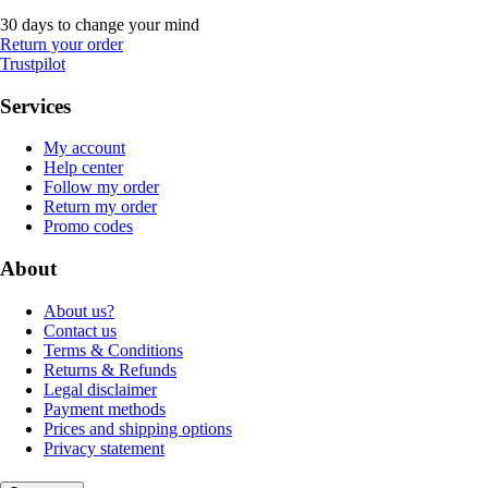
30 days to change your mind
Return your order
Trustpilot
Services
My account
Help center
Follow my order
Return my order
Promo codes
About
About us?
Contact us
Terms & Conditions
Returns & Refunds
Legal disclaimer
Payment methods
Prices and shipping options
Privacy statement