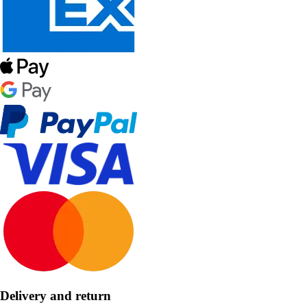
Delivery and return