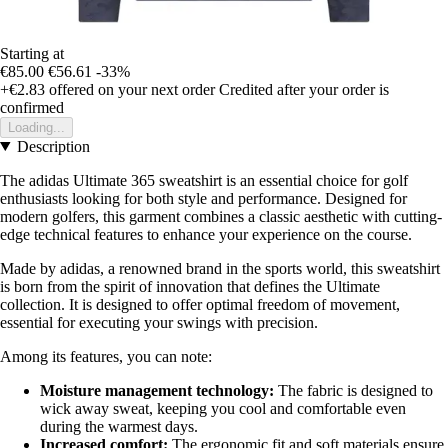
Starting at
€85.00
€56.61
-33%
+€2.83
offered on your next order
Credited after your order is
confirmed
Loading...
Description
The adidas Ultimate 365 sweatshirt is an essential choice for golf
enthusiasts looking for both style and performance. Designed for
modern golfers, this garment combines a classic aesthetic with cutting-
edge technical features to enhance your experience on the course.
Made by adidas, a renowned brand in the sports world, this sweatshirt
is born from the spirit of innovation that defines the Ultimate
collection. It is designed to offer optimal freedom of movement,
essential for executing your swings with precision.
Among its features, you can note:
Moisture management technology:
The fabric is designed to
wick away sweat, keeping you cool and comfortable even
during the warmest days.
Increased comfort:
The ergonomic fit and soft materials ensure