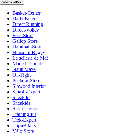
Our stores
Basket-Center
Daily Bikers
Direct Running
Direct-Volley
Foot-Store
Gallop-Store
Handball-Store
House of Rugby
La sellerie de Maé
Made in Paradis
Nauti-wave
On-Fight
Pecheur-Store
Slowood Interior
Smash-Expert
Sneak'In
Sneakids
Sport is good
Training-Fit
Trek-Expert
TripnBikers
Vélo-Store