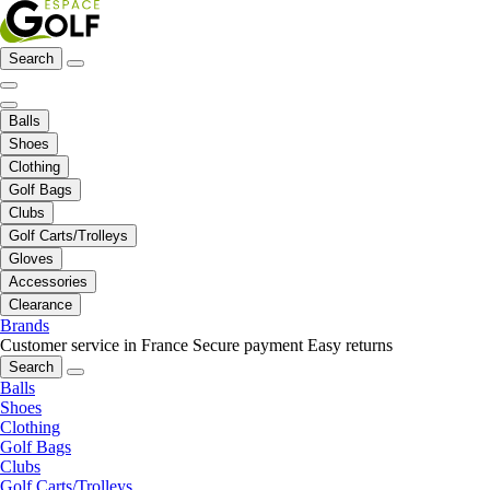
Search
Balls
Shoes
Clothing
Golf Bags
Clubs
Golf Carts/Trolleys
Gloves
Accessories
Clearance
Brands
Customer service in France
Secure payment
Easy returns
Search
Balls
Shoes
Clothing
Golf Bags
Clubs
Golf Carts/Trolleys