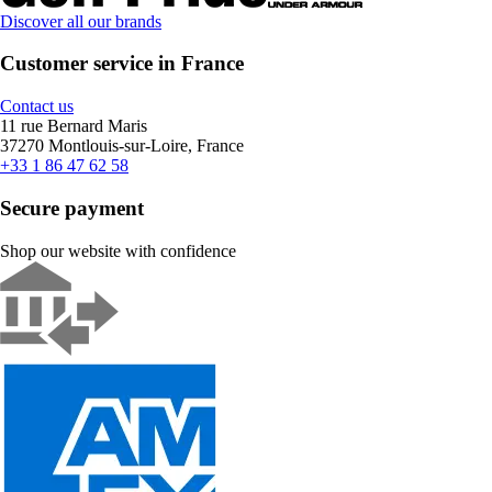
Discover all our brands
Customer service in France
Contact us
11 rue Bernard Maris
37270 Montlouis-sur-Loire, France
+33 1 86 47 62 58
Secure payment
Shop our website with confidence