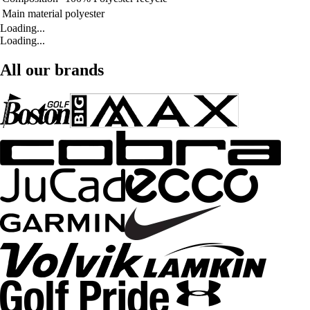
Main material
polyester
Loading...
Loading...
All our brands