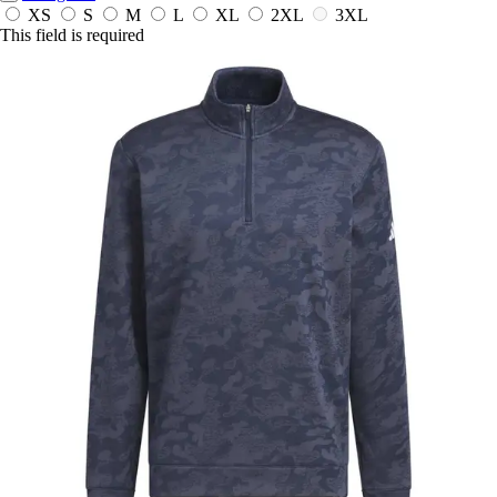
XS
S
M
L
XL
2XL
3XL
This field is required