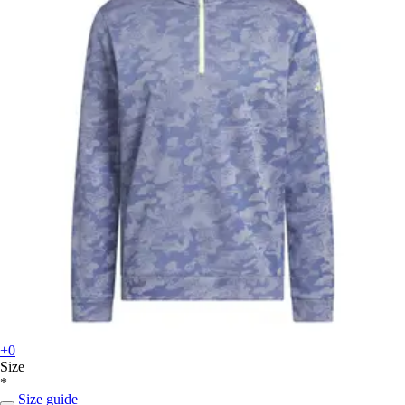
+0
Size
*
Size guide