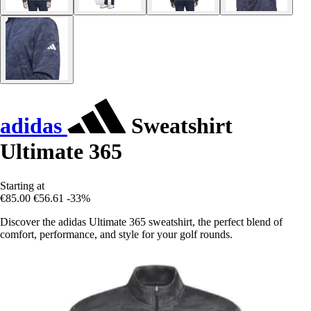
adidas
Sweatshirt
Ultimate 365
Starting at
€85.00
€56.61
-33%
Discover the adidas Ultimate 365 sweatshirt, the perfect blend of
comfort, performance, and style for your golf rounds.