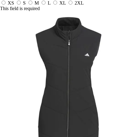
XS
S
M
L
XL
2XL
This field is required