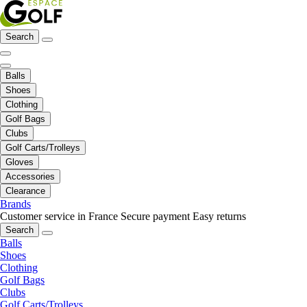
Search
Balls
Shoes
Clothing
Golf Bags
Clubs
Golf Carts/Trolleys
Gloves
Accessories
Clearance
Brands
Customer service in France
Secure payment
Easy returns
Search
Balls
Shoes
Clothing
Golf Bags
Clubs
Golf Carts/Trolleys