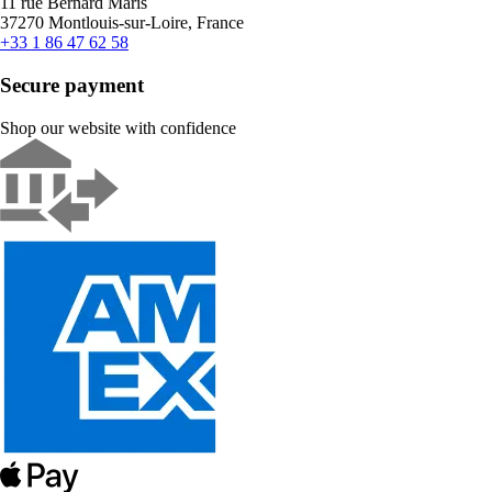
11 rue Bernard Maris
37270 Montlouis-sur-Loire, France
+33 1 86 47 62 58
Secure payment
Shop our website with confidence