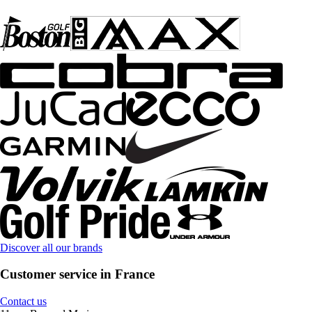
Discover all our brands
Customer service in France
Contact us