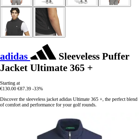
adidas
Sleeveless Puffer
Jacket Ultimate 365 +
Starting at
€130.00
€87.39
-33%
Discover the sleeveless jacket adidas Ultimate 365 +, the perfect blend
of comfort and performance for your golf rounds.