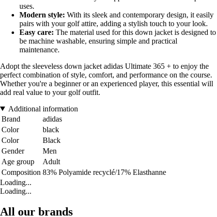
uses.
Modern style:
With its sleek and contemporary design, it easily
pairs with your golf attire, adding a stylish touch to your look.
Easy care:
The material used for this down jacket is designed to
be machine washable, ensuring simple and practical
maintenance.
Adopt the sleeveless down jacket adidas Ultimate 365 + to enjoy the
perfect combination of style, comfort, and performance on the course.
Whether you're a beginner or an experienced player, this essential will
add real value to your golf outfit.
Additional information
Brand
adidas
Color
black
Color
Black
Gender
Men
Age group
Adult
Composition
83% Polyamide recyclé/17% Elasthanne
Loading...
Loading...
All our brands