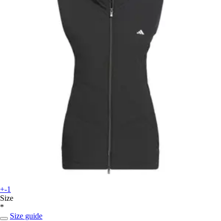
+-1
Size
*
Size guide