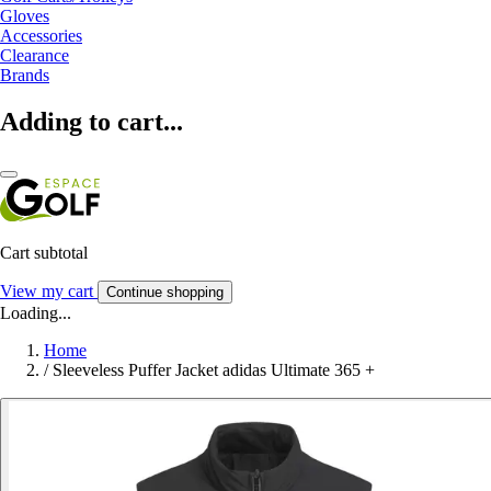
Gloves
Accessories
Clearance
Brands
Adding to cart...
Cart subtotal
View my cart
Continue shopping
Loading...
Home
/
Sleeveless Puffer Jacket adidas Ultimate 365 +