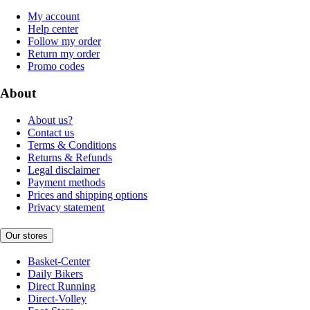
My account
Help center
Follow my order
Return my order
Promo codes
About
About us?
Contact us
Terms & Conditions
Returns & Refunds
Legal disclaimer
Payment methods
Prices and shipping options
Privacy statement
Our stores
Basket-Center
Daily Bikers
Direct Running
Direct-Volley