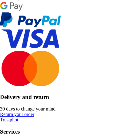
Delivery and return
30 days to change your mind
Return your order
Trustpilot
Services