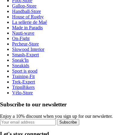
Foot-Store
Gallop-Store
Handball-Store
House of Rugby
La sellerie de Maé
Made in Paradis
Nauti-wave
On-Fight
Pecheur-Store
Slowood Interior
Smash-Expert
Sneak'In
Sneakids
Sport is good
Training-Fit
Trek-Expert
TripnBikers
Vélo-Store
Subscribe to our newsletter
Enjoy a 10% discount when you sign up for our newsletter.
Subscribe
Let's stay connected