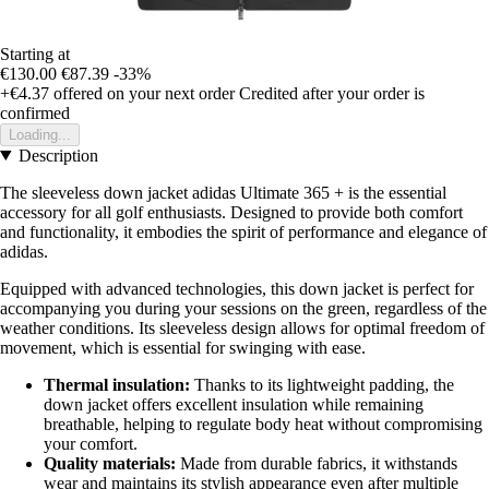
Starting at
€130.00
€87.39
-33%
+€4.37
offered on your next order
Credited after your order is
confirmed
Loading...
Description
The sleeveless down jacket adidas Ultimate 365 + is the essential
accessory for all golf enthusiasts. Designed to provide both comfort
and functionality, it embodies the spirit of performance and elegance of
adidas.
Equipped with advanced technologies, this down jacket is perfect for
accompanying you during your sessions on the green, regardless of the
weather conditions. Its sleeveless design allows for optimal freedom of
movement, which is essential for swinging with ease.
Thermal insulation:
Thanks to its lightweight padding, the
down jacket offers excellent insulation while remaining
breathable, helping to regulate body heat without compromising
your comfort.
Quality materials:
Made from durable fabrics, it withstands
wear and maintains its stylish appearance even after multiple