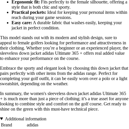
Ergonomic fit:
Fits perfectly to the female silhouette, offering a
style that is both chic and sporty.
Practical pockets:
Ideal for keeping your personal items within
reach during your game sessions.
Easy care:
A durable fabric that washes easily, keeping your
jacket in perfect condition.
This model stands out with its modern and stylish design, sure to
appeal to female golfers looking for performance and attractiveness in
their clothing. Whether you’re a beginner or an experienced player, the
sleeveless down jacket adidas Ultimate 365 + offers real added value
to enhance your performance on the course.
Embrace the sporty and elegant look by choosing this down jacket that
pairs perfectly with other items from the adidas range. Perfect for
completing your golf outfit, it can be easily worn over a polo or a light
sweatshirt, depending on the weather.
In summary, the women's sleeveless down jacket adidas Ultimate 365
+ is much more than just a piece of clothing; it’s a true asset for anyone
looking to combine style and comfort on the golf course. Get ready to
shine on the green with this must-have technical piece.
Additional information
Brand
adidas