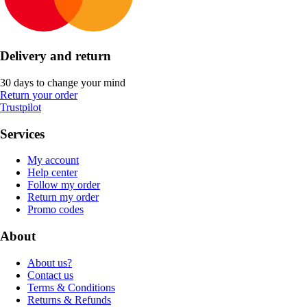
Delivery and return
30 days to change your mind
Return your order
Trustpilot
Services
My account
Help center
Follow my order
Return my order
Promo codes
About
About us?
Contact us
Terms & Conditions
Returns & Refunds