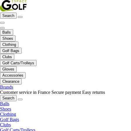
Search
Balls
Shoes
Clothing
Golf Bags
Clubs
Golf Carts/Trolleys
Gloves
Accessories
Clearance
Brands
Customer service in France
Secure payment
Easy returns
Search
Balls
Shoes
Clothing
Golf Bags
Clubs
Golf Carts/Trolleys