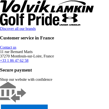
Discover all our brands
Customer service in France
Contact us
11 rue Bernard Maris
37270 Montlouis-sur-Loire, France
+33 1 86 47 62 58
Secure payment
Shop our website with confidence