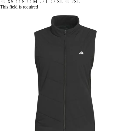
XS
S
M
L
XL
2XL
This field is required