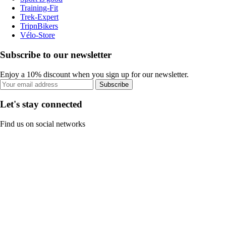
Training-Fit
Trek-Expert
TripnBikers
Vélo-Store
Subscribe to our newsletter
Enjoy a 10% discount when you sign up for our newsletter.
Subscribe
Let's stay connected
Find us on social networks