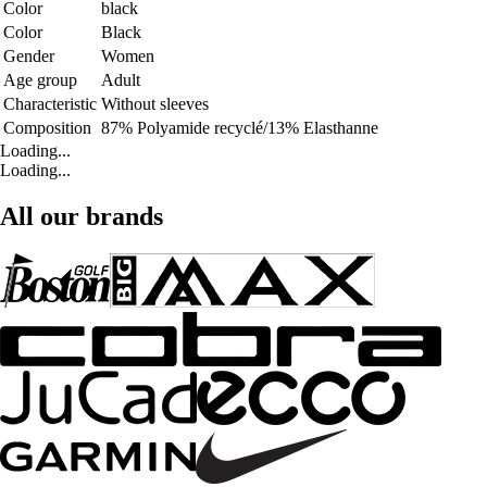
Color
black
Color
Black
Gender
Women
Age group
Adult
Characteristic
Without sleeves
Composition
87% Polyamide recyclé/13% Elasthanne
Loading...
Loading...
All our brands