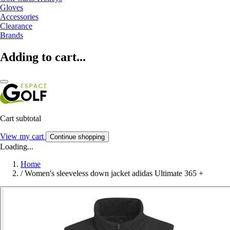
Gloves
Accessories
Clearance
Brands
Adding to cart...
Cart subtotal
View my cart
Continue shopping
Loading...
Home
/
Women's sleeveless down jacket adidas Ultimate 365 +