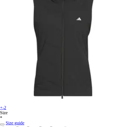
+-2
Size
*
Size guide