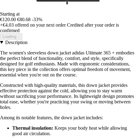
Starting at
€120.00
€80.68
-33%
+€4.03
offered on your next order
Credited after your order is
confirmed
Loading...
Description
The women's sleeveless down jacket adidas Ultimate 365 + embodies
the perfect blend of functionality, comfort, and style, specifically
designed for golf enthusiasts. Made with ergonomic considerations,
this key piece in the collection offers optimal freedom of movement,
essential when you're out on the course.
Constructed with high-quality materials, this down jacket provides
effective protection against the cold, allowing you to stay warm
without sacrificing your performance. Its lightweight design promotes
total ease, whether you're practicing your swing or moving between
holes.
Among its notable features, the down jacket includes:
Thermal insulation:
Keeps your body heat while allowing
good air circulation.