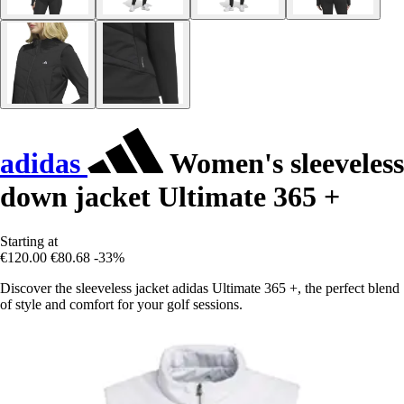
adidas
Women's sleeveless
down jacket Ultimate 365 +
Starting at
€120.00
€80.68
-33%
Discover the sleeveless jacket adidas Ultimate 365 +, the perfect blend
of style and comfort for your golf sessions.