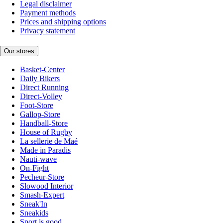
Legal disclaimer
Payment methods
Prices and shipping options
Privacy statement
Our stores
Basket-Center
Daily Bikers
Direct Running
Direct-Volley
Foot-Store
Gallop-Store
Handball-Store
House of Rugby
La sellerie de Maé
Made in Paradis
Nauti-wave
On-Fight
Pecheur-Store
Slowood Interior
Smash-Expert
Sneak'In
Sneakids
Sport is good