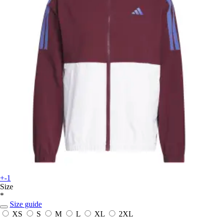
+-1
Size
*
Size guide
XS
S
M
L
XL
2XL