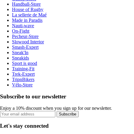
Handball-Store
House of Rugby
La sellerie de Maé
Made in Paradis
Nauti-wave
On-Fight
Pecheur-Store
Slowood Interior
Smash-Expert
Sneak'In
Sneakids
Sport is good
Training-Fit
Trek-Expert
TripnBikers
Vélo-Store
Subscribe to our newsletter
Enjoy a 10% discount when you sign up for our newsletter.
Subscribe
Let's stay connected