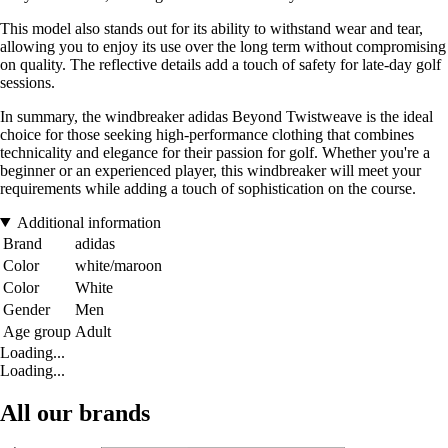
This model also stands out for its ability to withstand wear and tear,
allowing you to enjoy its use over the long term without compromising
on quality. The reflective details add a touch of safety for late-day golf
sessions.
In summary, the windbreaker adidas Beyond Twistweave is the ideal
choice for those seeking high-performance clothing that combines
technicality and elegance for their passion for golf. Whether you're a
beginner or an experienced player, this windbreaker will meet your
requirements while adding a touch of sophistication on the course.
Additional information
Brand
adidas
Color
white/maroon
Color
White
Gender
Men
Age group
Adult
Loading...
Loading...
All our brands