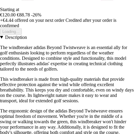
Starting at
€120.00
€88.78
-26%
+€4.44
offered on your next order
Credited after your order is
confirmed
Loading...
Description
The windbreaker adidas Beyond Twistweave is an essential ally for
golf enthusiasts looking to perform regardless of the weather
conditions. Designed to combine style and functionality, this model
perfectly illustrates adidas' expertise in creating technical clothing
tailored to the needs of golfers.
This windbreaker is made from high-quality materials that provide
effective protection against the wind while offering excellent
breathability. This keeps you dry and comfortable, even on windy days
on the course. Its lightweight nature makes it easy to wear and
transport, ideal for extended golf sessions.
The ergonomic design of the adidas Beyond Twistweave ensures
optimal freedom of movement. Whether you're in the middle of a
swing or walking towards the green, this windbreaker won't hinder
your performance in any way. Additionally, it is designed to fit the
body's silhouette, offering both comfort and style on the course.