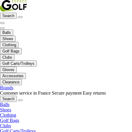
Search
Balls
Shoes
Clothing
Golf Bags
Clubs
Golf Carts/Trolleys
Gloves
Accessories
Clearance
Brands
Customer service in France
Secure payment
Easy returns
Search
Balls
Shoes
Clothing
Golf Bags
Clubs
Golf Carts/Trolleys