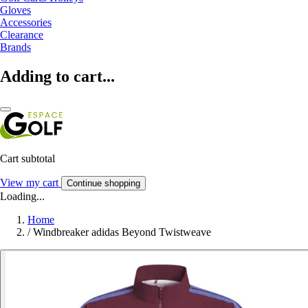
Gloves
Accessories
Clearance
Brands
Adding to cart...
Cart subtotal
View my cart
Continue shopping
Loading...
Home
/
Windbreaker adidas Beyond Twistweave