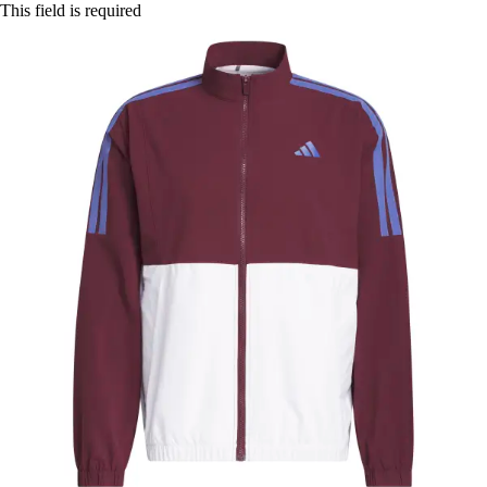
This field is required