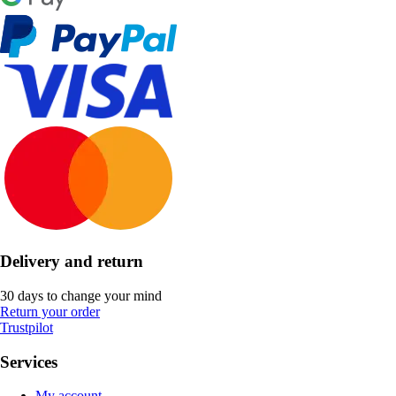
Delivery and return
30 days to change your mind
Return your order
Trustpilot
Services
My account