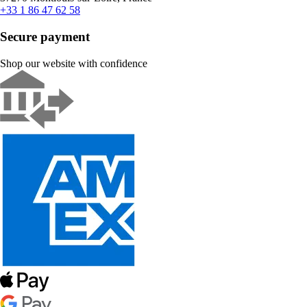
+33 1 86 47 62 58
Secure payment
Shop our website with confidence