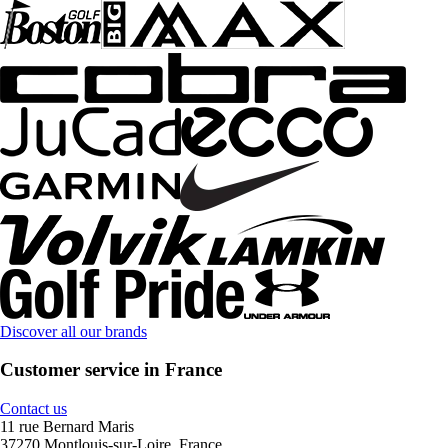
Discover all our brands
Customer service in France
Contact us
11 rue Bernard Maris
37270 Montlouis-sur-Loire, France