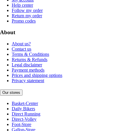
Help center
Follow my order
Return my order
Promo codes
About
About us?
Contact us
Terms & Conditions
Returns & Refunds
Legal disclaimer
Payment methods
Prices and shipping options
Privacy statement
Our stores
Basket-Center
Daily Bikers
Direct Running
Direct-Volley
Foot-Store
Gallop-Store