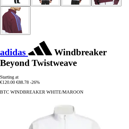
adidas
Windbreaker
Beyond Twistweave
Starting at
€120.00
€88.78
-26%
BTC WINDBREAKER WHITE/MAROON