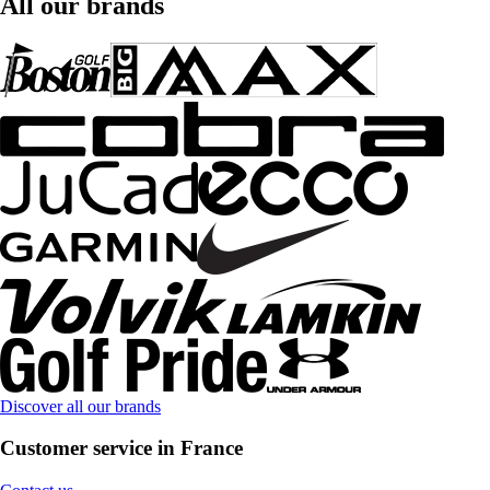
All our brands
Discover all our brands
Customer service in France