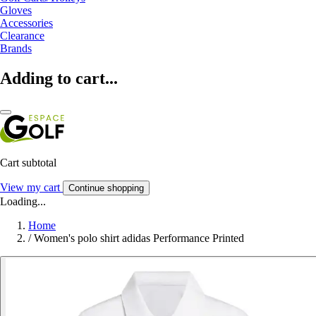
Gloves
Accessories
Clearance
Brands
Adding to cart...
Cart subtotal
View my cart
Continue shopping
Loading...
Home
/
Women's polo shirt adidas Performance Printed