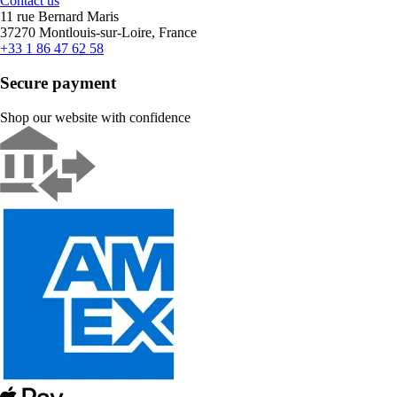
Contact us
11 rue Bernard Maris
37270 Montlouis-sur-Loire, France
+33 1 86 47 62 58
Secure payment
Shop our website with confidence