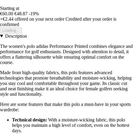
Starting at
€60.00
€48.87
-19%
+€2.44
offered on your next order
Credited after your order is
confirmed
Loading...
Description
The women's polo adidas Performance Printed combines elegance and
performance for golf enthusiasts. Designed with attention to detail, it
offers a flattering silhouette while ensuring optimal comfort on the
course.
Made from high-quality fabrics, this polo features advanced
technologies that promote breathability and moisture-wicking, helping
you stay cool and comfortable throughout your game. Its classic cut
and neat finishing make it an ideal choice for female golfers seeking
style and functionality.
Here are some features that make this polo a must-have in your sports
wardrobe:
Technical design:
With a moisture-wicking fabric, this polo
helps you maintain a high level of comfort, even on the hottest
days.