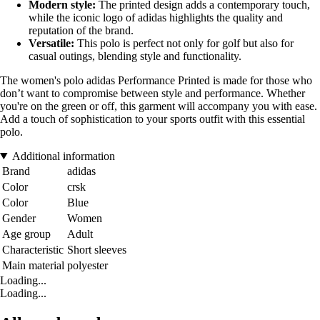
Modern style:
The printed design adds a contemporary touch,
while the iconic logo of adidas highlights the quality and
reputation of the brand.
Versatile:
This polo is perfect not only for golf but also for
casual outings, blending style and functionality.
The women's polo adidas Performance Printed is made for those who
don’t want to compromise between style and performance. Whether
you're on the green or off, this garment will accompany you with ease.
Add a touch of sophistication to your sports outfit with this essential
polo.
Additional information
Brand
adidas
Color
crsk
Color
Blue
Gender
Women
Age group
Adult
Characteristic
Short sleeves
Main material
polyester
Loading...
Loading...