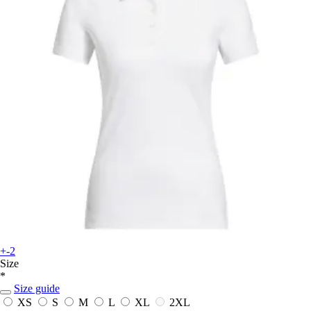
+-2
Size
*
Size guide
XS
S
M
L
XL
2XL