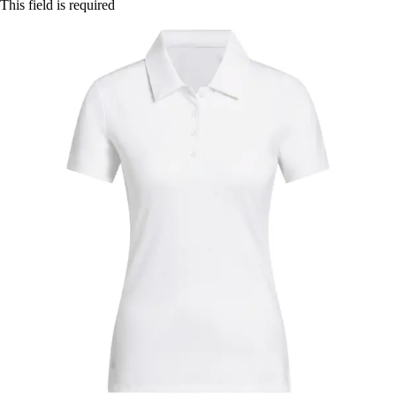
This field is required