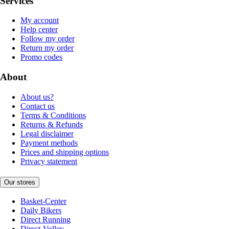
Services
My account
Help center
Follow my order
Return my order
Promo codes
About
About us?
Contact us
Terms & Conditions
Returns & Refunds
Legal disclaimer
Payment methods
Prices and shipping options
Privacy statement
Our stores
Basket-Center
Daily Bikers
Direct Running
Direct-Volley