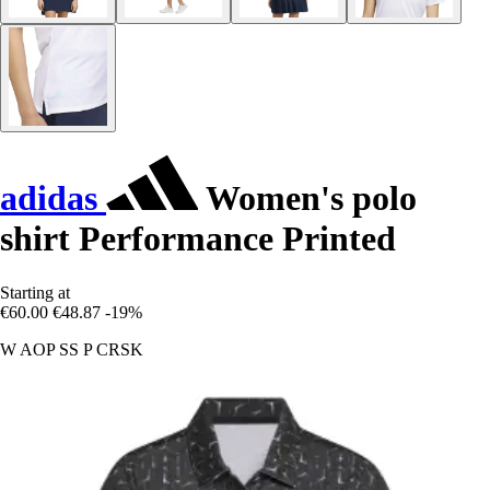
adidas
Women's polo
shirt Performance Printed
Starting at
€60.00
€48.87
-19%
W AOP SS P CRSK