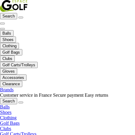
Search
Balls
Shoes
Clothing
Golf Bags
Clubs
Golf Carts/Trolleys
Gloves
Accessories
Clearance
Brands
Customer service in France
Secure payment
Easy returns
Search
Balls
Shoes
Clothing
Golf Bags
Clubs
Golf Carts/Trolleys