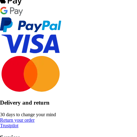
Delivery and return
30 days to change your mind
Return your order
Trustpilot