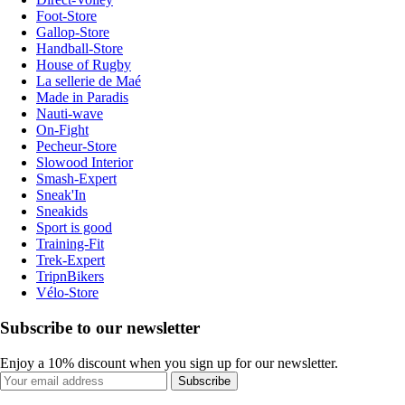
Foot-Store
Gallop-Store
Handball-Store
House of Rugby
La sellerie de Maé
Made in Paradis
Nauti-wave
On-Fight
Pecheur-Store
Slowood Interior
Smash-Expert
Sneak'In
Sneakids
Sport is good
Training-Fit
Trek-Expert
TripnBikers
Vélo-Store
Subscribe to our newsletter
Enjoy a 10% discount when you sign up for our newsletter.
Subscribe