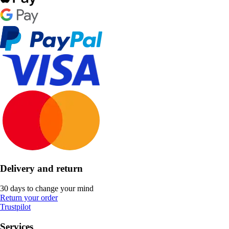
Delivery and return
30 days to change your mind
Return your order
Trustpilot
Services