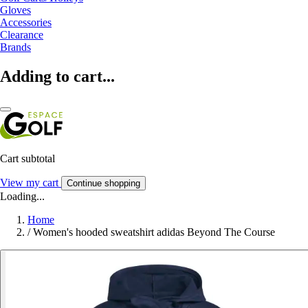
Gloves
Accessories
Clearance
Brands
Adding to cart...
Cart subtotal
View my cart
Continue shopping
Loading...
Home
/
Women's hooded sweatshirt adidas Beyond The Course