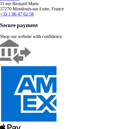
11 rue Bernard Maris
37270 Montlouis-sur-Loire, France
+33 1 86 47 62 58
Secure payment
Shop our website with confidence