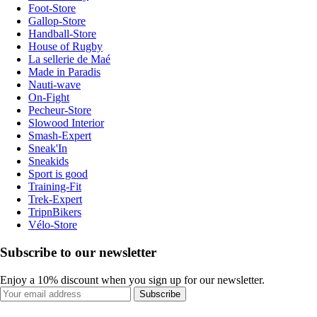
Foot-Store
Gallop-Store
Handball-Store
House of Rugby
La sellerie de Maé
Made in Paradis
Nauti-wave
On-Fight
Pecheur-Store
Slowood Interior
Smash-Expert
Sneak'In
Sneakids
Sport is good
Training-Fit
Trek-Expert
TripnBikers
Vélo-Store
Subscribe to our newsletter
Enjoy a 10% discount when you sign up for our newsletter.
Subscribe