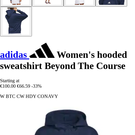
adidas
Women's hooded
sweatshirt Beyond The Course
Starting at
€100.00
€66.59
-33%
W BTC CW HDY CONAVY