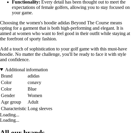
Functionality:
Every detail has been thought out to meet the
expectations of female golfers, allowing you to stay focused on
your game.
Choosing the women's hoodie adidas Beyond The Course means
opting for a garment that is both high-performing and elegant. It is
aimed at women who want to feel good in their outfit while staying at
the forefront of sporty fashion.
Add a touch of sophistication to your golf game with this must-have
hoodie. No matter the challenge, you'll be ready to face it with style
and confidence.
Additional information
Brand
adidas
Color
conavy
Color
Blue
Gender
Women
Age group
Adult
Characteristic
Long sleeves
Loading...
Loading...
All our brands