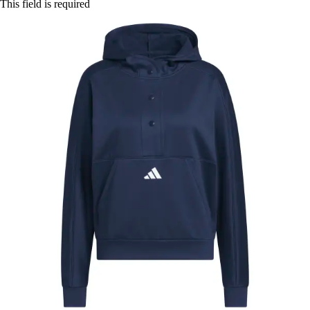
This field is required