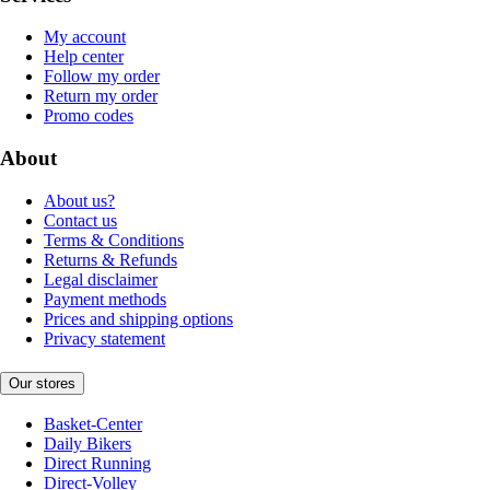
My account
Help center
Follow my order
Return my order
Promo codes
About
About us?
Contact us
Terms & Conditions
Returns & Refunds
Legal disclaimer
Payment methods
Prices and shipping options
Privacy statement
Our stores
Basket-Center
Daily Bikers
Direct Running
Direct-Volley