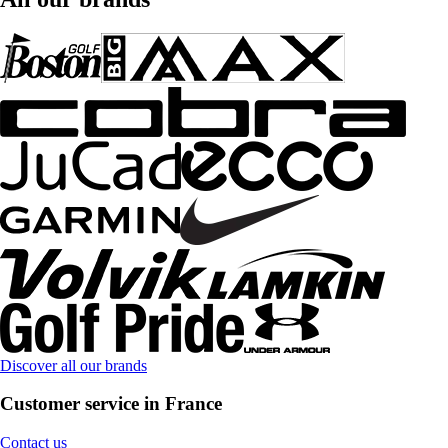
Discover all our brands
Customer service in France
Contact us