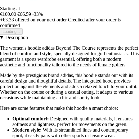
Starting at
€100.00
€66.59
-33%
+€3.33
offered on your next order
Credited after your order is
confirmed
Loading...
Description
The women's hoodie adidas Beyond The Course represents the perfect
blend of comfort and style, specially designed for golf enthusiasts. This
garment is a sports wardrobe essential, offering both a modern
aesthetic and functionality tailored to the needs of female golfers.
Made by the prestigious brand adidas, this hoodie stands out with its
careful design and thoughtful details. The integrated hood provides
protection against the elements and adds a relaxed touch to your outfit.
Whether on the course or during a casual outing, it adapts to various
occasions while maintaining a chic and sporty look.
Here are some features that make this hoodie a smart choice:
Optimal comfort:
Designed with quality materials, it ensures
softness and lightness, perfect for movements on the green.
Modern style:
With its streamlined lines and contemporary
spirit, it easily pairs with other sports or leisure wear.