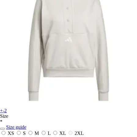
+-2
Size
*
Size guide
XS
S
M
L
XL
2XL