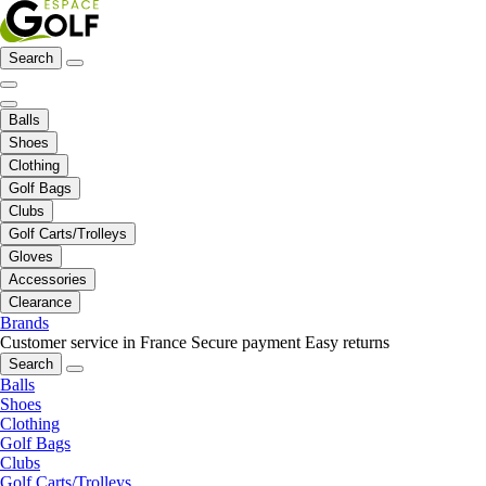
Search
Balls
Shoes
Clothing
Golf Bags
Clubs
Golf Carts/Trolleys
Gloves
Accessories
Clearance
Brands
Customer service in France
Secure payment
Easy returns
Search
Balls
Shoes
Clothing
Golf Bags
Clubs
Golf Carts/Trolleys