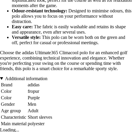
sophisticated look, perfect for the course as well as for relaxation
moments after the game.
Odour-resistant technology:
Designed to minimise odours, this
polo allows you to focus on your performance without
distraction.
Easy care:
The fabric is easily washable and retains its shape
and appearance, even after several uses.
Versatile style:
This polo can be worn both on the green and
off, perfect for casual or professional meetings.
Choose the adidas Ultimate365 Climacool polo for an enhanced golf
experience, combining technical innovation and elegance. Whether
you're perfecting your swing on the course or spending time with
friends, this polo is a smart choice for a remarkable sporty style.
Additional information
Brand
adidas
Color
fropur
Color
Purple
Gender
Men
Age group
Adult
Characteristic
Short sleeves
Main material
polyester
Loading...