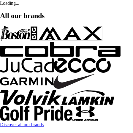
Loading...
All our brands
Discover all our brands