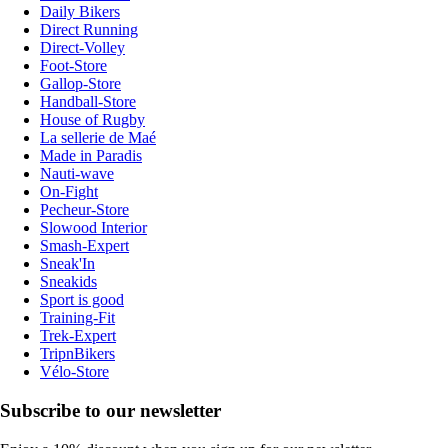
Daily Bikers
Direct Running
Direct-Volley
Foot-Store
Gallop-Store
Handball-Store
House of Rugby
La sellerie de Maé
Made in Paradis
Nauti-wave
On-Fight
Pecheur-Store
Slowood Interior
Smash-Expert
Sneak'In
Sneakids
Sport is good
Training-Fit
Trek-Expert
TripnBikers
Vélo-Store
Subscribe to our newsletter