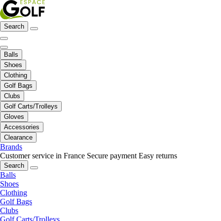
Search
Balls
Shoes
Clothing
Golf Bags
Clubs
Golf Carts/Trolleys
Gloves
Accessories
Clearance
Brands
Customer service in France
Secure payment
Easy returns
Search
Balls
Shoes
Clothing
Golf Bags
Clubs
Golf Carts/Trolleys