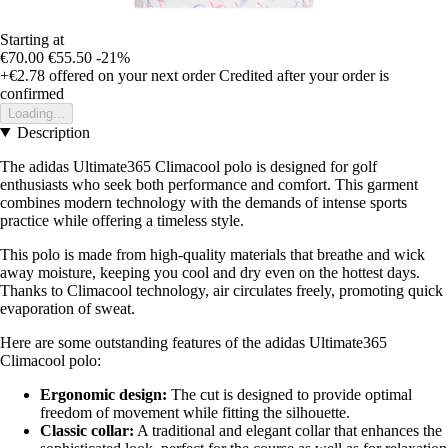
Starting at
€70.00
€55.50
-21%
+€2.78
offered on your next order
Credited after your order is
confirmed
Loading...
Description
The adidas Ultimate365 Climacool polo is designed for golf
enthusiasts who seek both performance and comfort. This garment
combines modern technology with the demands of intense sports
practice while offering a timeless style.
This polo is made from high-quality materials that breathe and wick
away moisture, keeping you cool and dry even on the hottest days.
Thanks to Climacool technology, air circulates freely, promoting quick
evaporation of sweat.
Here are some outstanding features of the adidas Ultimate365
Climacool polo:
Ergonomic design:
The cut is designed to provide optimal
freedom of movement while fitting the silhouette.
Classic collar:
A traditional and elegant collar that enhances the