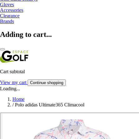
Gloves
Accessories
Clearance
Brands
Adding to cart...
Cart subtotal
View my cart
Continue shopping
Loading...
Home
/
Polo adidas Ultimate365 Climacool