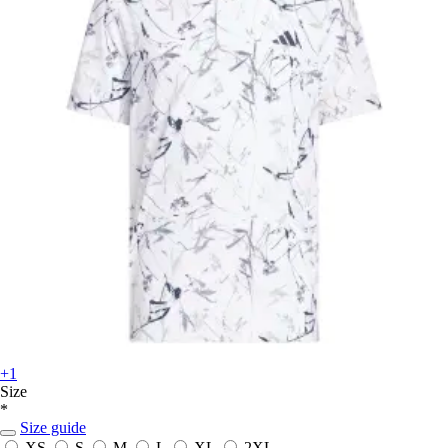
+1
Size
*
Size guide
XS
S
M
L
XL
2XL