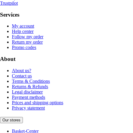
Trustpilot
Services
My account
Help center
Follow my order
Return my order
Promo codes
About
About us?
Contact us
Terms & Conditions
Returns & Refunds
Legal disclaimer
Payment methods
Prices and shipping options
Privacy statement
Our stores
Basket-Center