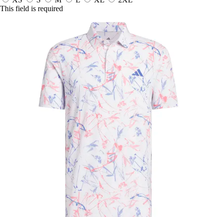
This field is required