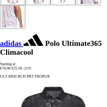
adidas
Polo Ultimate365
Climacool
Starting at
€70.00
€55.50
-21%
ULT MSH BCH PRT FROPUR