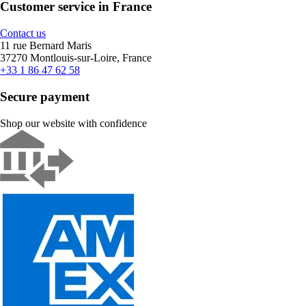
Customer service in France
Contact us
11 rue Bernard Maris
37270 Montlouis-sur-Loire, France
+33 1 86 47 62 58
Secure payment
Shop our website with confidence