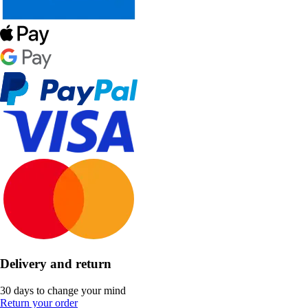
Delivery and return
30 days to change your mind
Return your order