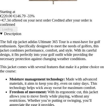
Starting at
€220.00
€146.79
-33%
+€7.34
offered on your next order
Credited after your order is
confirmed
Loading...
Description
The full zip jacket adidas Ultimate 365 Tour is a must-have for golf
enthusiasts. Specifically designed to meet the needs of golfers, this
jacket combines performance, comfort, and style. With its careful
design, it fits perfectly into your golf outfit while providing the
necessary protection against changing weather conditions.
This jacket comes with several features that make it a prime choice on
the course:
Moisture management technology:
Made with advanced
materials, it aims to keep you dry, even on rainy days. This
technology helps wick away sweat for maximum comfort.
Freedom of movement:
With its ergonomic cut, this jacket
allows you to move freely while playing, without any
restrictions. Whether you’re putting or swinging, you’ll
appreciate the ease it provides.