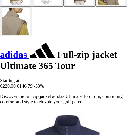
adidas
Full-zip jacket
Ultimate 365 Tour
Starting at
€220.00
€146.79
-33%
Discover the full zip jacket adidas Ultimate 365 Tour, combining
comfort and style to elevate your golf game.