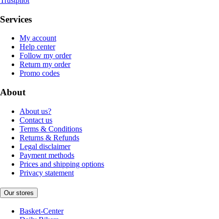
Trustpilot
Services
My account
Help center
Follow my order
Return my order
Promo codes
About
About us?
Contact us
Terms & Conditions
Returns & Refunds
Legal disclaimer
Payment methods
Prices and shipping options
Privacy statement
Our stores
Basket-Center