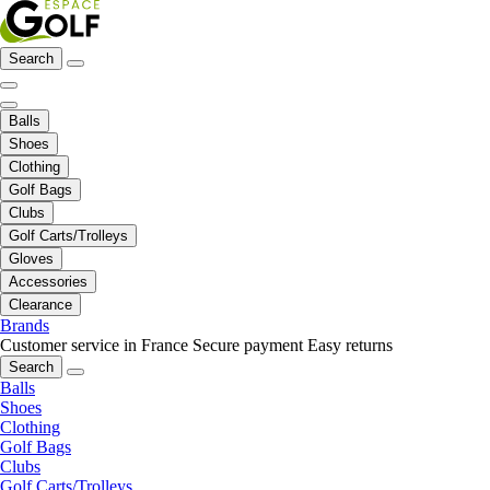
Search
Balls
Shoes
Clothing
Golf Bags
Clubs
Golf Carts/Trolleys
Gloves
Accessories
Clearance
Brands
Customer service in France
Secure payment
Easy returns
Search
Balls
Shoes
Clothing
Golf Bags
Clubs
Golf Carts/Trolleys