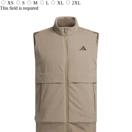
XS
S
M
L
XL
2XL
This field is required