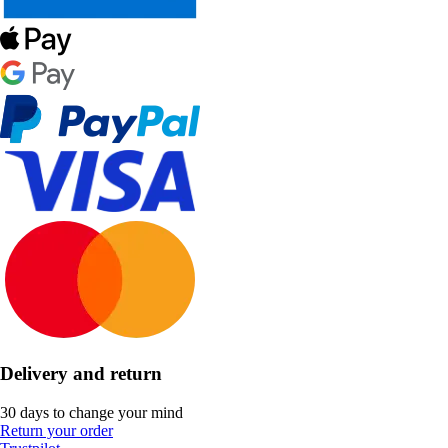
Delivery and return
30 days to change your mind
Return your order