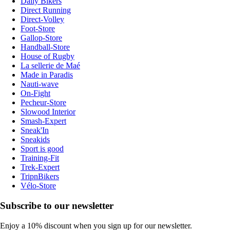
Daily Bikers
Direct Running
Direct-Volley
Foot-Store
Gallop-Store
Handball-Store
House of Rugby
La sellerie de Maé
Made in Paradis
Nauti-wave
On-Fight
Pecheur-Store
Slowood Interior
Smash-Expert
Sneak'In
Sneakids
Sport is good
Training-Fit
Trek-Expert
TripnBikers
Vélo-Store
Subscribe to our newsletter
Enjoy a 10% discount when you sign up for our newsletter.