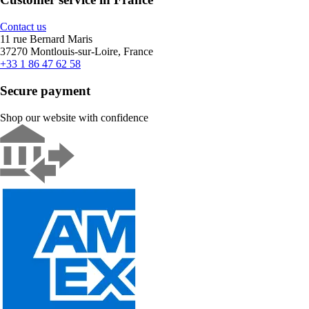
Contact us
11 rue Bernard Maris
37270 Montlouis-sur-Loire, France
+33 1 86 47 62 58
Secure payment
Shop our website with confidence