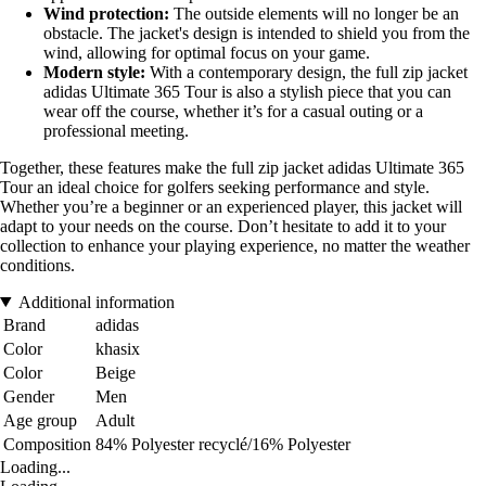
Wind protection:
The outside elements will no longer be an
obstacle. The jacket's design is intended to shield you from the
wind, allowing for optimal focus on your game.
Modern style:
With a contemporary design, the full zip jacket
adidas Ultimate 365 Tour is also a stylish piece that you can
wear off the course, whether it’s for a casual outing or a
professional meeting.
Together, these features make the full zip jacket adidas Ultimate 365
Tour an ideal choice for golfers seeking performance and style.
Whether you’re a beginner or an experienced player, this jacket will
adapt to your needs on the course. Don’t hesitate to add it to your
collection to enhance your playing experience, no matter the weather
conditions.
Additional information
Brand
adidas
Color
khasix
Color
Beige
Gender
Men
Age group
Adult
Composition
84% Polyester recyclé/16% Polyester
Loading...