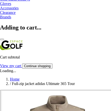
Gloves
Accessories
Clearance
Brands
Adding to cart...
Cart subtotal
View my cart
Continue shopping
Loading...
Home
/
Full-zip jacket adidas Ultimate 365 Tour