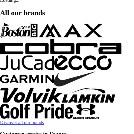
Loading...
All our brands
Discover all our brands
Customer service in France