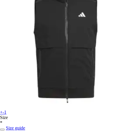
+-1
Size
*
Size guide