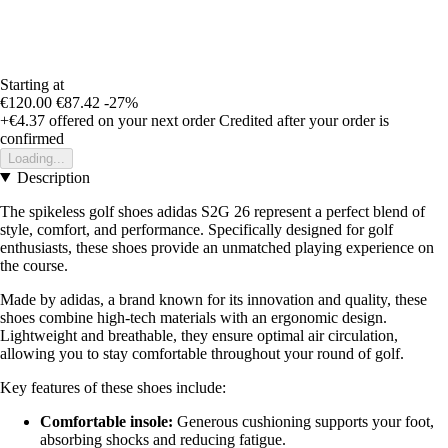
Starting at
€120.00
€87.42
-27%
+€4.37
offered on your next order
Credited after your order is
confirmed
Loading...
Description
The spikeless golf shoes adidas S2G 26 represent a perfect blend of
style, comfort, and performance. Specifically designed for golf
enthusiasts, these shoes provide an unmatched playing experience on
the course.
Made by adidas, a brand known for its innovation and quality, these
shoes combine high-tech materials with an ergonomic design.
Lightweight and breathable, they ensure optimal air circulation,
allowing you to stay comfortable throughout your round of golf.
Key features of these shoes include:
Comfortable insole:
Generous cushioning supports your foot,
absorbing shocks and reducing fatigue.