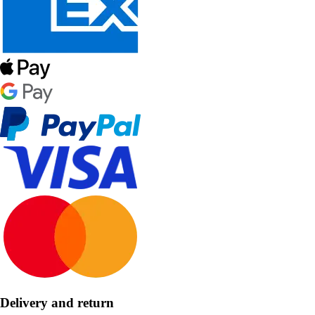
Delivery and return