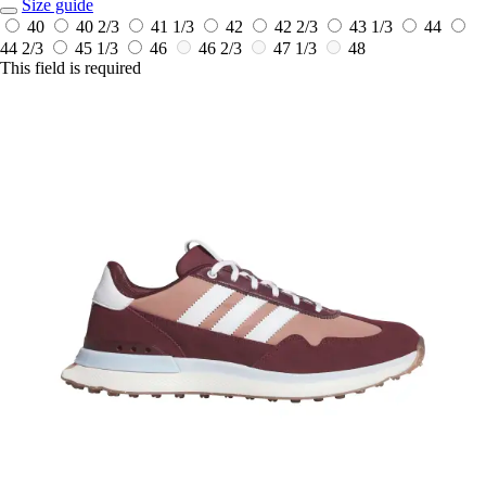
Size guide
40
40 2/3
41 1/3
42
42 2/3
43 1/3
44
44 2/3
45 1/3
46
46 2/3
47 1/3
48
This field is required