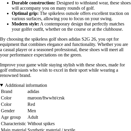
Durable construction:
Designed to withstand wear, these shoes
will accompany you on many rounds of golf.
Optimal grip:
The spikeless outsole offers excellent traction on
various surfaces, allowing you to focus on your swing.
Modern style:
A contemporary design that perfectly matches
your golfer outfit, whether on the course or at the clubhouse.
By choosing the spikeless golf shoes adidas S2G 26, you opt for
equipment that combines elegance and functionality. Whether you are
a casual player or a seasoned professional, these shoes will meet all
your performance expectations on the green.
Improve your game while staying stylish with these shoes, made for
golf enthusiasts who wish to excel in their sport while wearing a
renowned brand.
Additional information
Brand
adidas
Color
maroon/ftwwht/crsk
Color
Red
Gender
Men
Age group
Adult
Characteristic
Without spikes
Main material
Synthetic material / textile