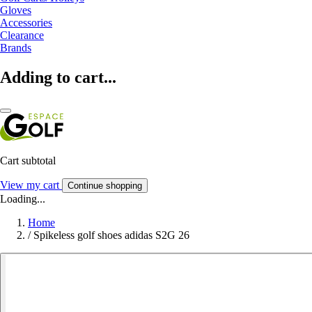
Gloves
Accessories
Clearance
Brands
Adding to cart...
Cart subtotal
View my cart
Continue shopping
Loading...
Home
/
Spikeless golf shoes adidas S2G 26