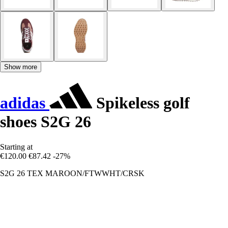
Show more
adidas
Spikeless golf
shoes S2G 26
Starting at
€120.00
€87.42
-27%
S2G 26 TEX MAROON/FTWWHT/CRSK