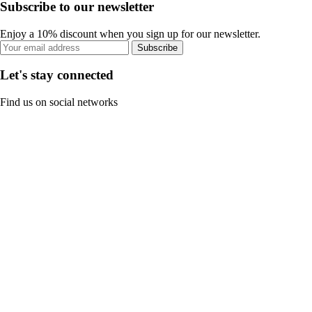
Subscribe to our newsletter
Enjoy a 10% discount when you sign up for our newsletter.
Subscribe
Let's stay connected
Find us on social networks