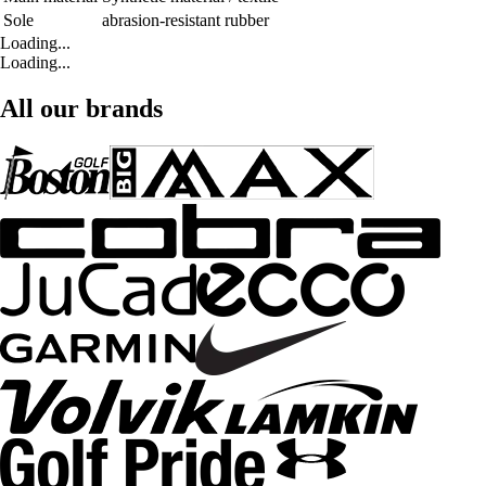
Sole
abrasion-resistant rubber
Loading...
Loading...
All our brands