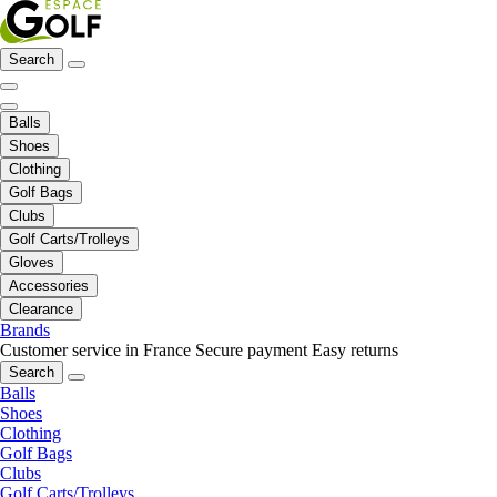
Search
Balls
Shoes
Clothing
Golf Bags
Clubs
Golf Carts/Trolleys
Gloves
Accessories
Clearance
Brands
Customer service in France
Secure payment
Easy returns
Search
Balls
Shoes
Clothing
Golf Bags
Clubs
Golf Carts/Trolleys