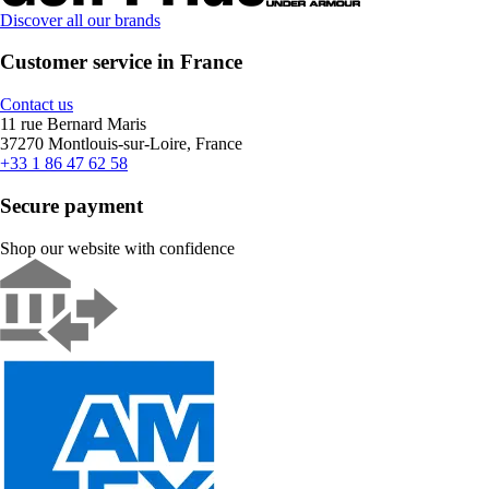
Discover all our brands
Customer service in France
Contact us
11 rue Bernard Maris
37270 Montlouis-sur-Loire, France
+33 1 86 47 62 58
Secure payment
Shop our website with confidence