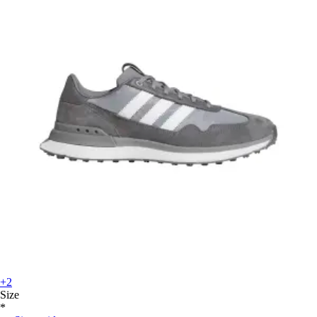
+2
Size
*