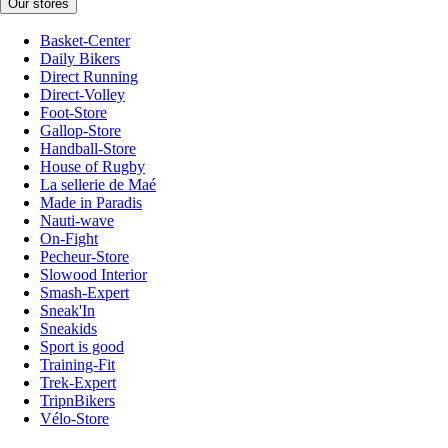
Our stores
Basket-Center
Daily Bikers
Direct Running
Direct-Volley
Foot-Store
Gallop-Store
Handball-Store
House of Rugby
La sellerie de Maé
Made in Paradis
Nauti-wave
On-Fight
Pecheur-Store
Slowood Interior
Smash-Expert
Sneak'In
Sneakids
Sport is good
Training-Fit
Trek-Expert
TripnBikers
Vélo-Store