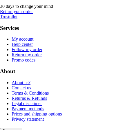
30 days to change your mind
Return your order
Trustpilot
Services
My account
Help center
Follow my order
Return my order
Promo codes
About
About us?
Contact us
Terms & Conditions
Returns & Refunds
Legal disclaimer
Payment methods
Prices and shipping options
Privacy statement