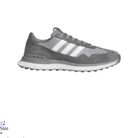
+2
Size
*