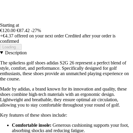
Starting at
€120.00
€87.42
-27%
+€4.37
offered on your next order
Credited after your order is
confirmed
Loading...
Description
The spikeless golf shoes adidas S2G 26 represent a perfect blend of
style, comfort, and performance. Specifically designed for golf
enthusiasts, these shoes provide an unmatched playing experience on
the course.
Made by adidas, a brand known for its innovation and quality, these
shoes combine high-tech materials with an ergonomic design.
Lightweight and breathable, they ensure optimal air circulation,
allowing you to stay comfortable throughout your round of golf.
Key features of these shoes include:
Comfortable insole:
Generous cushioning supports your foot,
absorbing shocks and reducing fatigue.