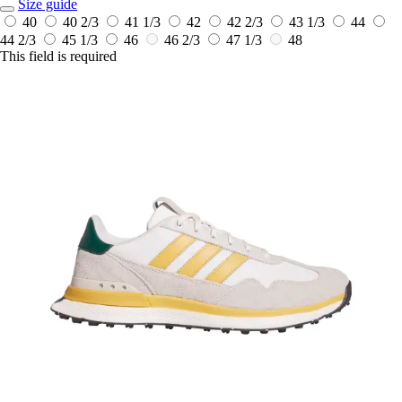
Size guide
40
40 2/3
41 1/3
42
42 2/3
43 1/3
44
44 2/3
45 1/3
46
46 2/3
47 1/3
48
This field is required