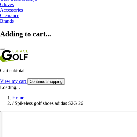
Gloves
Accessories
Clearance
Brands
Adding to cart...
Cart subtotal
View my cart
Continue shopping
Loading...
Home
/
Spikeless golf shoes adidas S2G 26