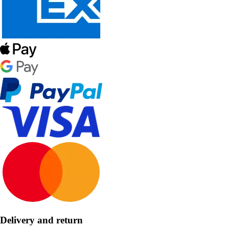
Delivery and return