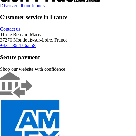
Discover all our brands
Customer service in France
Contact us
11 rue Bernard Maris
37270 Montlouis-sur-Loire, France
+33 1 86 47 62 58
Secure payment
Shop our website with confidence