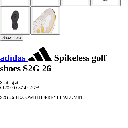
Show more
adidas
Spikeless golf
shoes S2G 26
Starting at
€120.00
€87.42
-27%
S2G 26 TEX OWHITE/PREYEL/ALUMIN