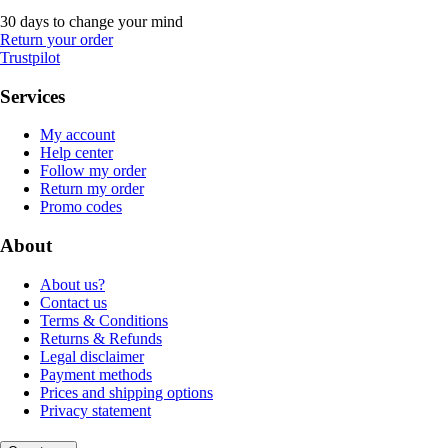
30 days to change your mind
Return your order
Trustpilot
Services
My account
Help center
Follow my order
Return my order
Promo codes
About
About us?
Contact us
Terms & Conditions
Returns & Refunds
Legal disclaimer
Payment methods
Prices and shipping options
Privacy statement