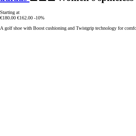
Starting at
€180.00
€162.00
-10%
A golf shoe with Boost cushioning and Twistgrip technology for comfort