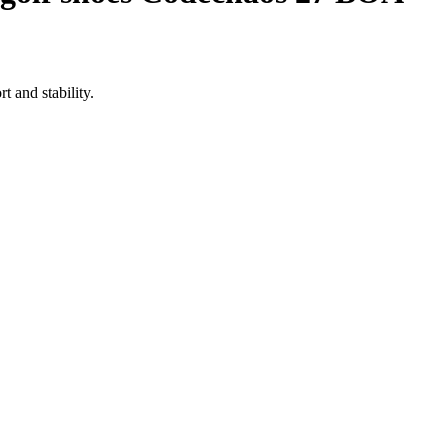
 and stability.