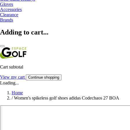
Gloves
Accessories
Clearance
Brands
Adding to cart...
Cart subtotal
View my cart
Continue shopping
Loading...
Home
/
Women's spikeless golf shoes adidas Codechaos 27 BOA