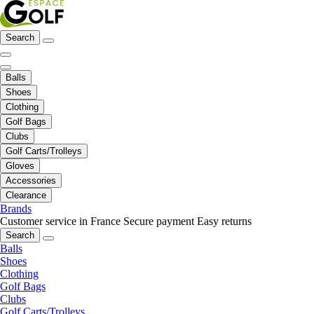
Search
Balls
Shoes
Clothing
Golf Bags
Clubs
Golf Carts/Trolleys
Gloves
Accessories
Clearance
Brands
Customer service in France
Secure payment
Easy returns
Search
Balls
Shoes
Clothing
Golf Bags
Clubs
Golf Carts/Trolleys