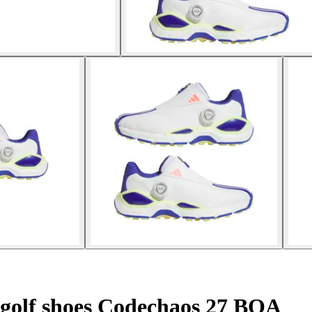
 golf shoes Codechaos 27 BOA