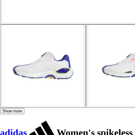
Show more
adidas
Women's spikeless