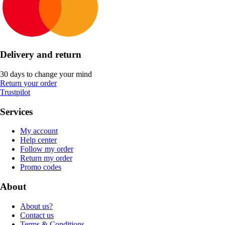
Delivery and return
30 days to change your mind
Return your order
Trustpilot
Services
My account
Help center
Follow my order
Return my order
Promo codes
About
About us?
Contact us
Terms & Conditions