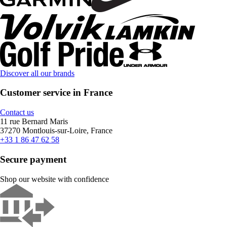
Discover all our brands
Customer service in France
Contact us
11 rue Bernard Maris
37270 Montlouis-sur-Loire, France
+33 1 86 47 62 58
Secure payment
Shop our website with confidence