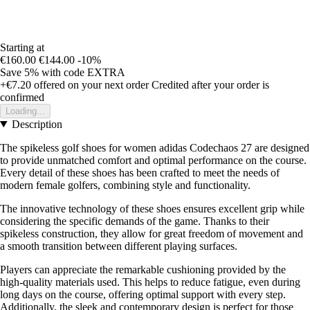
Starting at
€160.00
€144.00
-10%
Save 5%
with code
EXTRA
+€7.20
offered on your next order
Credited after your order is
confirmed
Loading...
Description
The spikeless golf shoes for women adidas Codechaos 27 are designed
to provide unmatched comfort and optimal performance on the course.
Every detail of these shoes has been crafted to meet the needs of
modern female golfers, combining style and functionality.
The innovative technology of these shoes ensures excellent grip while
considering the specific demands of the game. Thanks to their
spikeless construction, they allow for great freedom of movement and
a smooth transition between different playing surfaces.
Players can appreciate the remarkable cushioning provided by the
high-quality materials used. This helps to reduce fatigue, even during
long days on the course, offering optimal support with every step.
Additionally, the sleek and contemporary design is perfect for those