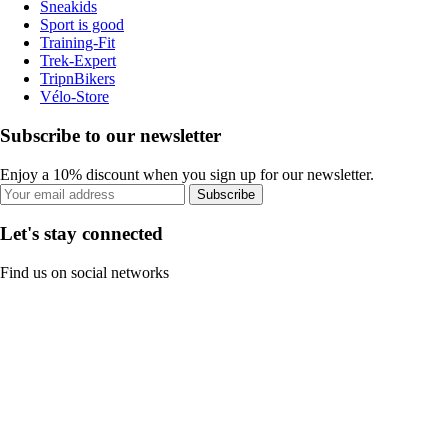
Sneakids
Sport is good
Training-Fit
Trek-Expert
TripnBikers
Vélo-Store
Subscribe to our newsletter
Enjoy a 10% discount when you sign up for our newsletter.
Subscribe
Let's stay connected
Find us on social networks