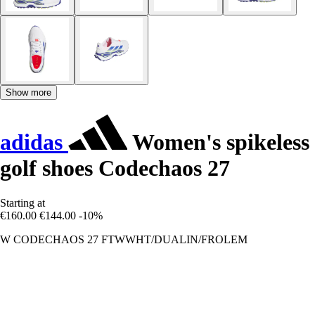
Show more
adidas
Women's spikeless
golf shoes Codechaos 27
Starting at
€160.00
€144.00
-10%
W CODECHAOS 27 FTWWHT/DUALIN/FROLEM