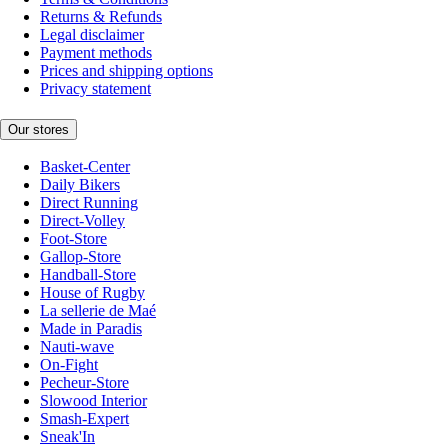
Returns & Refunds
Legal disclaimer
Payment methods
Prices and shipping options
Privacy statement
Our stores
Basket-Center
Daily Bikers
Direct Running
Direct-Volley
Foot-Store
Gallop-Store
Handball-Store
House of Rugby
La sellerie de Maé
Made in Paradis
Nauti-wave
On-Fight
Pecheur-Store
Slowood Interior
Smash-Expert
Sneak'In