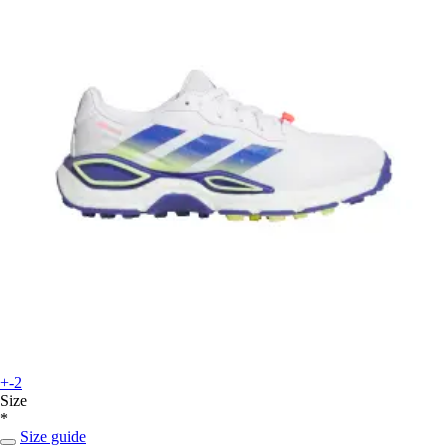
+-2
Size
*
Size guide