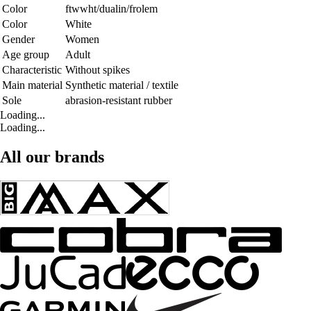
Color
ftwwht/dualin/frolem
Color
White
Gender
Women
Age group
Adult
Characteristic
Without spikes
Main material
Synthetic material / textile
Sole
abrasion-resistant rubber
Loading...
Loading...
All our brands