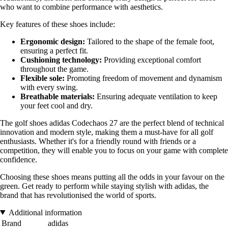
who want to combine performance with aesthetics.
Key features of these shoes include:
Ergonomic design:
Tailored to the shape of the female foot,
ensuring a perfect fit.
Cushioning technology:
Providing exceptional comfort
throughout the game.
Flexible sole:
Promoting freedom of movement and dynamism
with every swing.
Breathable materials:
Ensuring adequate ventilation to keep
your feet cool and dry.
The golf shoes adidas Codechaos 27 are the perfect blend of technical
innovation and modern style, making them a must-have for all golf
enthusiasts. Whether it's for a friendly round with friends or a
competition, they will enable you to focus on your game with complete
confidence.
Choosing these shoes means putting all the odds in your favour on the
green. Get ready to perform while staying stylish with adidas, the
brand that has revolutionised the world of sports.
Additional information
Brand
adidas