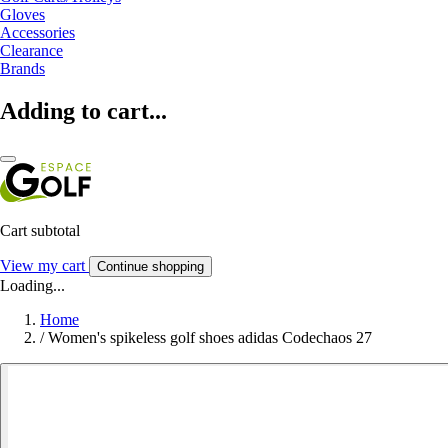
Gloves
Accessories
Clearance
Brands
Adding to cart...
Cart subtotal
View my cart
Continue shopping
Loading...
Home
/
Women's spikeless golf shoes adidas Codechaos 27