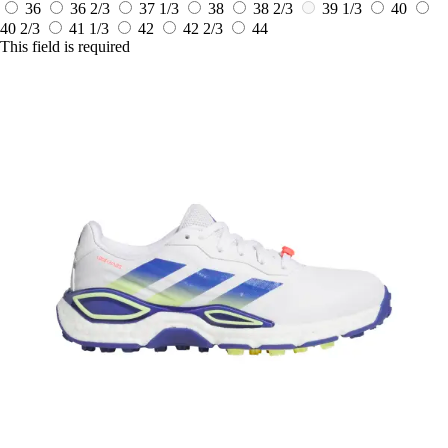
36
36 2/3
37 1/3
38
38 2/3
39 1/3
40
40 2/3
41 1/3
42
42 2/3
44
This field is required