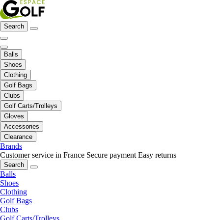
Search
Balls
Shoes
Clothing
Golf Bags
Clubs
Golf Carts/Trolleys
Gloves
Accessories
Clearance
Brands
Customer service in France
Secure payment
Easy returns
Search
Balls
Shoes
Clothing
Golf Bags
Clubs
Golf Carts/Trolleys