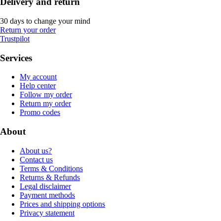
Delivery and return
30 days to change your mind
Return your order
Trustpilot
Services
My account
Help center
Follow my order
Return my order
Promo codes
About
About us?
Contact us
Terms & Conditions
Returns & Refunds
Legal disclaimer
Payment methods
Prices and shipping options
Privacy statement