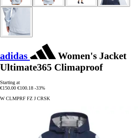
adidas
Women's Jacket
Ultimate365 Climaproof
Starting at
€150.00
€100.18
-33%
W CLMPRF FZ J CRSK