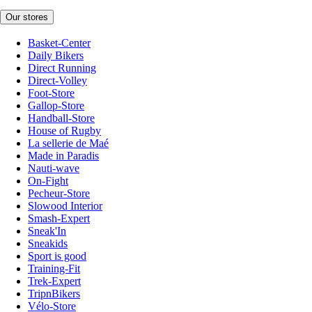
Our stores
Basket-Center
Daily Bikers
Direct Running
Direct-Volley
Foot-Store
Gallop-Store
Handball-Store
House of Rugby
La sellerie de Maé
Made in Paradis
Nauti-wave
On-Fight
Pecheur-Store
Slowood Interior
Smash-Expert
Sneak'In
Sneakids
Sport is good
Training-Fit
Trek-Expert
TripnBikers
Vélo-Store