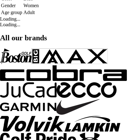
Gender
Women
Age group
Adult
Loading...
Loading...
All our brands