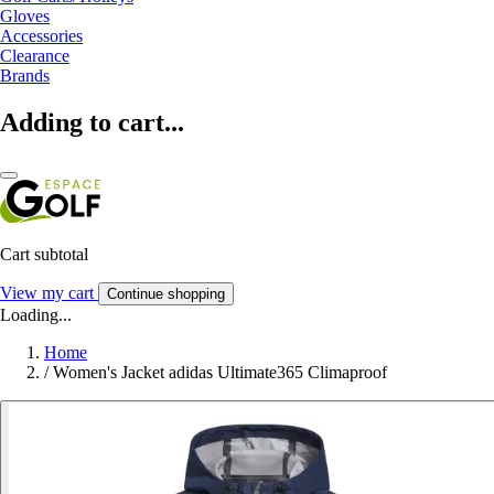
Gloves
Accessories
Clearance
Brands
Adding to cart...
Cart subtotal
View my cart
Continue shopping
Loading...
Home
/
Women's Jacket adidas Ultimate365 Climaproof