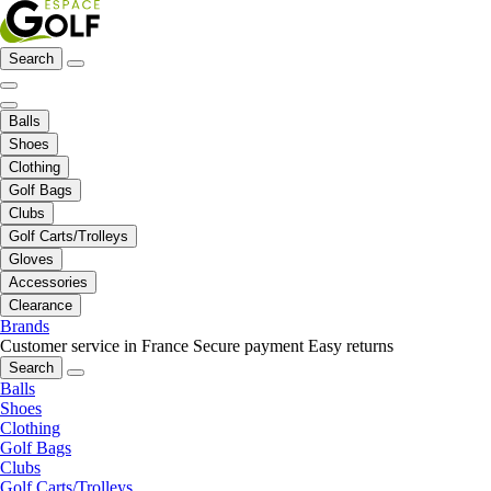
Search
Balls
Shoes
Clothing
Golf Bags
Clubs
Golf Carts/Trolleys
Gloves
Accessories
Clearance
Brands
Customer service in France
Secure payment
Easy returns
Search
Balls
Shoes
Clothing
Golf Bags
Clubs
Golf Carts/Trolleys