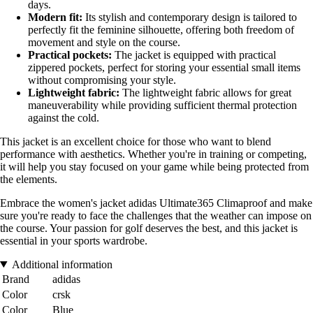
days.
Modern fit:
Its stylish and contemporary design is tailored to
perfectly fit the feminine silhouette, offering both freedom of
movement and style on the course.
Practical pockets:
The jacket is equipped with practical
zippered pockets, perfect for storing your essential small items
without compromising your style.
Lightweight fabric:
The lightweight fabric allows for great
maneuverability while providing sufficient thermal protection
against the cold.
This jacket is an excellent choice for those who want to blend
performance with aesthetics. Whether you're in training or competing,
it will help you stay focused on your game while being protected from
the elements.
Embrace the women's jacket adidas Ultimate365 Climaproof and make
sure you're ready to face the challenges that the weather can impose on
the course. Your passion for golf deserves the best, and this jacket is
essential in your sports wardrobe.
Additional information
Brand
adidas
Color
crsk
Color
Blue