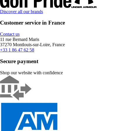
Discover all our brands
Customer service in France
Contact us
11 rue Bernard Maris
37270 Montlouis-sur-Loire, France
+33 1 86 47 62 58
Secure payment
Shop our website with confidence