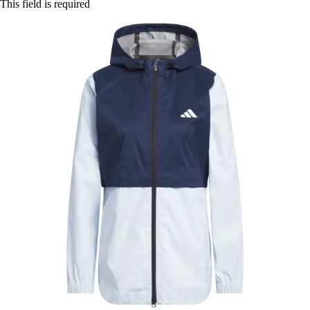
This field is required