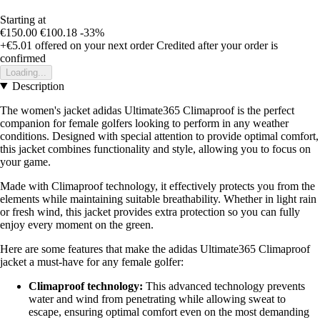
Starting at
€150.00
€100.18
-33%
+€5.01
offered on your next order
Credited after your order is
confirmed
Loading...
Description
The women's jacket adidas Ultimate365 Climaproof is the perfect
companion for female golfers looking to perform in any weather
conditions. Designed with special attention to provide optimal comfort,
this jacket combines functionality and style, allowing you to focus on
your game.
Made with Climaproof technology, it effectively protects you from the
elements while maintaining suitable breathability. Whether in light rain
or fresh wind, this jacket provides extra protection so you can fully
enjoy every moment on the green.
Here are some features that make the adidas Ultimate365 Climaproof
jacket a must-have for any female golfer:
Climaproof technology:
This advanced technology prevents
water and wind from penetrating while allowing sweat to
escape, ensuring optimal comfort even on the most demanding