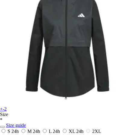
+-2
Size
*
Size guide
S
24h
M
24h
L
24h
XL
24h
2XL