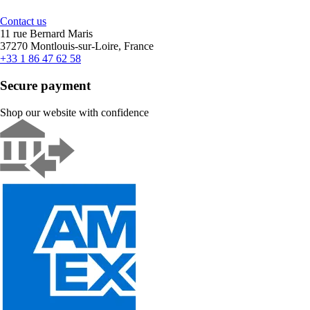
Contact us
11 rue Bernard Maris
37270 Montlouis-sur-Loire, France
+33 1 86 47 62 58
Secure payment
Shop our website with confidence