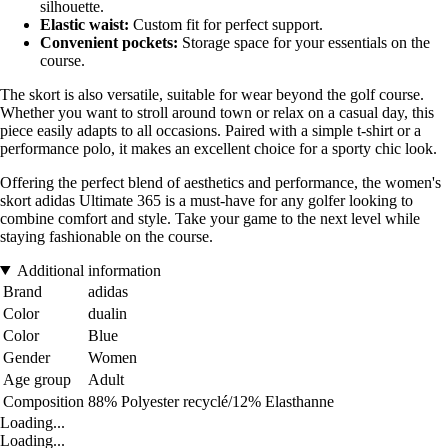
silhouette.
Elastic waist:
Custom fit for perfect support.
Convenient pockets:
Storage space for your essentials on the
course.
The skort is also versatile, suitable for wear beyond the golf course.
Whether you want to stroll around town or relax on a casual day, this
piece easily adapts to all occasions. Paired with a simple t-shirt or a
performance polo, it makes an excellent choice for a sporty chic look.
Offering the perfect blend of aesthetics and performance, the women's
skort adidas Ultimate 365 is a must-have for any golfer looking to
combine comfort and style. Take your game to the next level while
staying fashionable on the course.
Additional information
Brand
adidas
Color
dualin
Color
Blue
Gender
Women
Age group
Adult
Composition
88% Polyester recyclé/12% Elasthanne
Loading...
Loading...