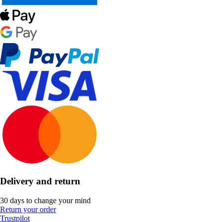
Delivery and return
30 days to change your mind
Return your order
Trustpilot