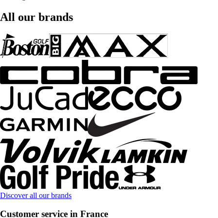
All our brands
Discover all our brands
Customer service in France