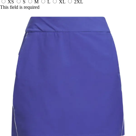
XS
S
M
L
XL
2XL
This field is required