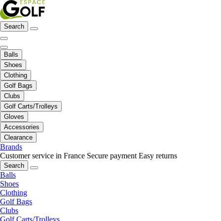
Search
Balls
Shoes
Clothing
Golf Bags
Clubs
Golf Carts/Trolleys
Gloves
Accessories
Clearance
Brands
Customer service in France
Secure payment
Easy returns
Search
Balls
Shoes
Clothing
Golf Bags
Clubs
Golf Carts/Trolleys