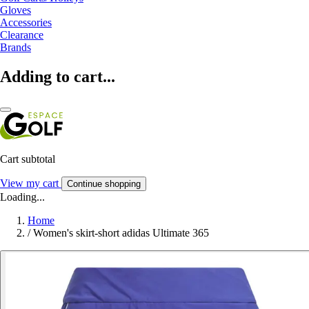
Gloves
Accessories
Clearance
Brands
Adding to cart...
Cart subtotal
View my cart
Continue shopping
Loading...
Home
/
Women's skirt-short adidas Ultimate 365