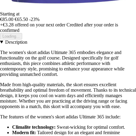
Starting at
€85.00
€65.50
-23%
+€3.28
offered on your next order
Credited after your order is
confirmed
Loading...
Description
The women's skort adidas Ultimate 365 embodies elegance and
functionality on the golf course. Designed specifically for golf
enthusiasts, this piece combines athletic performance with
contemporary style, promising to enhance your appearance while
providing unmatched comfort.
Made from high-quality materials, the skort ensures excellent
breathability and optimal freedom of movement. Thanks to its technical
design, it keeps you cool on warm days and efficiently manages
moisture. Whether you are practicing at the driving range or facing
opponents in a match, this skort will accompany you with ease.
The features of the women's skort adidas Ultimate 365 include:
Climalite technology:
Sweat-wicking for optimal comfort.
Modern fit:
Tailored design for an elegant and feminine