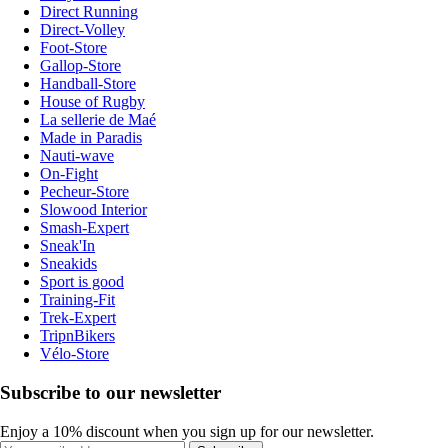
Direct Running
Direct-Volley
Foot-Store
Gallop-Store
Handball-Store
House of Rugby
La sellerie de Maé
Made in Paradis
Nauti-wave
On-Fight
Pecheur-Store
Slowood Interior
Smash-Expert
Sneak'In
Sneakids
Sport is good
Training-Fit
Trek-Expert
TripnBikers
Vélo-Store
Subscribe to our newsletter
Enjoy a 10% discount when you sign up for our newsletter.