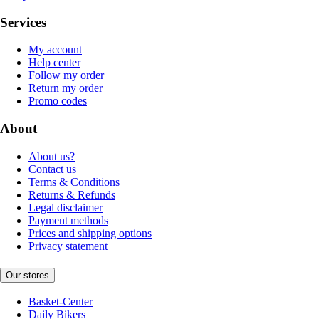
Services
My account
Help center
Follow my order
Return my order
Promo codes
About
About us?
Contact us
Terms & Conditions
Returns & Refunds
Legal disclaimer
Payment methods
Prices and shipping options
Privacy statement
Our stores
Basket-Center
Daily Bikers