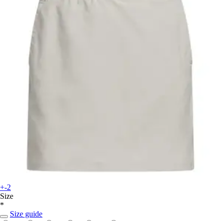
+-2
Size
*
Size guide