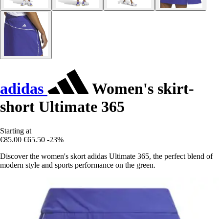
adidas
Women's skirt-
short Ultimate 365
Starting at
€85.00
€65.50
-23%
Discover the women's skort adidas Ultimate 365, the perfect blend of
modern style and sports performance on the green.