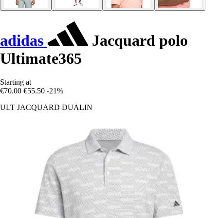
adidas
Jacquard polo
Ultimate365
Starting at
€70.00
€55.50
-21%
ULT JACQUARD DUALIN