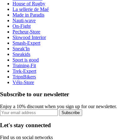
House of Rugby
La sellerie de Maé
Made in Paradis
Nauti-wave
On-Fight
Pecheur-Store
Slowood Interior
Smash-Expert
Sneak'In
Sneakids
Sport is good
Training-Fit
Trek-Expert
TripnBikers
Vélo-Store
Subscribe to our newsletter
Enjoy a 10% discount when you sign up for our newsletter.
Subscribe
Let's stay connected
Find us on social networks