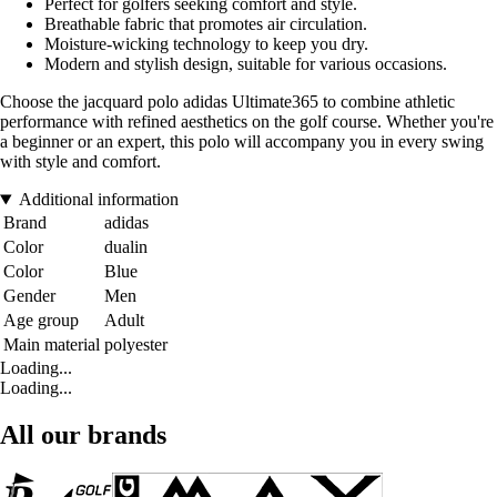
Perfect for golfers seeking comfort and style.
Breathable fabric that promotes air circulation.
Moisture-wicking technology to keep you dry.
Modern and stylish design, suitable for various occasions.
Choose the jacquard polo adidas Ultimate365 to combine athletic
performance with refined aesthetics on the golf course. Whether you're
a beginner or an expert, this polo will accompany you in every swing
with style and comfort.
Additional information
Brand
adidas
Color
dualin
Color
Blue
Gender
Men
Age group
Adult
Main material
polyester
Loading...
Loading...
All our brands