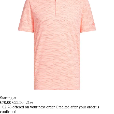
Starting at
€70.00
€55.50
-21%
+€2.78
offered on your next order
Credited after your order is
confirmed