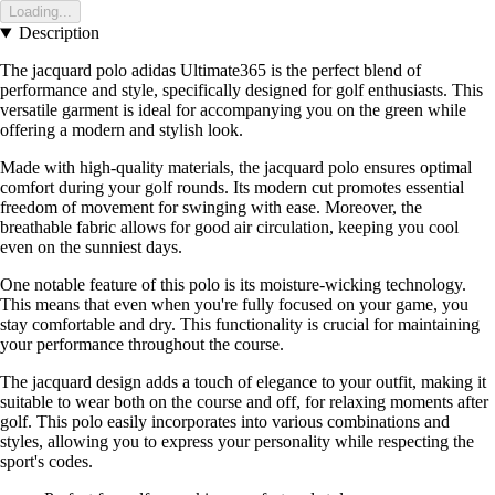
Loading...
Description
The jacquard polo adidas Ultimate365 is the perfect blend of
performance and style, specifically designed for golf enthusiasts. This
versatile garment is ideal for accompanying you on the green while
offering a modern and stylish look.
Made with high-quality materials, the jacquard polo ensures optimal
comfort during your golf rounds. Its modern cut promotes essential
freedom of movement for swinging with ease. Moreover, the
breathable fabric allows for good air circulation, keeping you cool
even on the sunniest days.
One notable feature of this polo is its moisture-wicking technology.
This means that even when you're fully focused on your game, you
stay comfortable and dry. This functionality is crucial for maintaining
your performance throughout the course.
The jacquard design adds a touch of elegance to your outfit, making it
suitable to wear both on the course and off, for relaxing moments after
golf. This polo easily incorporates into various combinations and
styles, allowing you to express your personality while respecting the
sport's codes.