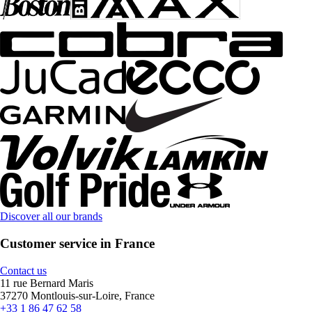
Discover all our brands
Customer service in France
Contact us
11 rue Bernard Maris
37270 Montlouis-sur-Loire, France
+33 1 86 47 62 58