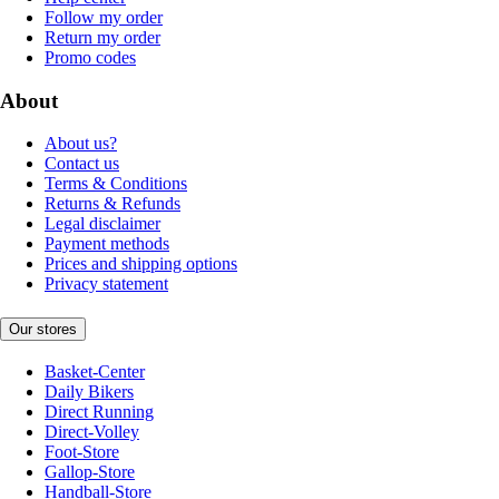
Follow my order
Return my order
Promo codes
About
About us?
Contact us
Terms & Conditions
Returns & Refunds
Legal disclaimer
Payment methods
Prices and shipping options
Privacy statement
Our stores
Basket-Center
Daily Bikers
Direct Running
Direct-Volley
Foot-Store
Gallop-Store
Handball-Store