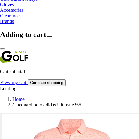
Gloves
Accessories
Clearance
Brands
Adding to cart...
Cart subtotal
View my cart
Continue shopping
Loading...
Home
/
Jacquard polo adidas Ultimate365