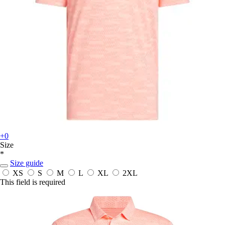
+0
Size
*
Size guide
XS
S
M
L
XL
2XL
This field is required