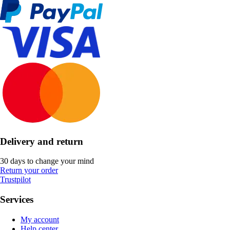
Delivery and return
30 days to change your mind
Return your order
Trustpilot
Services
My account
Help center