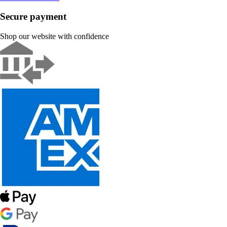
Secure payment
Shop our website with confidence