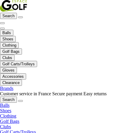
Search
Balls
Shoes
Clothing
Golf Bags
Clubs
Golf Carts/Trolleys
Gloves
Accessories
Clearance
Brands
Customer service in France
Secure payment
Easy returns
Search
Balls
Shoes
Clothing
Golf Bags
Clubs
Golf Carts/Trolleys