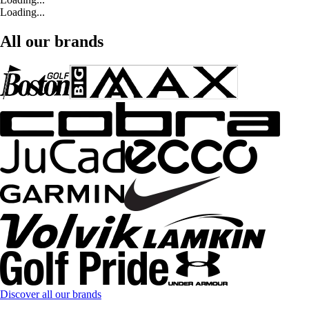
Loading...
All our brands
Discover all our brands