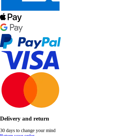
Delivery and return
30 days to change your mind
Return your order