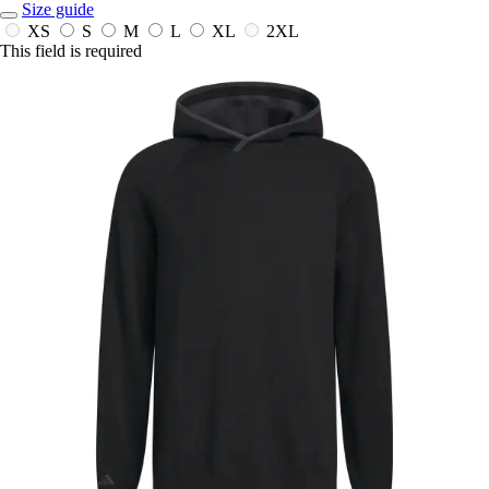
Size guide
XS
S
M
L
XL
2XL
This field is required