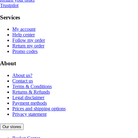
Trustpilot
Services
My account
Help center
Follow my order
Return my order
Promo codes
About
About us?
Contact us
Terms & Conditions
Returns & Refunds
Legal disclaimer
Payment methods
Prices and shipping options
Privacy statement
Our stores