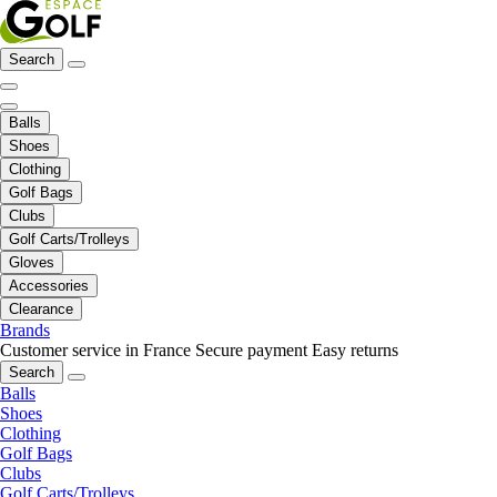
Search
Balls
Shoes
Clothing
Golf Bags
Clubs
Golf Carts/Trolleys
Gloves
Accessories
Clearance
Brands
Customer service in France
Secure payment
Easy returns
Search
Balls
Shoes
Clothing
Golf Bags
Clubs
Golf Carts/Trolleys