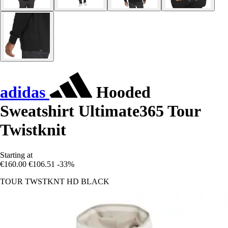
adidas
Hooded
Sweatshirt Ultimate365 Tour
Twistknit
Starting at
€160.00
€106.51
-33%
TOUR TWSTKNT HD BLACK