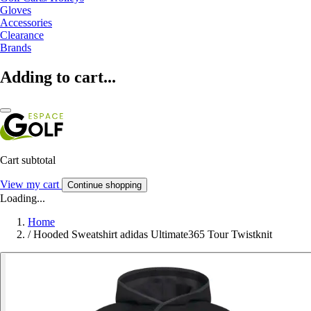
Gloves
Accessories
Clearance
Brands
Adding to cart...
Cart subtotal
View my cart
Continue shopping
Loading...
Home
/
Hooded Sweatshirt adidas Ultimate365 Tour Twistknit