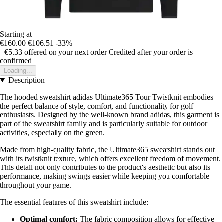
Starting at
€160.00
€106.51
-33%
+€5.33
offered on your next order
Credited after your order is
confirmed
Loading...
Description
The hooded sweatshirt adidas Ultimate365 Tour Twistknit embodies
the perfect balance of style, comfort, and functionality for golf
enthusiasts. Designed by the well-known brand adidas, this garment is
part of the sweatshirt family and is particularly suitable for outdoor
activities, especially on the green.
Made from high-quality fabric, the Ultimate365 sweatshirt stands out
with its twistknit texture, which offers excellent freedom of movement.
This detail not only contributes to the product's aesthetic but also its
performance, making swings easier while keeping you comfortable
throughout your game.
The essential features of this sweatshirt include:
Optimal comfort:
The fabric composition allows for effective