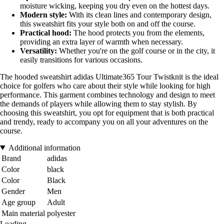
moisture wicking, keeping you dry even on the hottest days.
Modern style:
With its clean lines and contemporary design,
this sweatshirt fits your style both on and off the course.
Practical hood:
The hood protects you from the elements,
providing an extra layer of warmth when necessary.
Versatility:
Whether you're on the golf course or in the city, it
easily transitions for various occasions.
The hooded sweatshirt adidas Ultimate365 Tour Twistknit is the ideal
choice for golfers who care about their style while looking for high
performance. This garment combines technology and design to meet
the demands of players while allowing them to stay stylish. By
choosing this sweatshirt, you opt for equipment that is both practical
and trendy, ready to accompany you on all your adventures on the
course.
Additional information
Brand
adidas
Color
black
Color
Black
Gender
Men
Age group
Adult
Main material
polyester
Loading...