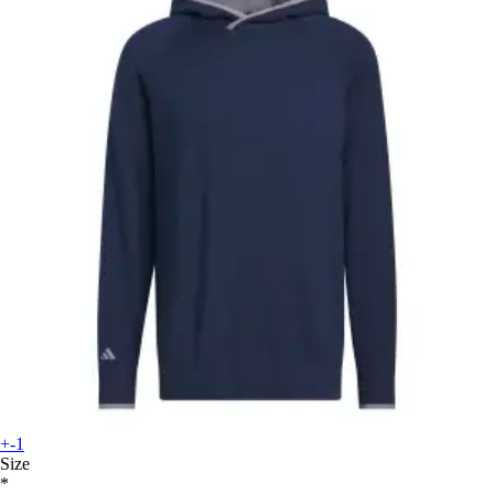
+-1
Size
*