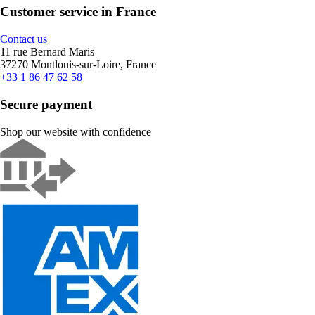
Customer service in France
Contact us
11 rue Bernard Maris
37270 Montlouis-sur-Loire, France
+33 1 86 47 62 58
Secure payment
Shop our website with confidence