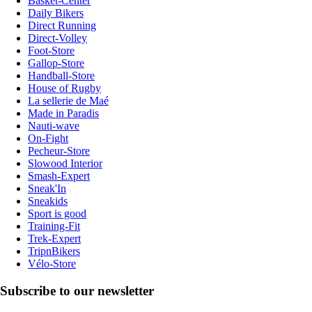
Basket-Center
Daily Bikers
Direct Running
Direct-Volley
Foot-Store
Gallop-Store
Handball-Store
House of Rugby
La sellerie de Maé
Made in Paradis
Nauti-wave
On-Fight
Pecheur-Store
Slowood Interior
Smash-Expert
Sneak'In
Sneakids
Sport is good
Training-Fit
Trek-Expert
TripnBikers
Vélo-Store
Subscribe to our newsletter