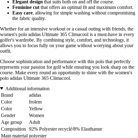
Elegant design
that suits both on and off the course.
Feminine cut
that offers an optimal fit and maximum comfort.
Easy care
, allowing for simple washing without compromising
the fabric quality.
Whether for an intensive workout or a casual outing with friends, the
women's polo adidas Ultimate 365 Climacool is a must-have in every
golfer's wardrobe. By combining style, comfort, and technology, it
allows you to focus fully on your game without worrying about your
outfit.
Choose sophistication and performance with this polo that perfectly
represents your passion for golf while ensuring you look sharp on the
course. Make every round an opportunity to shine with the women's
polo adidas Ultimate 365 Climacool.
Additional information
Brand
adidas
Color
frolem
Color
Yellow
Gender
Women
Age group
Adult
Composition
92% Polyester recyclé/8% Elasthanne
Main material
polyester