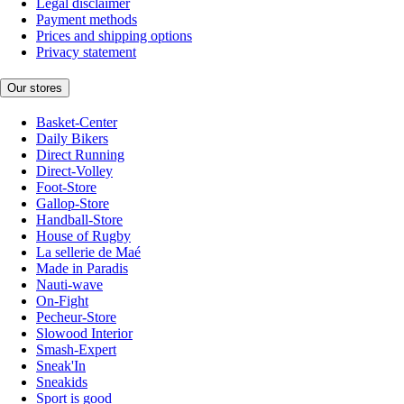
Legal disclaimer
Payment methods
Prices and shipping options
Privacy statement
Our stores
Basket-Center
Daily Bikers
Direct Running
Direct-Volley
Foot-Store
Gallop-Store
Handball-Store
House of Rugby
La sellerie de Maé
Made in Paradis
Nauti-wave
On-Fight
Pecheur-Store
Slowood Interior
Smash-Expert
Sneak'In
Sneakids
Sport is good