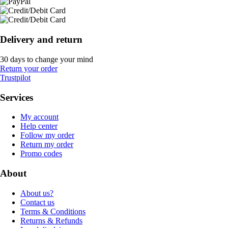
Delivery and return
30 days to change your mind
Return your order
Trustpilot
Services
My account
Help center
Follow my order
Return my order
Promo codes
About
About us?
Contact us
Terms & Conditions
Returns & Refunds