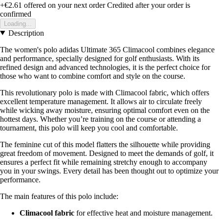
+€2.61
offered on your next order
Credited after your order is
confirmed
Loading...
Description
The women's polo adidas Ultimate 365 Climacool combines elegance
and performance, specially designed for golf enthusiasts. With its
refined design and advanced technologies, it is the perfect choice for
those who want to combine comfort and style on the course.
This revolutionary polo is made with Climacool fabric, which offers
excellent temperature management. It allows air to circulate freely
while wicking away moisture, ensuring optimal comfort even on the
hottest days. Whether you’re training on the course or attending a
tournament, this polo will keep you cool and comfortable.
The feminine cut of this model flatters the silhouette while providing
great freedom of movement. Designed to meet the demands of golf, it
ensures a perfect fit while remaining stretchy enough to accompany
you in your swings. Every detail has been thought out to optimize your
performance.
The main features of this polo include:
Climacool fabric
for effective heat and moisture management.