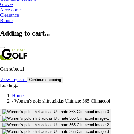
Gloves
Accessories
Clearance
Brands
Adding to cart...
Cart subtotal
View my cart
Continue shopping
Loading...
Home
/
Women's polo shirt adidas Ultimate 365 Climacool