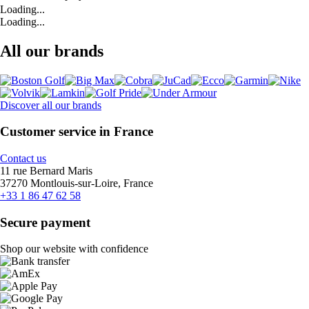
Loading...
Loading...
All our brands
Discover all our brands
Customer service in France
Contact us
11 rue Bernard Maris
37270 Montlouis-sur-Loire, France
+33 1 86 47 62 58
Secure payment
Shop our website with confidence