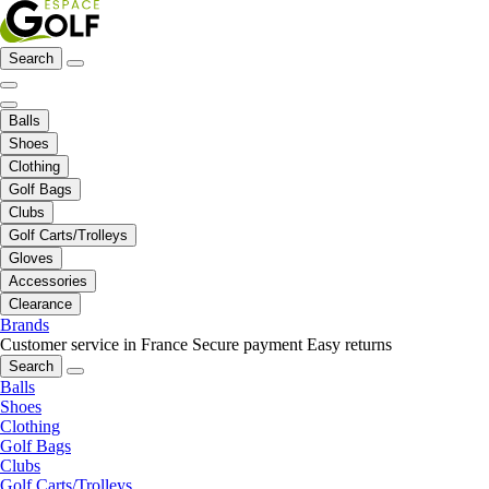
Search
Balls
Shoes
Clothing
Golf Bags
Clubs
Golf Carts/Trolleys
Gloves
Accessories
Clearance
Brands
Customer service in France
Secure payment
Easy returns
Search
Balls
Shoes
Clothing
Golf Bags
Clubs
Golf Carts/Trolleys