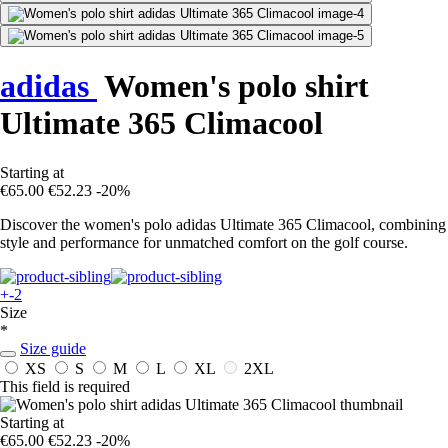
adidas
Women's polo shirt
Ultimate 365 Climacool
Starting at
€65.00
€52.23
-20%
Discover the women's polo adidas Ultimate 365 Climacool, combining
style and performance for unmatched comfort on the golf course.
+-2
Size
*
Size guide
XS
S
M
L
XL
2XL
This field is required
Starting at
€65.00
€52.23
-20%