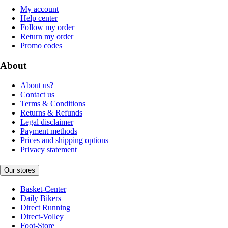
My account
Help center
Follow my order
Return my order
Promo codes
About
About us?
Contact us
Terms & Conditions
Returns & Refunds
Legal disclaimer
Payment methods
Prices and shipping options
Privacy statement
Our stores
Basket-Center
Daily Bikers
Direct Running
Direct-Volley
Foot-Store