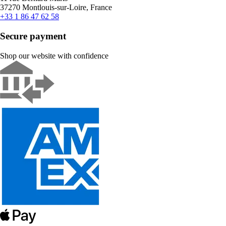
37270 Montlouis-sur-Loire, France
+33 1 86 47 62 58
Secure payment
Shop our website with confidence