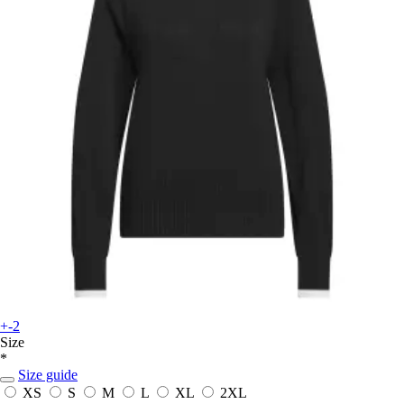
+-2
Size
*
Size guide
XS
S
M
L
XL
2XL