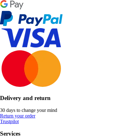
Delivery and return
30 days to change your mind
Return your order
Trustpilot
Services