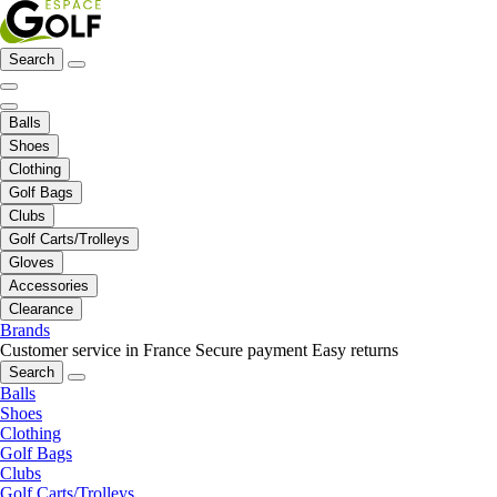
Search
Balls
Shoes
Clothing
Golf Bags
Clubs
Golf Carts/Trolleys
Gloves
Accessories
Clearance
Brands
Customer service in France
Secure payment
Easy returns
Search
Balls
Shoes
Clothing
Golf Bags
Clubs
Golf Carts/Trolleys