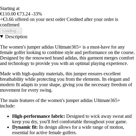
Starting at
€110.00
€73.24
-33%
+€3.66
offered on your next order
Credited after your order is
confirmed
Loading...
Description
The women's jumper adidas Ultimate365+ is a must-have for any
female golfer looking to combine style and performance on the course.
Designed by the renowned brand adidas, this garment merges comfort
and technology to provide you with an optimal playing experience.
Made with high-quality materials, this jumper ensures excellent
breathability while protecting you from the elements. Its elegant and
modern fit adapts to your shape, giving you the necessary freedom of
movement for every swing.
The main features of the women's jumper adidas Ultimate365+
include:
High-performance fabric:
Designed to wick away sweat and
keep you dry, you'll feel comfortable throughout your game.
Dynamic fit:
Its design allows for a wide range of motion,
essential for active female golfers.