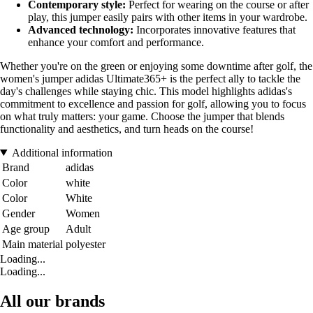
Contemporary style:
Perfect for wearing on the course or after
play, this jumper easily pairs with other items in your wardrobe.
Advanced technology:
Incorporates innovative features that
enhance your comfort and performance.
Whether you're on the green or enjoying some downtime after golf, the
women's jumper adidas Ultimate365+ is the perfect ally to tackle the
day's challenges while staying chic. This model highlights adidas's
commitment to excellence and passion for golf, allowing you to focus
on what truly matters: your game. Choose the jumper that blends
functionality and aesthetics, and turn heads on the course!
Additional information
Brand
adidas
Color
white
Color
White
Gender
Women
Age group
Adult
Main material
polyester
Loading...
Loading...
All our brands