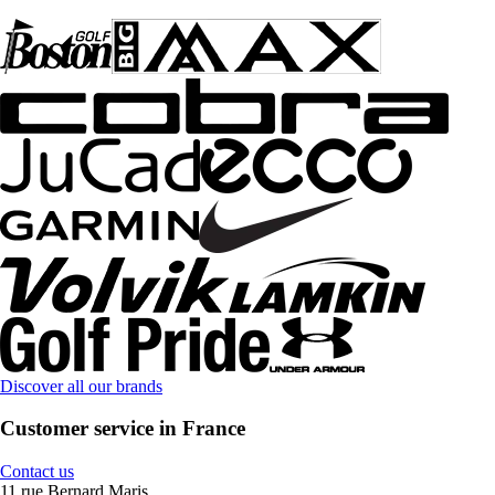
Discover all our brands
Customer service in France
Contact us
11 rue Bernard Maris