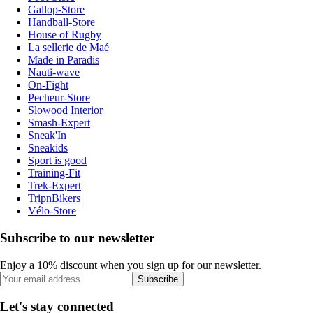
Gallop-Store
Handball-Store
House of Rugby
La sellerie de Maé
Made in Paradis
Nauti-wave
On-Fight
Pecheur-Store
Slowood Interior
Smash-Expert
Sneak'In
Sneakids
Sport is good
Training-Fit
Trek-Expert
TripnBikers
Vélo-Store
Subscribe to our newsletter
Enjoy a 10% discount when you sign up for our newsletter.
Subscribe
Let's stay connected