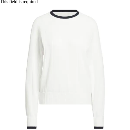
This field is required