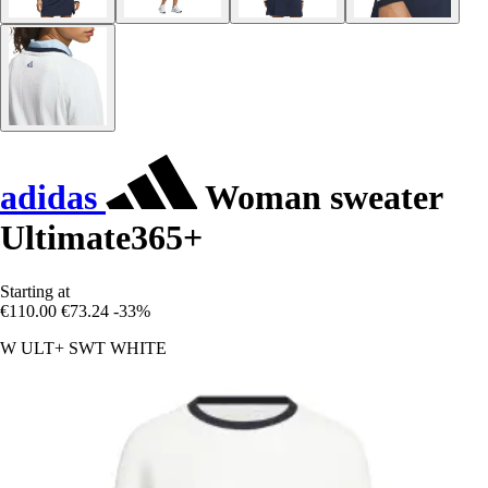
adidas
Woman sweater
Ultimate365+
Starting at
€110.00
€73.24
-33%
W ULT+ SWT WHITE