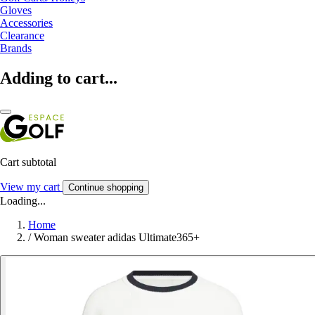
Gloves
Accessories
Clearance
Brands
Adding to cart...
Cart subtotal
View my cart
Continue shopping
Loading...
Home
/
Woman sweater adidas Ultimate365+