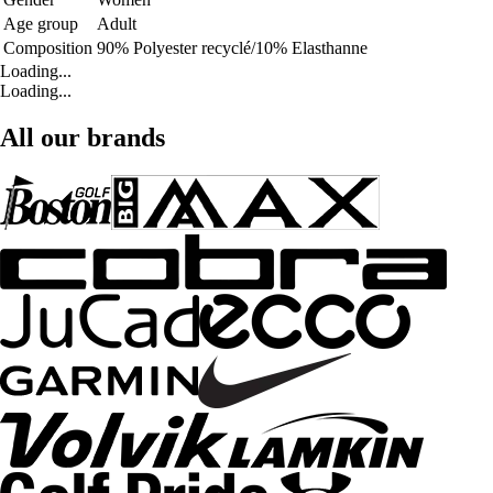
Age group
Adult
Composition
90% Polyester recyclé/10% Elasthanne
Loading...
Loading...
All our brands