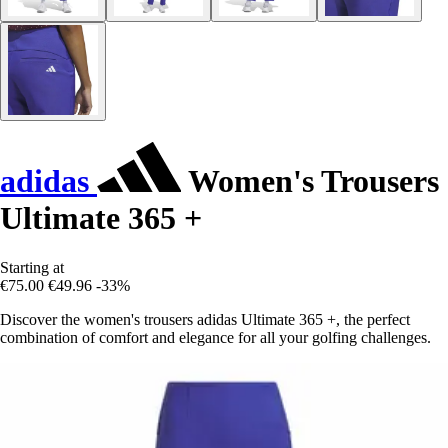
adidas
Women's Trousers
Ultimate 365 +
Starting at
€75.00
€49.96
-33%
Discover the women's trousers adidas Ultimate 365 +, the perfect
combination of comfort and elegance for all your golfing challenges.