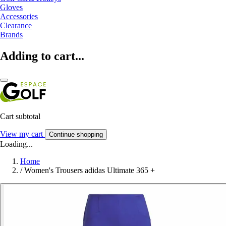
Gloves
Accessories
Clearance
Brands
Adding to cart...
Cart subtotal
View my cart
Continue shopping
Loading...
Home
/
Women's Trousers adidas Ultimate 365 +