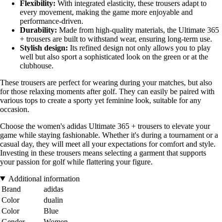
Flexibility:
With integrated elasticity, these trousers adapt to
every movement, making the game more enjoyable and
performance-driven.
Durability:
Made from high-quality materials, the Ultimate 365
+ trousers are built to withstand wear, ensuring long-term use.
Stylish design:
Its refined design not only allows you to play
well but also sport a sophisticated look on the green or at the
clubhouse.
These trousers are perfect for wearing during your matches, but also
for those relaxing moments after golf. They can easily be paired with
various tops to create a sporty yet feminine look, suitable for any
occasion.
Choose the women's adidas Ultimate 365 + trousers to elevate your
game while staying fashionable. Whether it's during a tournament or a
casual day, they will meet all your expectations for comfort and style.
Investing in these trousers means selecting a garment that supports
your passion for golf while flattering your figure.
Additional information
Brand
adidas
Color
dualin
Color
Blue
Gender
Women