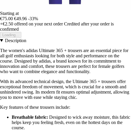
Starting at
€75.00
€49.96
-33%
+€2.50
offered on your next order
Credited after your order is
confirmed
Loading...
Description
The women's adidas Ultimate 365 + trousers are an essential piece for
all golf enthusiasts looking for both style and performance on the
course. Designed by adidas, a brand known for its commitment to
innovation and comfort, these trousers are perfect for female golfers
who want to combine elegance and functionality.
With its advanced technical design, the Ultimate 365 + trousers offer
exceptional freedom of movement, which is crucial for a smooth and
unhindered swing. Its modern fit ensures optimal adjustment, allowing
you to move with ease while staying chic.
Key features of these trousers include:
Breathable fabric:
Designed to wick away moisture, this fabric
helps keep you feeling fresh, even on the hottest days on the
course.