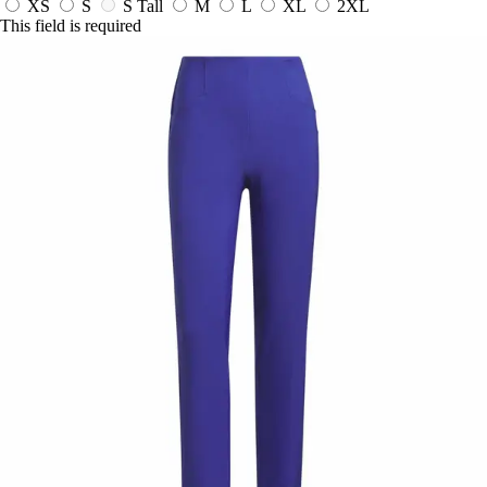
XS
S
S Tall
M
L
XL
2XL
This field is required