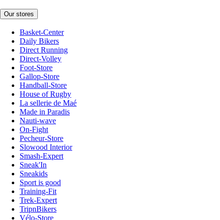
Our stores
Basket-Center
Daily Bikers
Direct Running
Direct-Volley
Foot-Store
Gallop-Store
Handball-Store
House of Rugby
La sellerie de Maé
Made in Paradis
Nauti-wave
On-Fight
Pecheur-Store
Slowood Interior
Smash-Expert
Sneak'In
Sneakids
Sport is good
Training-Fit
Trek-Expert
TripnBikers
Vélo-Store