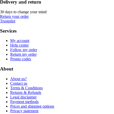
Delivery and return
30 days to change your mind
Return your order
Trustpilot
Services
My account
Help center
Follow my order
Return my order
Promo codes
About
About us?
Contact us
Terms & Conditions
Returns & Refunds
Legal disclaimer
Payment methods
Prices and shipping options
Privacy statement