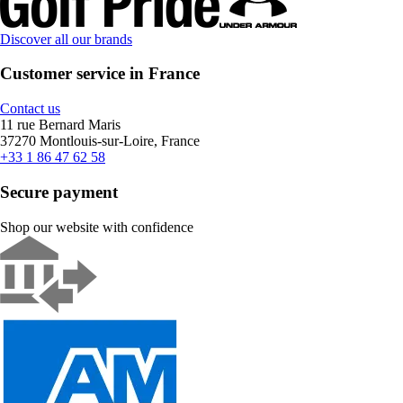
Discover all our brands
Customer service in France
Contact us
11 rue Bernard Maris
37270 Montlouis-sur-Loire, France
+33 1 86 47 62 58
Secure payment
Shop our website with confidence