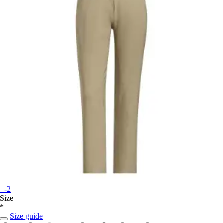
+-2
Size
*
Size guide