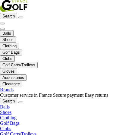
Search
Balls
Shoes
Clothing
Golf Bags
Clubs
Golf Carts/Trolleys
Gloves
Accessories
Clearance
Brands
Customer service in France
Secure payment
Easy returns
Search
Balls
Shoes
Clothing
Golf Bags
Clubs
Golf Carts/Trolleys