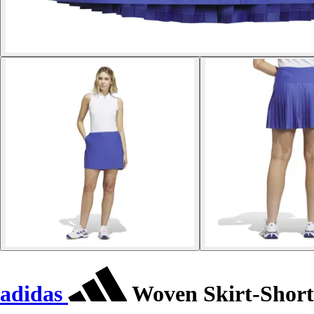
adidas
Woven Skirt-Short