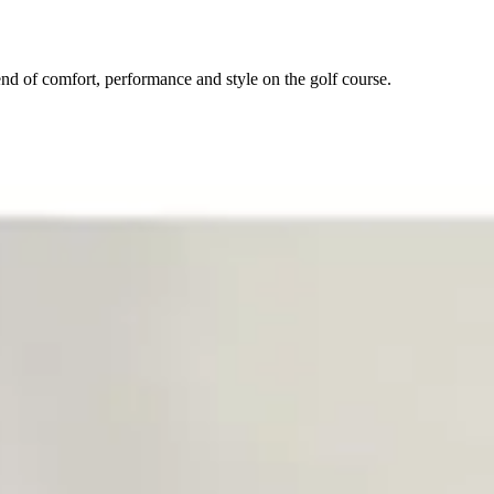
nd of comfort, performance and style on the golf course.