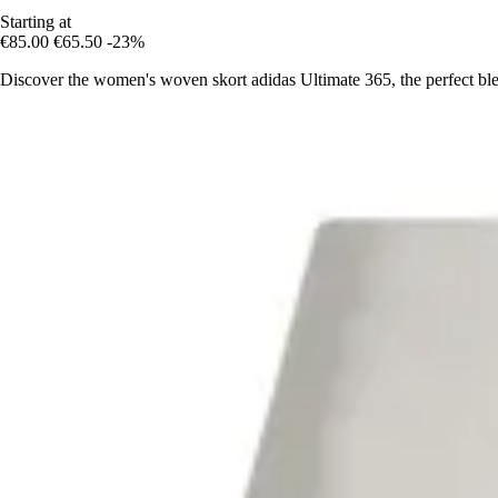
Starting at
€85.00
€65.50
-23%
Discover the women's woven skort adidas Ultimate 365, the perfect ble