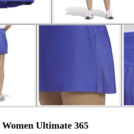
 Women Ultimate 365