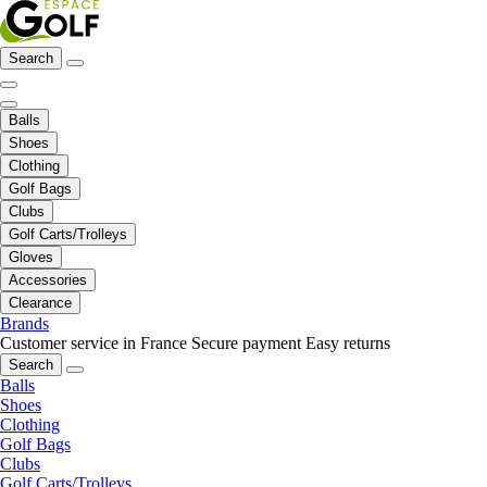
Search
Balls
Shoes
Clothing
Golf Bags
Clubs
Golf Carts/Trolleys
Gloves
Accessories
Clearance
Brands
Customer service in France
Secure payment
Easy returns
Search
Balls
Shoes
Clothing
Golf Bags
Clubs
Golf Carts/Trolleys