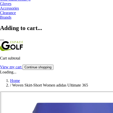
Gloves
Accessories
Clearance
Brands
Adding to cart...
Cart subtotal
View my cart
Continue shopping
Loading...
Home
/
Woven Skirt-Short Women adidas Ultimate 365