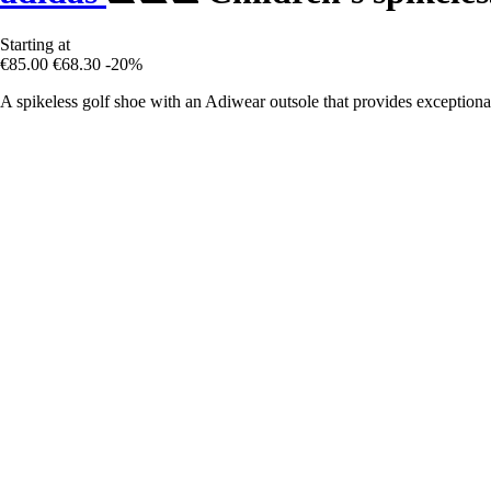
Starting at
€85.00
€68.30
-20%
A spikeless golf shoe with an Adiwear outsole that provides exceptional