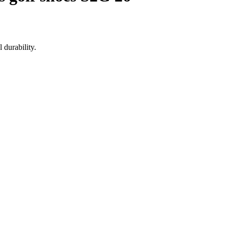
 durability.