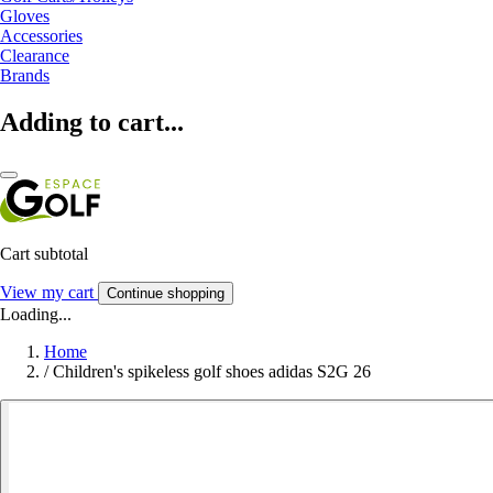
Gloves
Accessories
Clearance
Brands
Adding to cart...
Cart subtotal
View my cart
Continue shopping
Loading...
Home
/
Children's spikeless golf shoes adidas S2G 26