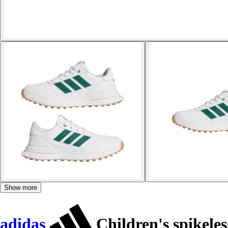
Show more
adidas
Children's spikeles