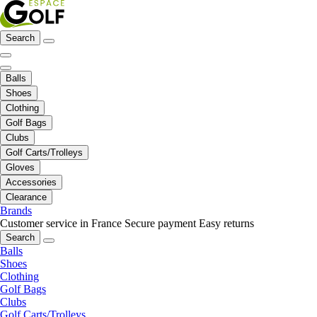
Search
Balls
Shoes
Clothing
Golf Bags
Clubs
Golf Carts/Trolleys
Gloves
Accessories
Clearance
Brands
Customer service in France
Secure payment
Easy returns
Search
Balls
Shoes
Clothing
Golf Bags
Clubs
Golf Carts/Trolleys