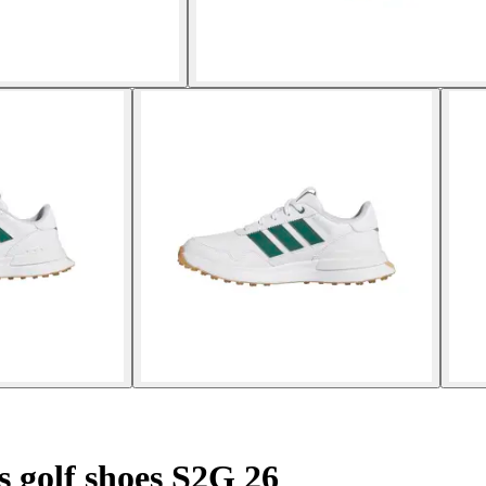
s golf shoes S2G 26