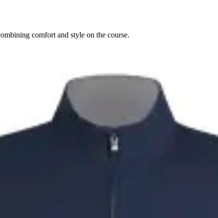
combining comfort and style on the course.