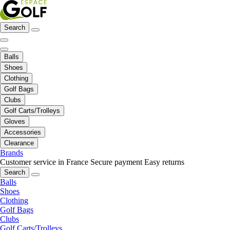
Search
Balls
Shoes
Clothing
Golf Bags
Clubs
Golf Carts/Trolleys
Gloves
Accessories
Clearance
Brands
Customer service in France
Secure payment
Easy returns
Search
Balls
Shoes
Clothing
Golf Bags
Clubs
Golf Carts/Trolleys