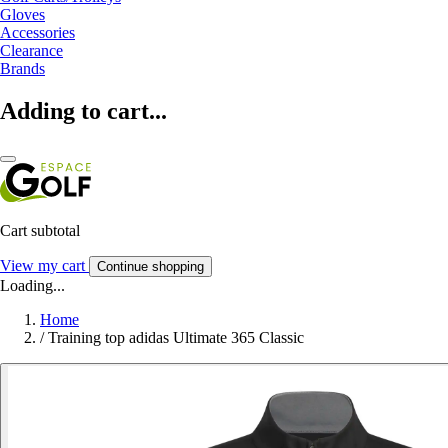
Gloves
Accessories
Clearance
Brands
Adding to cart...
Cart subtotal
View my cart
Continue shopping
Loading...
Home
/
Training top adidas Ultimate 365 Classic