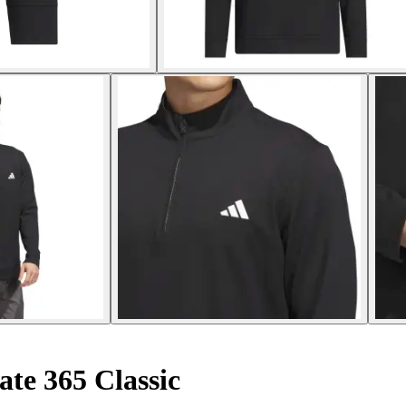
ate 365 Classic