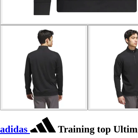
adidas
Training top Ultim