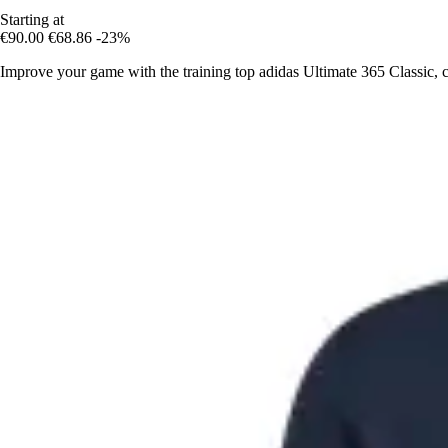
Starting at
€90.00
€68.86
-23%
Improve your game with the training top adidas Ultimate 365 Classic, 