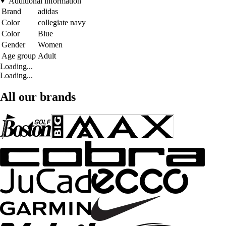
Additional information
Brand
adidas
Color
collegiate navy
Color
Blue
Gender
Women
Age group
Adult
Loading...
Loading...
All our brands