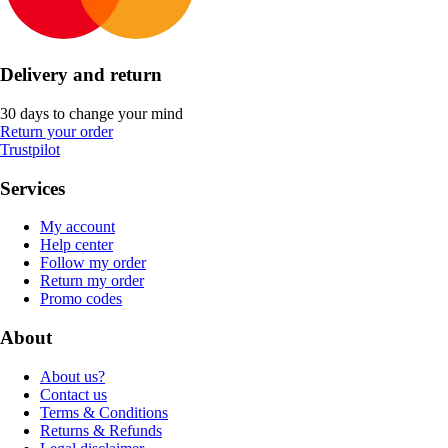
Delivery and return
30 days to change your mind
Return your order
Trustpilot
Services
My account
Help center
Follow my order
Return my order
Promo codes
About
About us?
Contact us
Terms & Conditions
Returns & Refunds