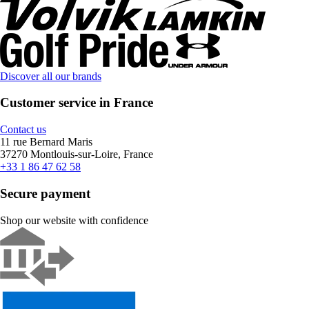
Discover all our brands
Customer service in France
Contact us
11 rue Bernard Maris
37270 Montlouis-sur-Loire, France
+33 1 86 47 62 58
Secure payment
Shop our website with confidence