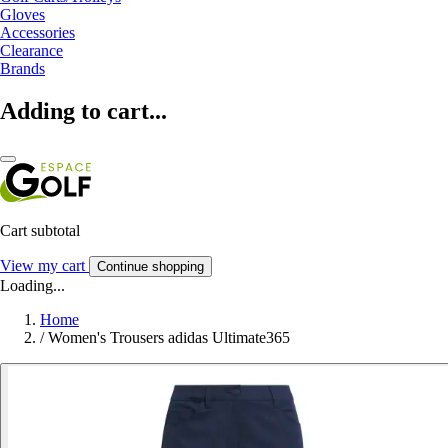
Gloves
Accessories
Clearance
Brands
Adding to cart...
Cart subtotal
View my cart
Continue shopping
Loading...
Home
/
Women's Trousers adidas Ultimate365