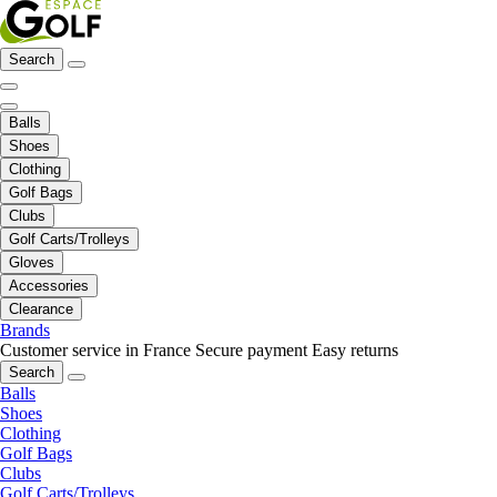
Search
Balls
Shoes
Clothing
Golf Bags
Clubs
Golf Carts/Trolleys
Gloves
Accessories
Clearance
Brands
Customer service in France
Secure payment
Easy returns
Search
Balls
Shoes
Clothing
Golf Bags
Clubs
Golf Carts/Trolleys