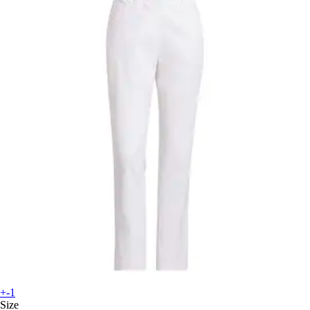
+-1
Size