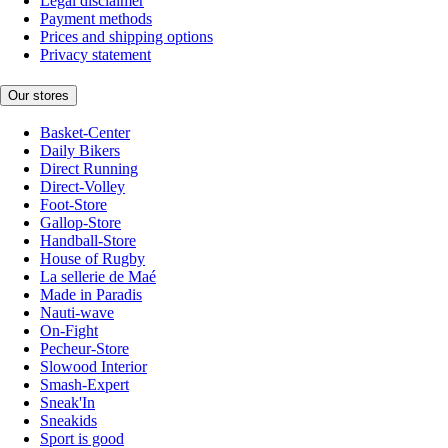
Legal disclaimer
Payment methods
Prices and shipping options
Privacy statement
Our stores
Basket-Center
Daily Bikers
Direct Running
Direct-Volley
Foot-Store
Gallop-Store
Handball-Store
House of Rugby
La sellerie de Maé
Made in Paradis
Nauti-wave
On-Fight
Pecheur-Store
Slowood Interior
Smash-Expert
Sneak'In
Sneakids
Sport is good