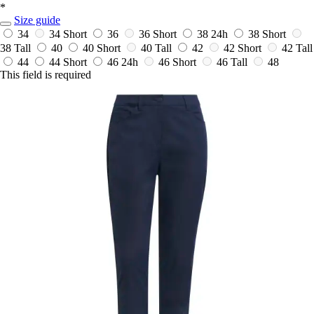
*
Size guide
34
34 Short
36
36 Short
38
24h
38 Short
38 Tall
40
40 Short
40 Tall
42
42 Short
42 Tall
44
44 Short
46
24h
46 Short
46 Tall
48
This field is required