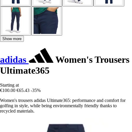
Show more
adidas
Women's Trousers
Ultimate365
Starting at
€100.00
€65.43
-35%
Women's trousers adidas Ultimate365: performance and comfort for
golfing in style, while being environmentally friendly thanks to
recycled materials.