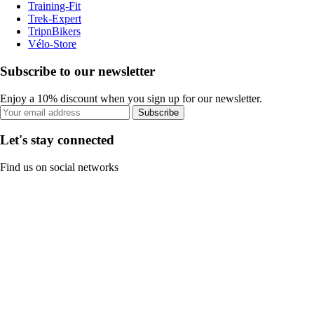
Training-Fit
Trek-Expert
TripnBikers
Vélo-Store
Subscribe to our newsletter
Enjoy a 10% discount when you sign up for our newsletter.
Subscribe
Let's stay connected
Find us on social networks