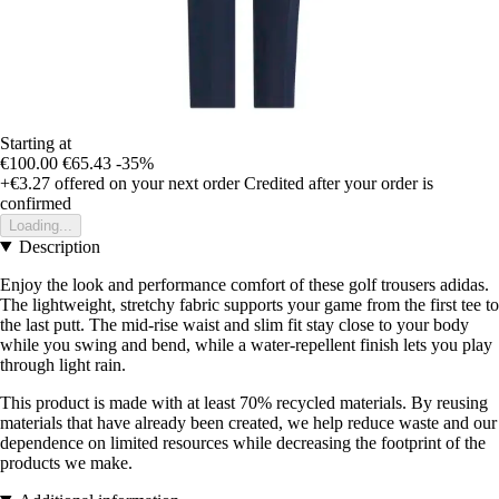
Starting at
€100.00
€65.43
-35%
+€3.27
offered on your next order
Credited after your order is
confirmed
Loading...
Description
Enjoy the look and performance comfort of these golf trousers adidas.
The lightweight, stretchy fabric supports your game from the first tee to
the last putt. The mid-rise waist and slim fit stay close to your body
while you swing and bend, while a water-repellent finish lets you play
through light rain.
This product is made with at least 70% recycled materials. By reusing
materials that have already been created, we help reduce waste and our
dependence on limited resources while decreasing the footprint of the
products we make.