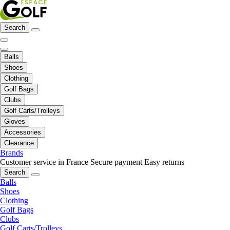
Search
Balls
Shoes
Clothing
Golf Bags
Clubs
Golf Carts/Trolleys
Gloves
Accessories
Clearance
Brands
Customer service in France
Secure payment
Easy returns
Search
Balls
Shoes
Clothing
Golf Bags
Clubs
Golf Carts/Trolleys