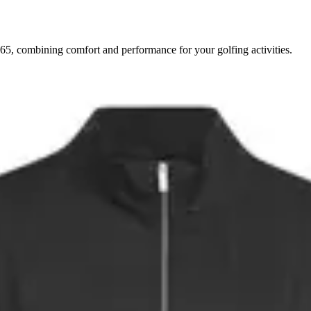
5, combining comfort and performance for your golfing activities.