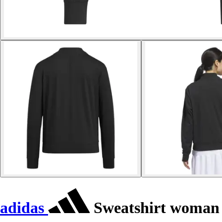
adidas
Sweatshirt woman 