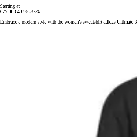
Starting at
€75.00
€49.96
-33%
Embrace a modern style with the women's sweatshirt adidas Ultimate 36