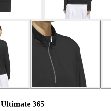
Ultimate 365