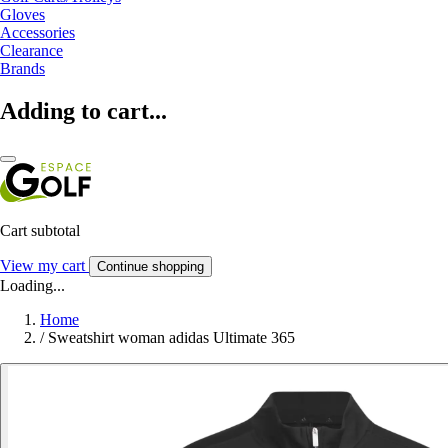
Gloves
Accessories
Clearance
Brands
Adding to cart...
Cart subtotal
View my cart
Continue shopping
Loading...
Home
/
Sweatshirt woman adidas Ultimate 365