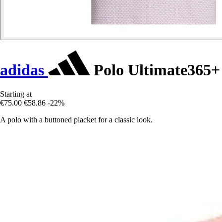
adidas
Polo Ultimate365+
Starting at
€75.00
€58.86
-22%
A polo with a buttoned placket for a classic look.