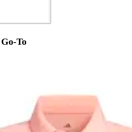
 Go-To