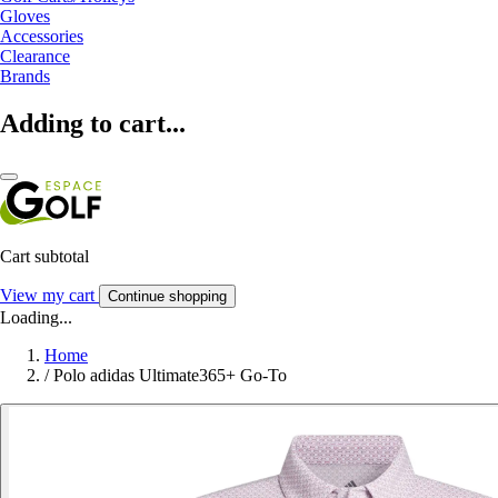
Gloves
Accessories
Clearance
Brands
Adding to cart...
Cart subtotal
View my cart
Continue shopping
Loading...
Home
/
Polo adidas Ultimate365+ Go-To