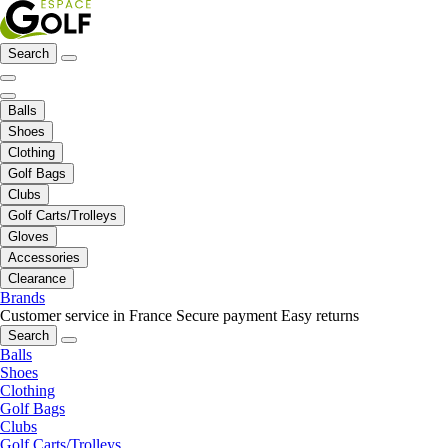
Search
Balls
Shoes
Clothing
Golf Bags
Clubs
Golf Carts/Trolleys
Gloves
Accessories
Clearance
Brands
Customer service in France
Secure payment
Easy returns
Search
Balls
Shoes
Clothing
Golf Bags
Clubs
Golf Carts/Trolleys