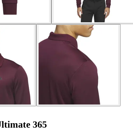
ltimate 365