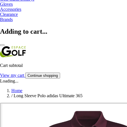
Gloves
Accessories
Clearance
Brands
Adding to cart...
Cart subtotal
View my cart
Continue shopping
Loading...
Home
/
Long Sleeve Polo adidas Ultimate 365