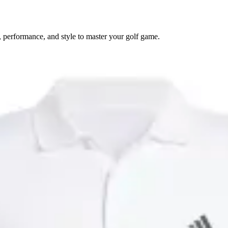
 performance, and style to master your golf game.