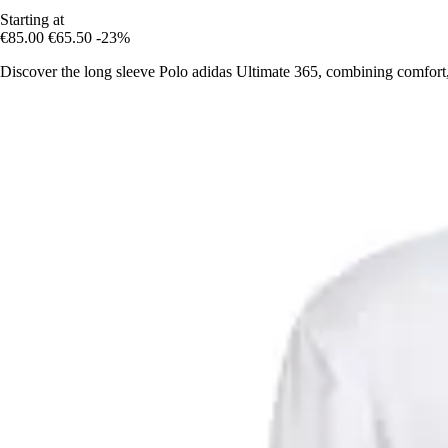
Starting at
€85.00
€65.50
-23%
Discover the long sleeve Polo adidas Ultimate 365, combining comfort,