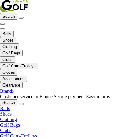
Search
Balls
Shoes
Clothing
Golf Bags
Clubs
Golf Carts/Trolleys
Gloves
Accessories
Clearance
Brands
Customer service in France
Secure payment
Easy returns
Search
Balls
Shoes
Clothing
Golf Bags
Clubs
Golf Carts/Trolleys