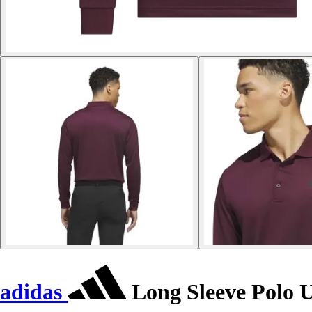
adidas
Long Sleeve Polo U