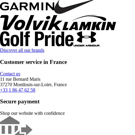
Discover all our brands
Customer service in France
Contact us
11 rue Bernard Maris
37270 Montlouis-sur-Loire, France
+33 1 86 47 62 58
Secure payment
Shop our website with confidence