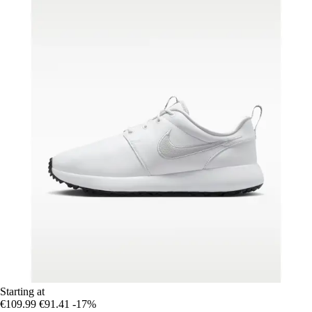
Starting at
€109.99
€91.41
-17%