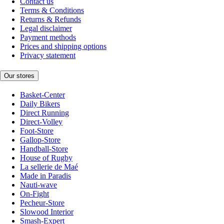
Contact us
Terms & Conditions
Returns & Refunds
Legal disclaimer
Payment methods
Prices and shipping options
Privacy statement
Our stores
Basket-Center
Daily Bikers
Direct Running
Direct-Volley
Foot-Store
Gallop-Store
Handball-Store
House of Rugby
La sellerie de Maé
Made in Paradis
Nauti-wave
On-Fight
Pecheur-Store
Slowood Interior
Smash-Expert