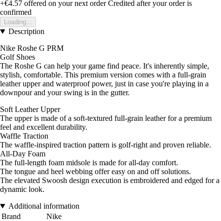
+€4.57
offered on your next order
Credited after your order is
confirmed
Loading...
Description
Nike Roshe G PRM
Golf Shoes
The Roshe G can help your game find peace. It's inherently simple,
stylish, comfortable. This premium version comes with a full-grain
leather upper and waterproof power, just in case you're playing in a
downpour and your swing is in the gutter.
Soft Leather Upper
The upper is made of a soft-textured full-grain leather for a premium
feel and excellent durability.
Waffle Traction
The waffle-inspired traction pattern is golf-right and proven reliable.
All-Day Foam
The full-length foam midsole is made for all-day comfort.
The tongue and heel webbing offer easy on and off solutions.
The elevated Swoosh design execution is embroidered and edged for a
dynamic look.
Additional information
Brand
Nike