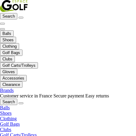
Search
Balls
Shoes
Clothing
Golf Bags
Clubs
Golf Carts/Trolleys
Gloves
Accessories
Clearance
Brands
Customer service in France
Secure payment
Easy returns
Search
Balls
Shoes
Clothing
Golf Bags
Clubs
Golf Carts/Trolleys