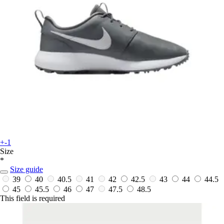
+-1
Size
*
Size guide
39
40
40.5
41
42
42.5
43
44
44.5
45
45.5
46
47
47.5
48.5
This field is required