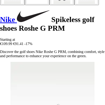
Nike
Spikeless golf
shoes Roshe G PRM
Starting at
€109.99
€91.41
-17%
Discover the golf shoes Nike Roshe G PRM, combining comfort, style
and performance to enhance your experience on the green.