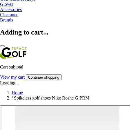
Gloves
Accessories
Clearance
Brands
Adding to cart...
Cart subtotal
View my cart
Continue shopping
Loading...
Home
/
Spikeless golf shoes Nike Roshe G PRM