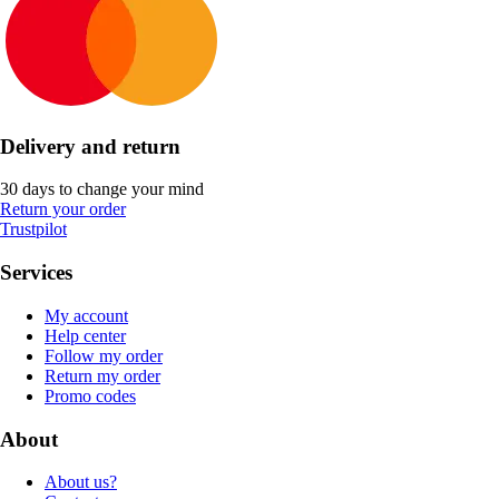
Delivery and return
30 days to change your mind
Return your order
Trustpilot
Services
My account
Help center
Follow my order
Return my order
Promo codes
About
About us?