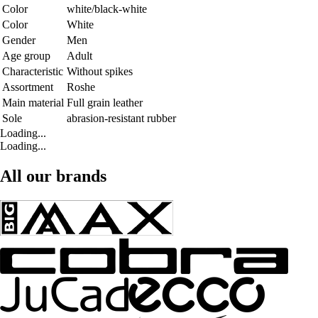
Color
white/black-white
Color
White
Gender
Men
Age group
Adult
Characteristic
Without spikes
Assortment
Roshe
Main material
Full grain leather
Sole
abrasion-resistant rubber
Loading...
Loading...
All our brands