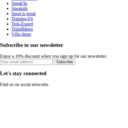
Sneak'In
Sneakids
Sport is good
Training-Fit
Trek-Expert
TripnBikers
Vélo-Store
Subscribe to our newsletter
Enjoy a 10% discount when you sign up for our newsletter.
Subscribe
Let's stay connected
Find us on social networks