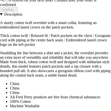
+€7.70
offered on your next order
Credited after your order is
confirmed
Loading...
Description
A sturdy cotton twill overshirt with a smart collar, featuring an
embroidered laurel crown on the patch pockets.
Thick cotton twill / Relaxed fit / Patch pockets on the chest / Grosgrain
cord with piping at the centre back seam / Embroidered laurel crown
logo on the left pocket
Straddling the line between a shirt and a jacket, the overshirt provides
an extra layer of versatility and reliability that will take you anywhere.
Made from thick, robust cotton twill and designed with utilitarian style
details, this model features patch pockets and a zip closure with a
branded pull tab. It also showcases a grosgrain ribbon cord with piping
along the central back seam, a subtle brand detail.
China
China
China
All Fred Perry products are free from chemical substances
100% Cotton
Machine Washable