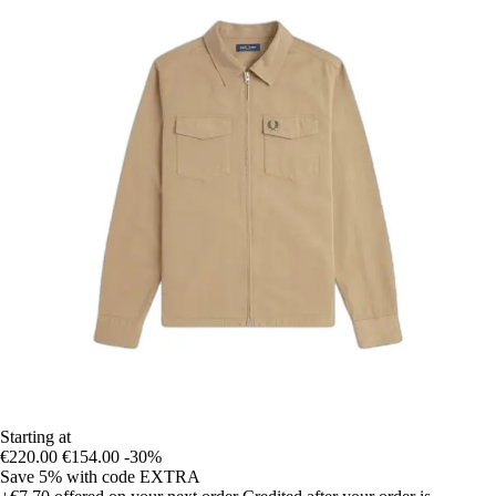
Starting at
€220.00
€154.00
-30%
Save 5%
with code
EXTRA