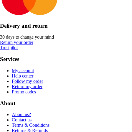
Delivery and return
30 days to change your mind
Return your order
Trustpilot
Services
My account
Help center
Follow my order
Return my order
Promo codes
About
About us?
Contact us
Terms & Conditions
Returns & Refunds