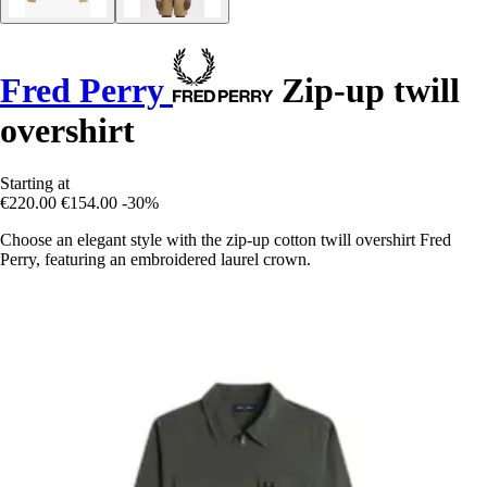
Fred Perry
Zip-up twill
overshirt
Starting at
€220.00
€154.00
-30%
Choose an elegant style with the zip-up cotton twill overshirt Fred
Perry, featuring an embroidered laurel crown.