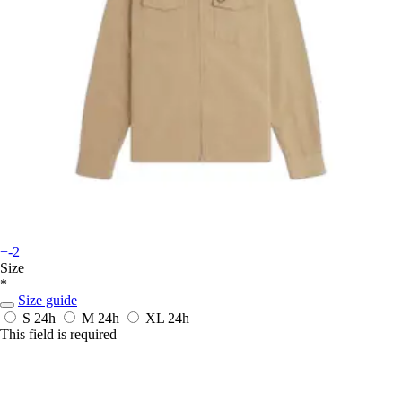
+-2
Size
*
Size guide
S
24h
M
24h
XL
24h
This field is required