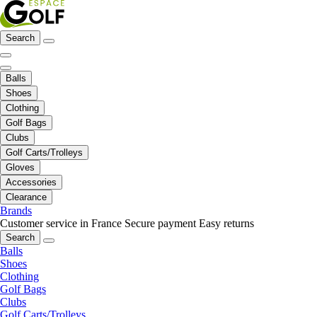
Search
Balls
Shoes
Clothing
Golf Bags
Clubs
Golf Carts/Trolleys
Gloves
Accessories
Clearance
Brands
Customer service in France
Secure payment
Easy returns
Search
Balls
Shoes
Clothing
Golf Bags
Clubs
Golf Carts/Trolleys