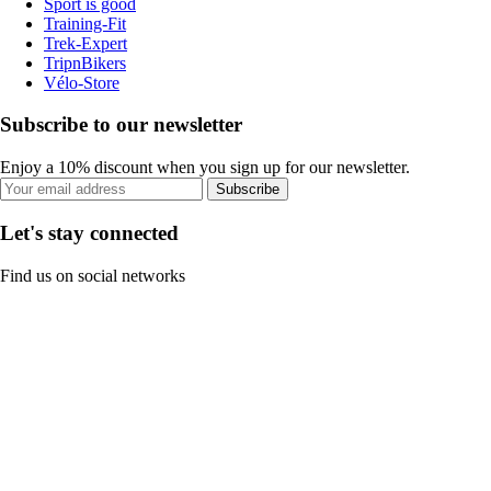
Sport is good
Training-Fit
Trek-Expert
TripnBikers
Vélo-Store
Subscribe to our newsletter
Enjoy a 10% discount when you sign up for our newsletter.
Subscribe
Let's stay connected
Find us on social networks