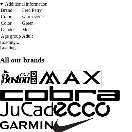
Additional information
Brand
Fred Perry
Color
warm stone
Color
Green
Gender
Men
Age group
Adult
Loading...
Loading...
All our brands