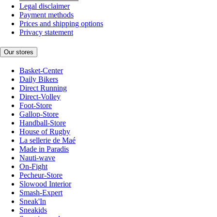
Legal disclaimer
Payment methods
Prices and shipping options
Privacy statement
Our stores
Basket-Center
Daily Bikers
Direct Running
Direct-Volley
Foot-Store
Gallop-Store
Handball-Store
House of Rugby
La sellerie de Maé
Made in Paradis
Nauti-wave
On-Fight
Pecheur-Store
Slowood Interior
Smash-Expert
Sneak'In
Sneakids