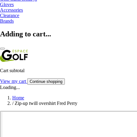
Gloves
Accessories
Clearance
Brands
Adding to cart...
Cart subtotal
View my cart
Continue shopping
Loading...
Home
/
Zip-up twill overshirt Fred Perry