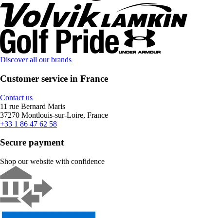
Discover all our brands
Customer service in France
Contact us
11 rue Bernard Maris
37270 Montlouis-sur-Loire, France
+33 1 86 47 62 58
Secure payment
Shop our website with confidence