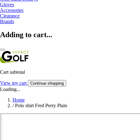
Gloves
Accessories
Clearance
Brands
Adding to cart...
Cart subtotal
View my cart
Continue shopping
Loading...
Home
/
Polo shirt Fred Perry Plain