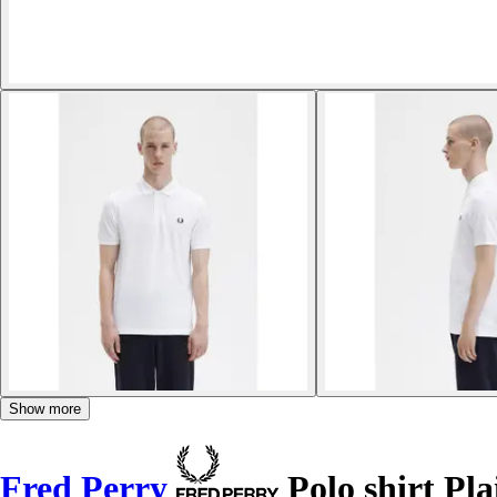
Show more
Fred Perry
Polo shirt Pla