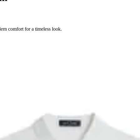
ern comfort for a timeless look.