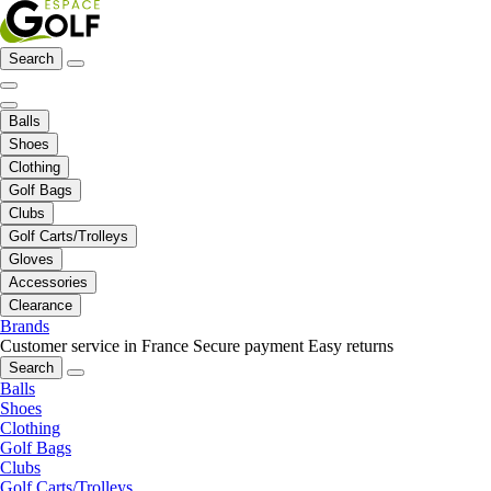
Search
Balls
Shoes
Clothing
Golf Bags
Clubs
Golf Carts/Trolleys
Gloves
Accessories
Clearance
Brands
Customer service in France
Secure payment
Easy returns
Search
Balls
Shoes
Clothing
Golf Bags
Clubs
Golf Carts/Trolleys