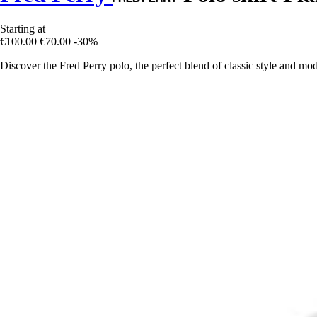
Starting at
€100.00
€70.00
-30%
Discover the Fred Perry polo, the perfect blend of classic style and mod