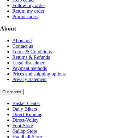
Follow my order
Return my order
Promo codes
About
About us?
Contact us
Terms & Conditions
Returns & Refunds
Legal disclaimer
Payment methods
Prices and shipping options
Privacy statement
Our stores
Basket-Center
Daily Bikers
Direct Running
Direct-Volley
Foot-Store
Gallop-Store
Handball-Store