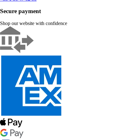
Secure payment
Shop our website with confidence