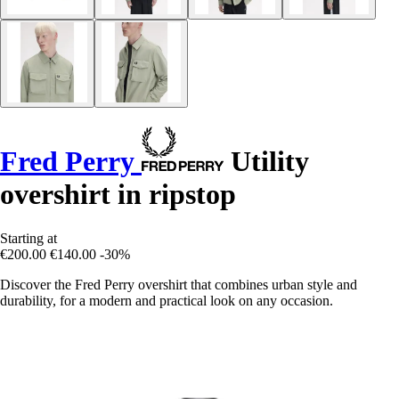
Fred Perry
Utility
overshirt in ripstop
Starting at
€200.00
€140.00
-30%
Discover the Fred Perry overshirt that combines urban style and
durability, for a modern and practical look on any occasion.