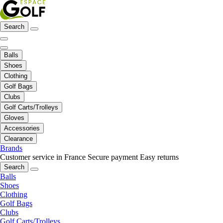
Search
Balls
Shoes
Clothing
Golf Bags
Clubs
Golf Carts/Trolleys
Gloves
Accessories
Clearance
Brands
Customer service in France
Secure payment
Easy returns
Search
Balls
Shoes
Clothing
Golf Bags
Clubs
Golf Carts/Trolleys