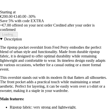
Starting at
€200.00
€140.00
-30%
Save 5%
with code
EXTRA
+€7.00
offered on your next order
Credited after your order is
confirmed
Loading...
Description
The ripstop pocket overshirt from Fred Perry embodies the perfect
blend of urban style and functionality. Made from durable ripstop
fabric, it is designed to offer optimal durability while remaining
lightweight and comfortable to wear. Its timeless design easily adapts
to various occasions, whether for a casual outing or a more formal
event.
This overshirt stands out with its modern fit that flatters all silhouettes.
The front pocket adds a practical touch while maintaining a smart
aesthetic. Perfect for layering, it can be easily worn over a t-shirt or a
sweater, making it a staple in your wardrobe.
Main features:
Ripstop fabric: very strong and lightweight.