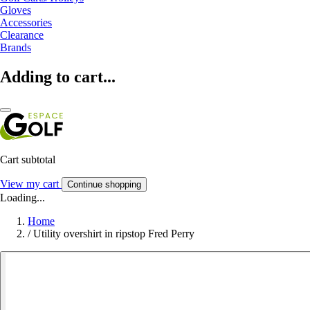
Gloves
Accessories
Clearance
Brands
Adding to cart...
Cart subtotal
View my cart
Continue shopping
Loading...
Home
/
Utility overshirt in ripstop Fred Perry