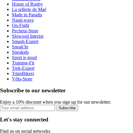
House of Rugby
La sellerie de Maé
Made in Paradis
Nauti-wave
On-Fight
Pecheur-Store
Slowood Interior
Smash-Expert
Sneak'In
Sneakids
Sport is good
Training-Fit
Trek-Expert
TripnBikers
Vélo-Store
Subscribe to our newsletter
Enjoy a 10% discount when you sign up for our newsletter.
Subscribe
Let's stay connected
Find us on social networks