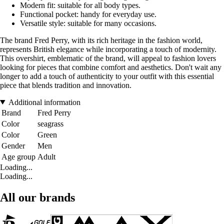
Modern fit: suitable for all body types.
Functional pocket: handy for everyday use.
Versatile style: suitable for many occasions.
The brand Fred Perry, with its rich heritage in the fashion world,
represents British elegance while incorporating a touch of modernity.
This overshirt, emblematic of the brand, will appeal to fashion lovers
looking for pieces that combine comfort and aesthetics. Don't wait any
longer to add a touch of authenticity to your outfit with this essential
piece that blends tradition and innovation.
Additional information
Brand
Fred Perry
Color
seagrass
Color
Green
Gender
Men
Age group
Adult
Loading...
Loading...
All our brands