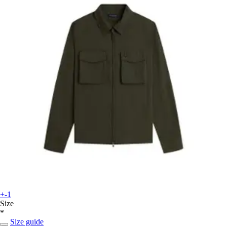
+-1
Size
*
Size guide