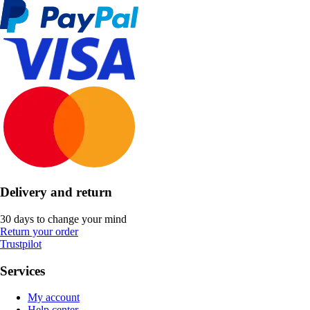
Delivery and return
30 days to change your mind
Return your order
Trustpilot
Services
My account
Help center