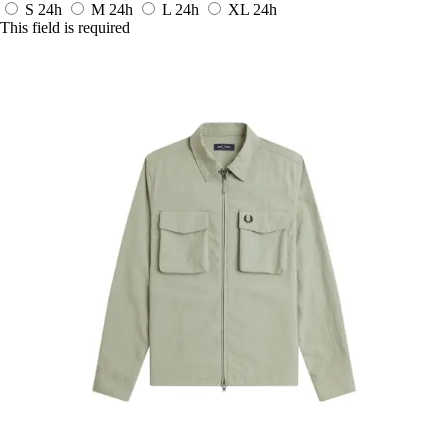
S
24h
M
24h
L
24h
XL
24h
This field is required