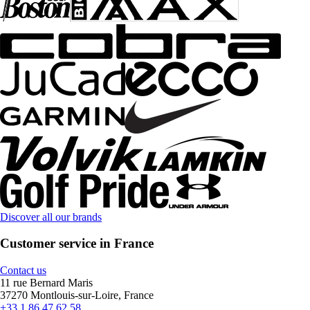
Discover all our brands
Customer service in France
Contact us
11 rue Bernard Maris
37270 Montlouis-sur-Loire, France
+33 1 86 47 62 58