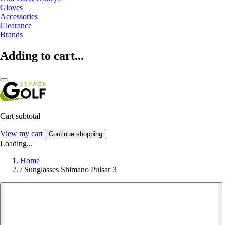
Gloves
Accessories
Clearance
Brands
Adding to cart...
Cart subtotal
View my cart
Continue shopping
Loading...
Home
/
Sunglasses Shimano Pulsar 3