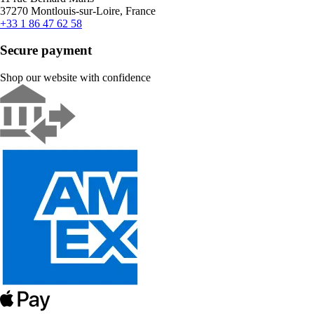
37270 Montlouis-sur-Loire, France
+33 1 86 47 62 58
Secure payment
Shop our website with confidence