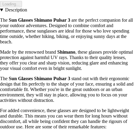
Loading...
Description
The
Sun Glasses Shimano Pulsar 3
are the perfect companion for all
your outdoor adventures. Designed to combine comfort and
performance, these sunglasses are ideal for those who love spending
time outside, whether hiking, biking, or enjoying sunny days at the
beach.
Made by the renowned brand
Shimano
, these glasses provide optimal
protection against harmful UV rays. Thanks to their quality lenses,
they offer you clear and sharp vision, reducing glare and enhancing
your visual comfort even in bright sunlight.
The
Sun Glasses Shimano Pulsar 3
stand out with their ergonomic
design that fits perfectly to the shape of your face, ensuring a solid and
comfortable fit. Whether you're in the great outdoors or an urban
environment, they will stay in place, allowing you to focus on your
activities without distraction.
For added convenience, these glasses are designed to be lightweight
and durable. This means you can wear them for long hours without
discomfort, all while being confident they can handle the rigours of
outdoor use. Here are some of their remarkable features: