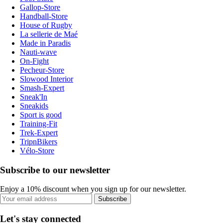
Gallop-Store
Handball-Store
House of Rugby
La sellerie de Maé
Made in Paradis
Nauti-wave
On-Fight
Pecheur-Store
Slowood Interior
Smash-Expert
Sneak'In
Sneakids
Sport is good
Training-Fit
Trek-Expert
TripnBikers
Vélo-Store
Subscribe to our newsletter
Enjoy a 10% discount when you sign up for our newsletter.
Subscribe
Let's stay connected