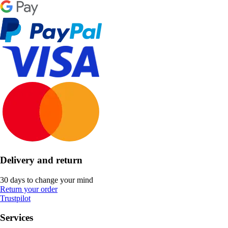
Delivery and return
30 days to change your mind
Return your order
Trustpilot
Services