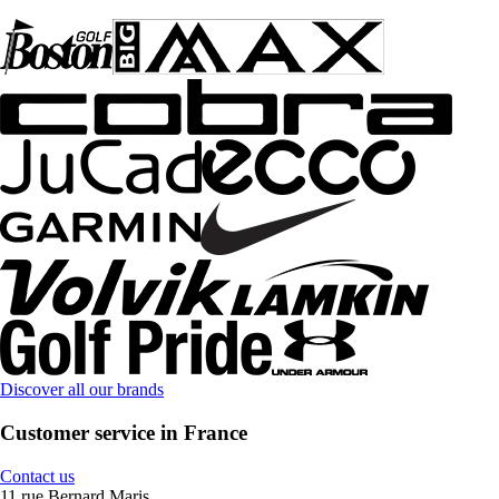
Discover all our brands
Customer service in France
Contact us
11 rue Bernard Maris