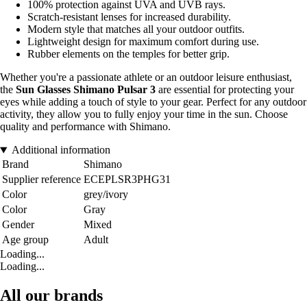
100% protection against UVA and UVB rays.
Scratch-resistant lenses for increased durability.
Modern style that matches all your outdoor outfits.
Lightweight design for maximum comfort during use.
Rubber elements on the temples for better grip.
Whether you're a passionate athlete or an outdoor leisure enthusiast,
the
Sun Glasses Shimano Pulsar 3
are essential for protecting your
eyes while adding a touch of style to your gear. Perfect for any outdoor
activity, they allow you to fully enjoy your time in the sun. Choose
quality and performance with Shimano.
Additional information
Brand
Shimano
Supplier reference
ECEPLSR3PHG31
Color
grey/ivory
Color
Gray
Gender
Mixed
Age group
Adult
Loading...
Loading...
All our brands