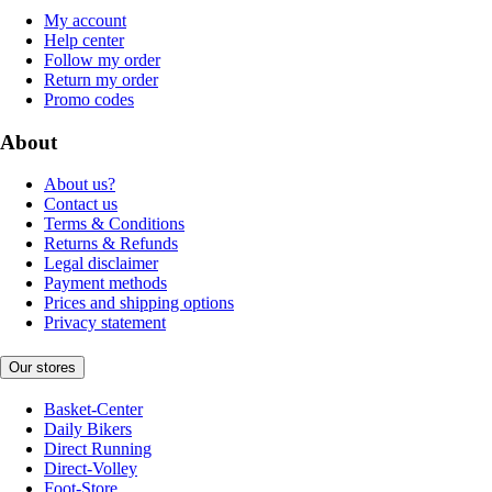
My account
Help center
Follow my order
Return my order
Promo codes
About
About us?
Contact us
Terms & Conditions
Returns & Refunds
Legal disclaimer
Payment methods
Prices and shipping options
Privacy statement
Our stores
Basket-Center
Daily Bikers
Direct Running
Direct-Volley
Foot-Store