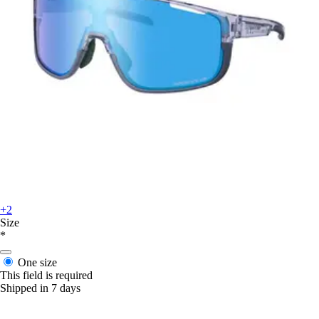
+2
Size
*
One size
This field is required
Shipped in 7 days