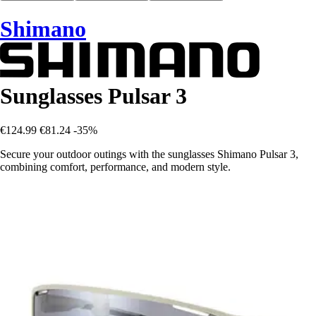
Shimano
Sunglasses Pulsar 3
€124.99
€81.24
-35%
Secure your outdoor outings with the sunglasses Shimano Pulsar 3,
combining comfort, performance, and modern style.