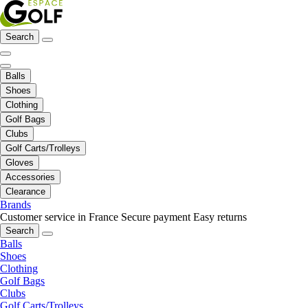
Search
Balls
Shoes
Clothing
Golf Bags
Clubs
Golf Carts/Trolleys
Gloves
Accessories
Clearance
Brands
Customer service in France
Secure payment
Easy returns
Search
Balls
Shoes
Clothing
Golf Bags
Clubs
Golf Carts/Trolleys