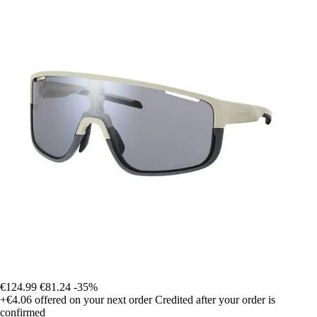
€124.99
€81.24
-35%
+€4.06
offered on your next order
Credited after your order is
confirmed