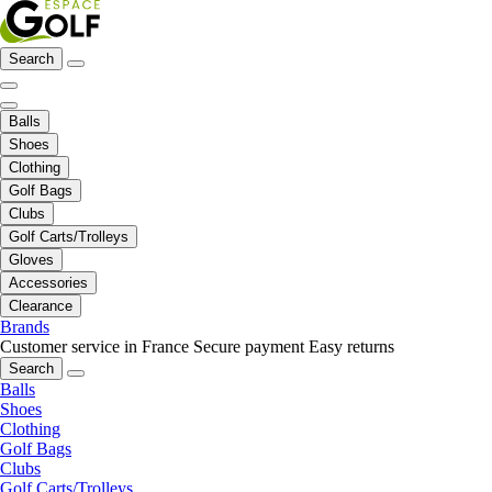
Search
Balls
Shoes
Clothing
Golf Bags
Clubs
Golf Carts/Trolleys
Gloves
Accessories
Clearance
Brands
Customer service in France
Secure payment
Easy returns
Search
Balls
Shoes
Clothing
Golf Bags
Clubs
Golf Carts/Trolleys