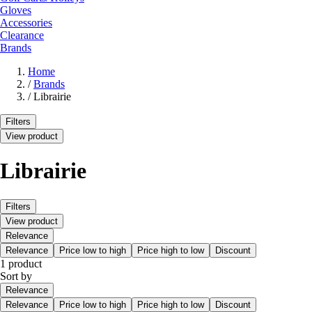
Gloves
Accessories
Clearance
Brands
Home
/
Brands
/
Librairie
Filters
View product
Librairie
Filters
View product
Relevance
Relevance
Price low to high
Price high to low
Discount
1 product
Sort by
Relevance
Relevance
Price low to high
Price high to low
Discount