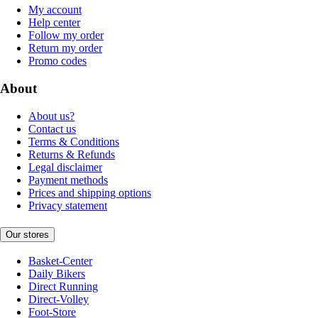
My account
Help center
Follow my order
Return my order
Promo codes
About
About us?
Contact us
Terms & Conditions
Returns & Refunds
Legal disclaimer
Payment methods
Prices and shipping options
Privacy statement
Our stores
Basket-Center
Daily Bikers
Direct Running
Direct-Volley
Foot-Store