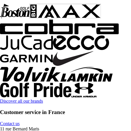
Discover all our brands
Customer service in France
Contact us
11 rue Bernard Maris