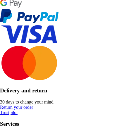
Delivery and return
30 days to change your mind
Return your order
Trustpilot
Services