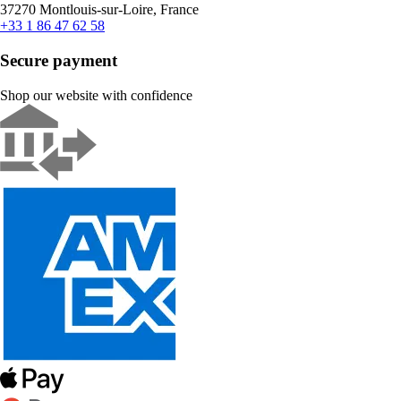
37270 Montlouis-sur-Loire, France
+33 1 86 47 62 58
Secure payment
Shop our website with confidence