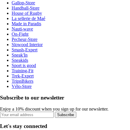
Gallop-Store
Handball-Store
House of Rugby
La sellerie de Maé
Made in Paradis
Nauti-wave
On-Fight
Pecheur-Store
Slowood Interior
Smash-Expert
Sneak'In
Sneakids
Sport is good
Training-Fit
Trek-Expert
TripnBikers
Vélo-Store
Subscribe to our newsletter
Enjoy a 10% discount when you sign up for our newsletter.
Subscribe
Let's stay connected