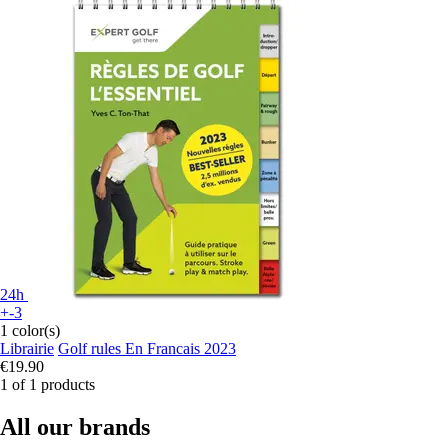
24h
+-3
1 color(s)
Librairie
Golf rules En Francais 2023
€19.90
1 of 1 products
All our brands