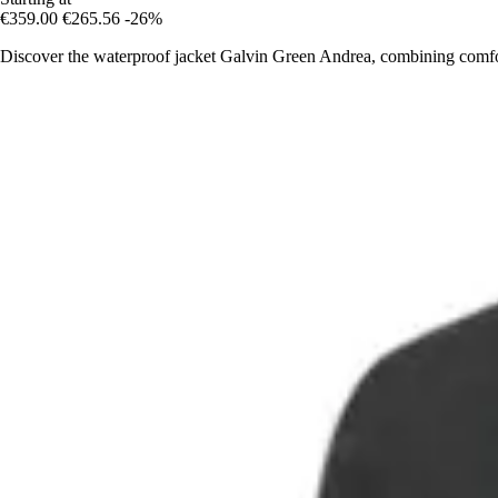
€359.00
€265.56
-26%
Discover the waterproof jacket Galvin Green Andrea, combining comfo