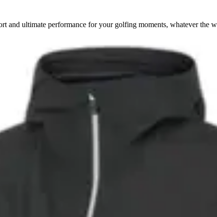
rt and ultimate performance for your golfing moments, whatever the w