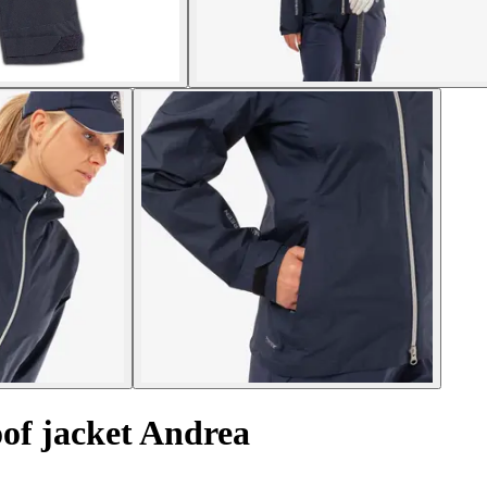
of jacket Andrea