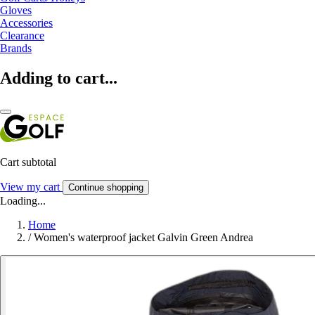
Gloves
Accessories
Clearance
Brands
Adding to cart...
Cart subtotal
View my cart
Continue shopping
Loading...
Home
/
Women's waterproof jacket Galvin Green Andrea