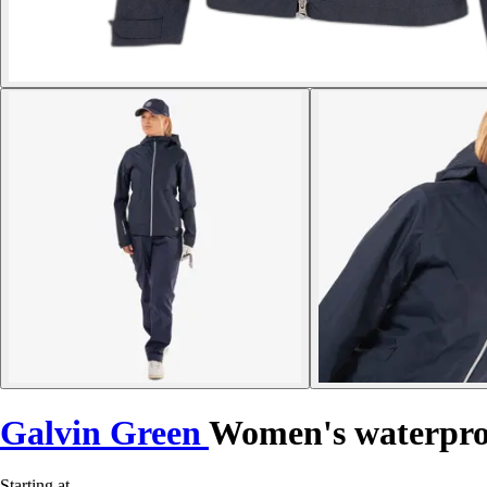
Galvin Green
Women's waterpro
Starting at