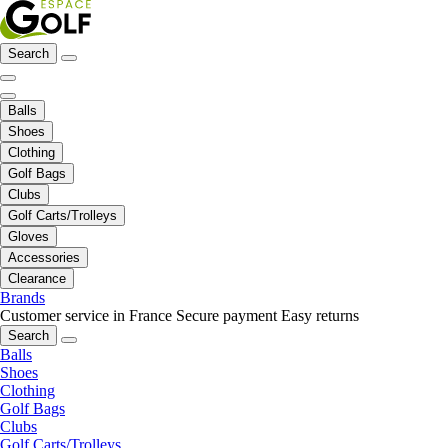
Search
Balls
Shoes
Clothing
Golf Bags
Clubs
Golf Carts/Trolleys
Gloves
Accessories
Clearance
Brands
Customer service in France
Secure payment
Easy returns
Search
Balls
Shoes
Clothing
Golf Bags
Clubs
Golf Carts/Trolleys