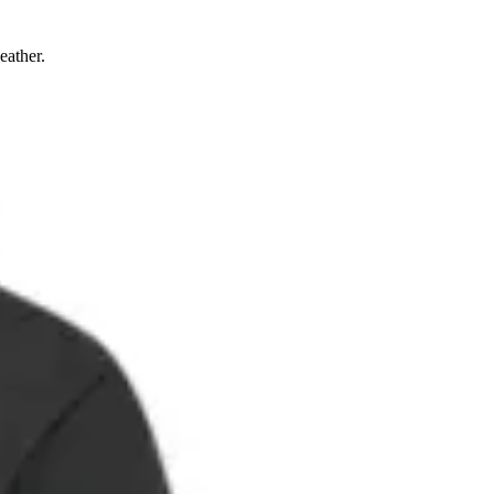
eather.