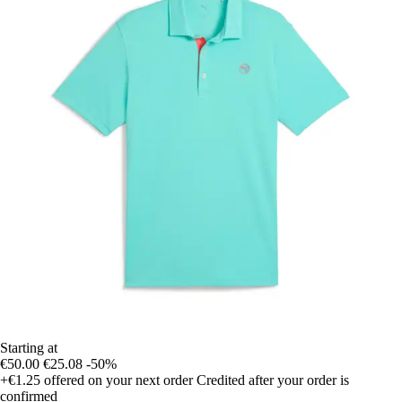
Starting at
€50.00
€25.08
-50%
+€1.25
offered on your next order
Credited after your order is
confirmed