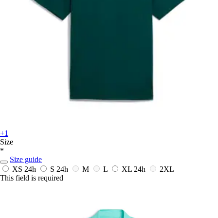
+1
Size
*
Size guide
XS
24h
S
24h
M
L
XL
24h
2XL
This field is required