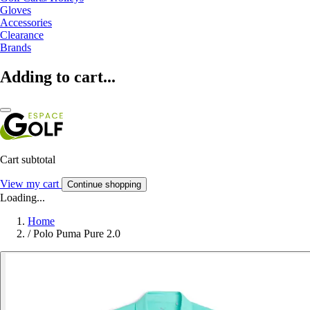
Gloves
Accessories
Clearance
Brands
Adding to cart...
Cart subtotal
View my cart
Continue shopping
Loading...
Home
/
Polo Puma Pure 2.0