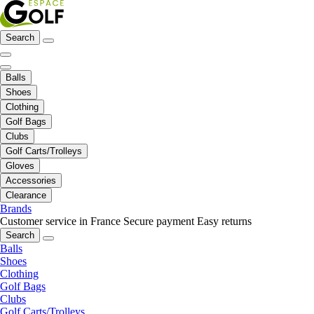
Search
Balls
Shoes
Clothing
Golf Bags
Clubs
Golf Carts/Trolleys
Gloves
Accessories
Clearance
Brands
Customer service in France
Secure payment
Easy returns
Search
Balls
Shoes
Clothing
Golf Bags
Clubs
Golf Carts/Trolleys