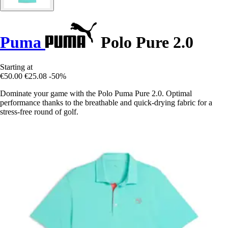
Puma
Polo Pure 2.0
Starting at
€50.00
€25.08
-50%
Dominate your game with the Polo Puma Pure 2.0. Optimal
performance thanks to the breathable and quick-drying fabric for a
stress-free round of golf.