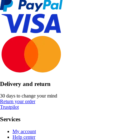
Delivery and return
30 days to change your mind
Return your order
Trustpilot
Services
My account
Help center