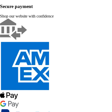
Secure payment
Shop our website with confidence