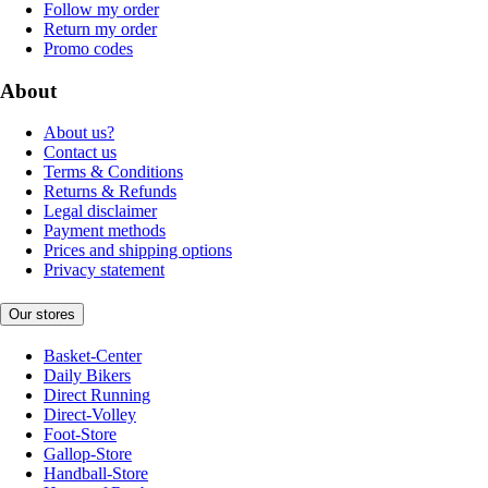
Follow my order
Return my order
Promo codes
About
About us?
Contact us
Terms & Conditions
Returns & Refunds
Legal disclaimer
Payment methods
Prices and shipping options
Privacy statement
Our stores
Basket-Center
Daily Bikers
Direct Running
Direct-Volley
Foot-Store
Gallop-Store
Handball-Store