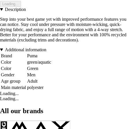
Loading...
Description
Step into your best game yet with improved performance features you
can notice. Stay cool under pressure with moisture-wicking, quick-
drying fabric, and enjoy a full range of motion with a 4-way stretch.
Better for your performance and the environment with 100% recycled
materials (excluding trims and decorations).
Additional information
Brand
Puma
Color
green/aquatic
Color
Green
Gender
Men
Age group
Adult
Main material
polyester
Loading...
Loading...
All our brands