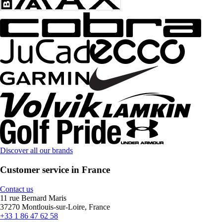
Discover all our brands
Customer service in France
Contact us
11 rue Bernard Maris
37270 Montlouis-sur-Loire, France
+33 1 86 47 62 58