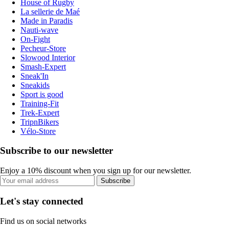
House of Rugby
La sellerie de Maé
Made in Paradis
Nauti-wave
On-Fight
Pecheur-Store
Slowood Interior
Smash-Expert
Sneak'In
Sneakids
Sport is good
Training-Fit
Trek-Expert
TripnBikers
Vélo-Store
Subscribe to our newsletter
Enjoy a 10% discount when you sign up for our newsletter.
Subscribe
Let's stay connected
Find us on social networks