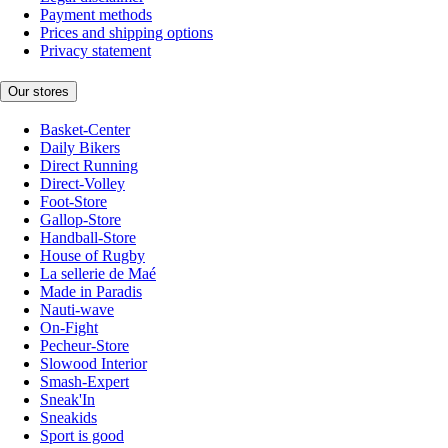
Payment methods
Prices and shipping options
Privacy statement
Our stores
Basket-Center
Daily Bikers
Direct Running
Direct-Volley
Foot-Store
Gallop-Store
Handball-Store
House of Rugby
La sellerie de Maé
Made in Paradis
Nauti-wave
On-Fight
Pecheur-Store
Slowood Interior
Smash-Expert
Sneak'In
Sneakids
Sport is good