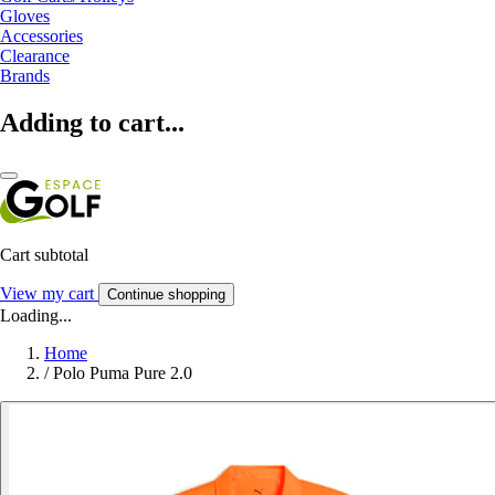
Gloves
Accessories
Clearance
Brands
Adding to cart...
Cart subtotal
View my cart
Continue shopping
Loading...
Home
/
Polo Puma Pure 2.0