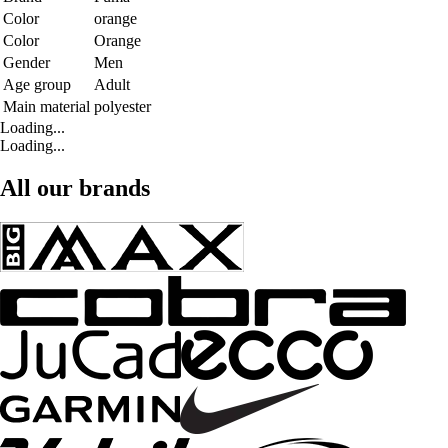
Color
orange
Color
Orange
Gender
Men
Age group
Adult
Main material
polyester
Loading...
Loading...
All our brands