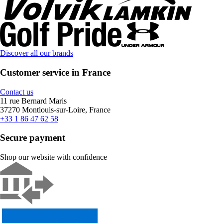
Discover all our brands
Customer service in France
Contact us
11 rue Bernard Maris
37270 Montlouis-sur-Loire, France
+33 1 86 47 62 58
Secure payment
Shop our website with confidence