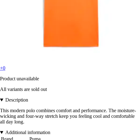
+0
Product unavailable
All variants are sold out
Description
This modern polo combines comfort and performance. The moisture-
wicking and four-way stretch keep you feeling cool and comfortable
all day long.
Additional information
Brand
Puma