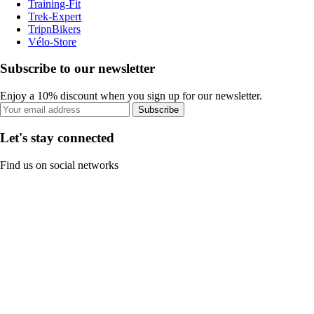
Training-Fit
Trek-Expert
TripnBikers
Vélo-Store
Subscribe to our newsletter
Enjoy a 10% discount when you sign up for our newsletter.
Subscribe
Let's stay connected
Find us on social networks