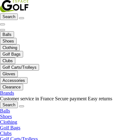
Search
Balls
Shoes
Clothing
Golf Bags
Clubs
Golf Carts/Trolleys
Gloves
Accessories
Clearance
Brands
Customer service in France
Secure payment
Easy returns
Search
Balls
Shoes
Clothing
Golf Bags
Clubs
Golf Carts/Trolleys