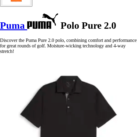
Puma
Polo Pure 2.0
Discover the Puma Pure 2.0 polo, combining comfort and performance
for great rounds of golf. Moisture-wicking technology and 4-way
stretch!