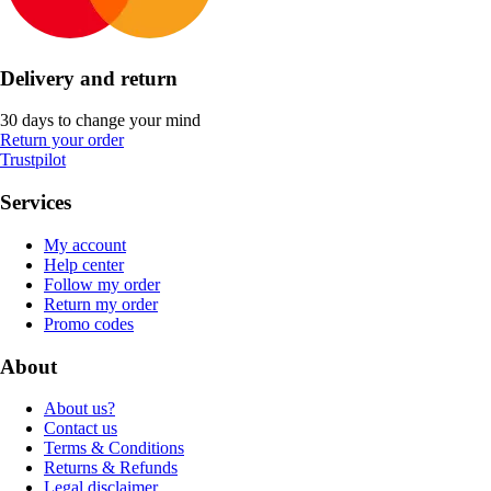
Delivery and return
30 days to change your mind
Return your order
Trustpilot
Services
My account
Help center
Follow my order
Return my order
Promo codes
About
About us?
Contact us
Terms & Conditions
Returns & Refunds
Legal disclaimer