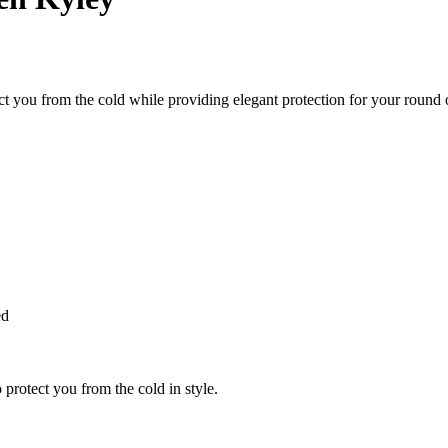
 you from the cold while providing elegant protection for your round o
ed
 protect you from the cold in style.