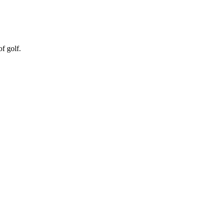
f golf.