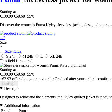
Starting at
€130.00
€58.68
-55%
Discover the women's Puma Kyley sleeveless jacket, designed to protect
+-2
Size
*
Size guide
S
24h
M
24h
L
XL
24h
This field is required
Starting at
€130.00
€58.68
-55%
+€2.93
offered on your next order
Credited after your order is confirm
Loading...
Description
Designed to withstand the elements, the Kyley quilted jacket is ready to
Additional information
Brand
Puma