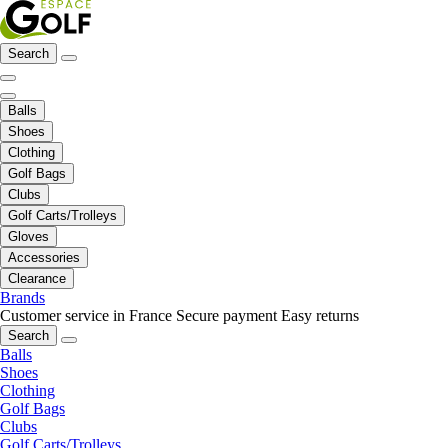
Search
Balls
Shoes
Clothing
Golf Bags
Clubs
Golf Carts/Trolleys
Gloves
Accessories
Clearance
Brands
Customer service in France
Secure payment
Easy returns
Search
Balls
Shoes
Clothing
Golf Bags
Clubs
Golf Carts/Trolleys