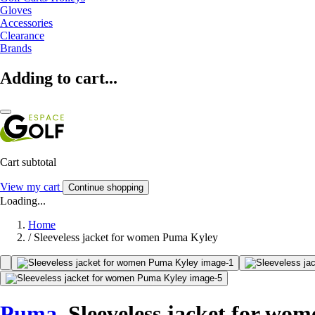
Gloves
Accessories
Clearance
Brands
Adding to cart...
Cart subtotal
View my cart
Continue shopping
Loading...
Home
/
Sleeveless jacket for women Puma Kyley
Puma
Sleeveless jacket for wo