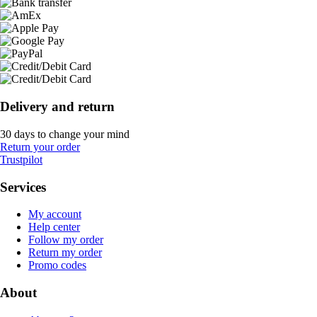
Delivery and return
30 days to change your mind
Return your order
Trustpilot
Services
My account
Help center
Follow my order
Return my order
Promo codes
About