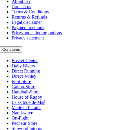
About us?
Contact us
Terms & Conditions
Returns & Refunds
Legal disclaimer
Payment methods
Prices and shipping options
Privacy statement
Our stores
Basket-Center
Daily Bikers
Direct Running
Direct-Volley
Foot-Store
Gallop-Store
Handball-Store
House of Rugby
La sellerie de Maé
Made in Paradis
Nauti-wave
On-Fight
Pecheur-Store
Slowood Interior