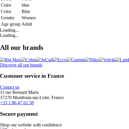
Color
blue
Color
Blue
Gender
Women
Age group
Adult
Loading...
Loading...
All our brands
Discover all our brands
Customer service in France
Contact us
11 rue Bernard Maris
37270 Montlouis-sur-Loire, France
+33 1 86 47 62 58
Secure payment
Shop our website with confidence