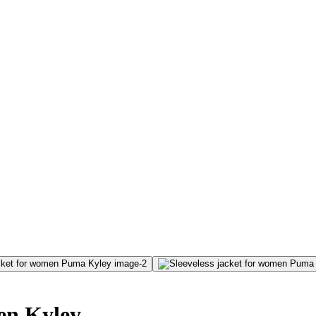
men Kyley