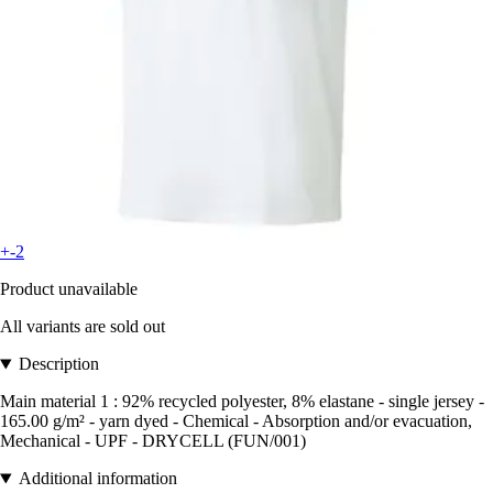
+-2
Product unavailable
All variants are sold out
Description
Main material 1 : 92% recycled polyester, 8% elastane - single jersey -
165.00 g/m² - yarn dyed - Chemical - Absorption and/or evacuation,
Mechanical - UPF - DRYCELL (FUN/001)
Additional information