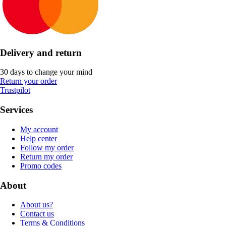
Delivery and return
30 days to change your mind
Return your order
Trustpilot
Services
My account
Help center
Follow my order
Return my order
Promo codes
About
About us?
Contact us
Terms & Conditions