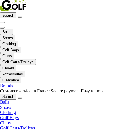
Search
Balls
Shoes
Clothing
Golf Bags
Clubs
Golf Carts/Trolleys
Gloves
Accessories
Clearance
Brands
Customer service in France
Secure payment
Easy returns
Search
Balls
Shoes
Clothing
Golf Bags
Clubs
Golf Carts/Trolleys