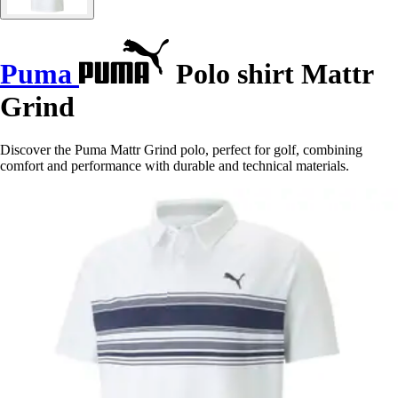
Puma
Polo shirt Mattr
Grind
Discover the Puma Mattr Grind polo, perfect for golf, combining
comfort and performance with durable and technical materials.