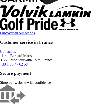
Discover all our brands
Customer service in France
Contact us
11 rue Bernard Maris
37270 Montlouis-sur-Loire, France
+33 1 86 47 62 58
Secure payment
Shop our website with confidence