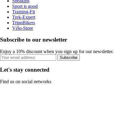
Sneakids
Sport is good
Training-Fit
Trek-Expert
TripnBikers
Vélo-Store
Subscribe to our newsletter
Enjoy a 10% discount when you sign up for our newsletter.
Subscribe
Let's stay connected
Find us on social networks