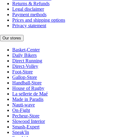
Returns & Refunds
Legal disclaimer
Payment methods
Prices and shipping options
Privacy statement
Our stores
Basket-Center
Daily Bikers
Direct Running
Direct-Volley
Foot-Store
Gallop-Store
Handball-Store
House of Rugby
La sellerie de Maé
Made in Paradis
Nauti-wave
On-Fight
Pecheur-Store
Slowood Interior
Smash-Expert
Sneak'In