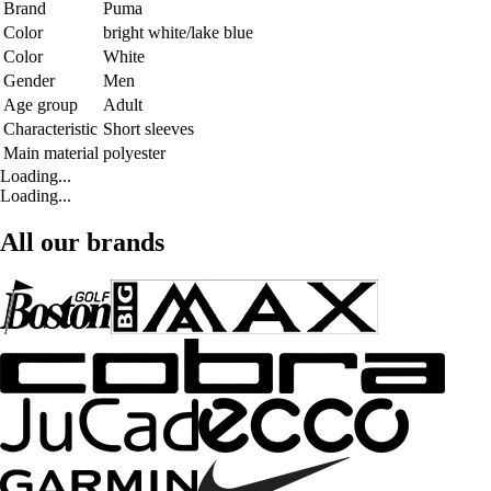
Brand
Puma
Color
bright white/lake blue
Color
White
Gender
Men
Age group
Adult
Characteristic
Short sleeves
Main material
polyester
Loading...
Loading...
All our brands