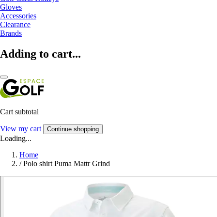
Gloves
Accessories
Clearance
Brands
Adding to cart...
Cart subtotal
View my cart
Continue shopping
Loading...
Home
/
Polo shirt Puma Mattr Grind