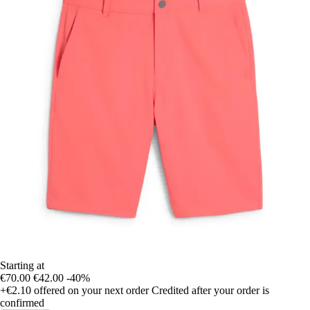
Starting at
€70.00
€42.00
-40%
+€2.10
offered on your next order
Credited after your order is
confirmed