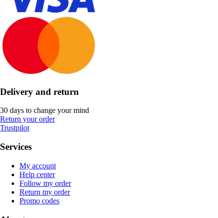
Delivery and return
30 days to change your mind
Return your order
Trustpilot
Services
My account
Help center
Follow my order
Return my order
Promo codes