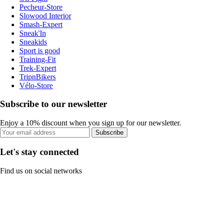
Pecheur-Store
Slowood Interior
Smash-Expert
Sneak'In
Sneakids
Sport is good
Training-Fit
Trek-Expert
TripnBikers
Vélo-Store
Subscribe to our newsletter
Enjoy a 10% discount when you sign up for our newsletter.
Subscribe
Let's stay connected
Find us on social networks