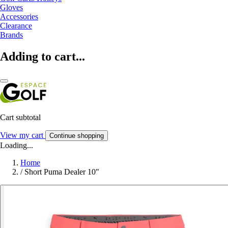
Gloves
Accessories
Clearance
Brands
Adding to cart...
Cart subtotal
View my cart
Continue shopping
Loading...
Home
/
Short Puma Dealer 10"