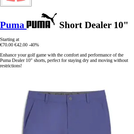
Puma
Short Dealer 10"
Starting at
€70.00
€42.00
-40%
Enhance your golf game with the comfort and performance of the
Puma Dealer 10" shorts, perfect for staying dry and moving without
restrictions!