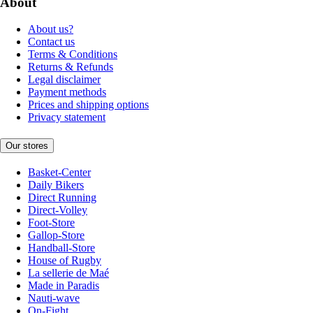
About
About us?
Contact us
Terms & Conditions
Returns & Refunds
Legal disclaimer
Payment methods
Prices and shipping options
Privacy statement
Our stores
Basket-Center
Daily Bikers
Direct Running
Direct-Volley
Foot-Store
Gallop-Store
Handball-Store
House of Rugby
La sellerie de Maé
Made in Paradis
Nauti-wave
On-Fight