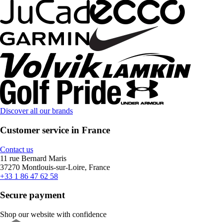
Discover all our brands
Customer service in France
Contact us
11 rue Bernard Maris
37270 Montlouis-sur-Loire, France
+33 1 86 47 62 58
Secure payment
Shop our website with confidence