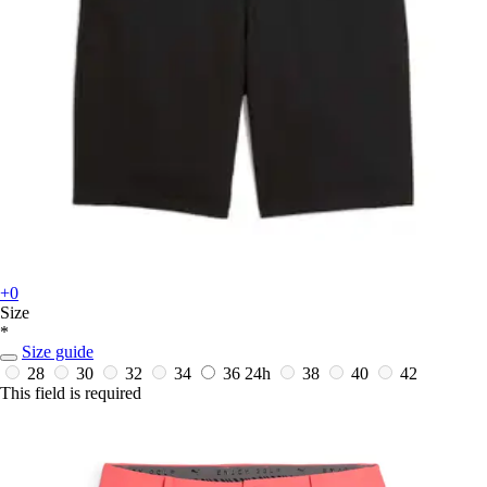
+0
Size
*
Size guide
28
30
32
34
36
24h
38
40
42
This field is required