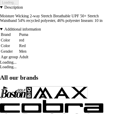
Loading...
Description
Moisture Wicking 2-way Stretch Breathable UPF 50+ Stretch
Waistband 54% recycled polyester, 46% polyester Inseam: 10 in
Additional information
Brand
Puma
Color
red
Color
Red
Gender
Men
Age group
Adult
Loading...
Loading...
All our brands