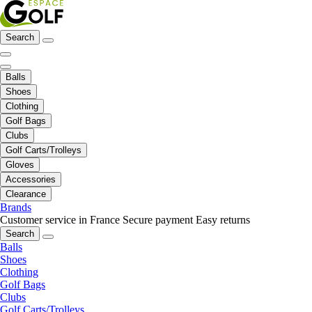
Search
Balls
Shoes
Clothing
Golf Bags
Clubs
Golf Carts/Trolleys
Gloves
Accessories
Clearance
Brands
Customer service in France
Secure payment
Easy returns
Search
Balls
Shoes
Clothing
Golf Bags
Clubs
Golf Carts/Trolleys