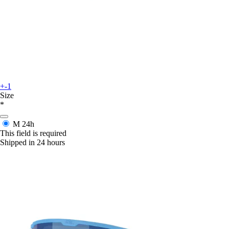
+-1
Size
*
M
24h
This field is required
Shipped in 24 hours