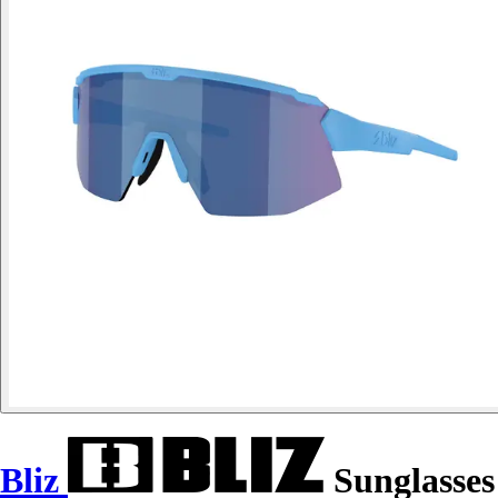
Bliz
Sunglasses