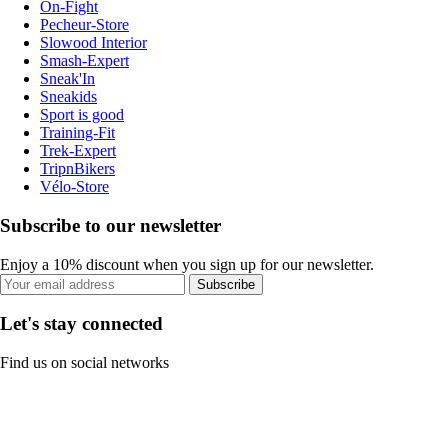
On-Fight
Pecheur-Store
Slowood Interior
Smash-Expert
Sneak'In
Sneakids
Sport is good
Training-Fit
Trek-Expert
TripnBikers
Vélo-Store
Subscribe to our newsletter
Enjoy a 10% discount when you sign up for our newsletter.
Subscribe
Let's stay connected
Find us on social networks