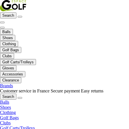
Search
Balls
Shoes
Clothing
Golf Bags
Clubs
Golf Carts/Trolleys
Gloves
Accessories
Clearance
Brands
Customer service in France
Secure payment
Easy returns
Search
Balls
Shoes
Clothing
Golf Bags
Clubs
Golf Carts/Trolleys