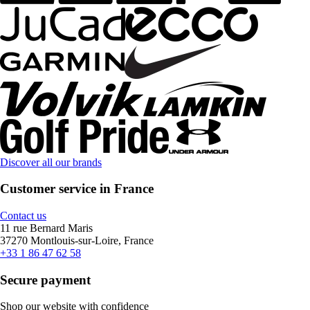
Discover all our brands
Customer service in France
Contact us
11 rue Bernard Maris
37270 Montlouis-sur-Loire, France
+33 1 86 47 62 58
Secure payment
Shop our website with confidence