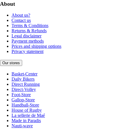
About
About us?
Contact us
Terms & Conditions
Returns & Refunds
Legal disclaimer
Payment methods
Prices and shipping options
Privacy statement
Our stores
Basket-Center
Daily Bikers
Direct Running
Direct-Volley
Foot-Store
Gallop-Store
Handball-Store
House of Rugby
La sellerie de Maé
Made in Paradis
Nauti-wave