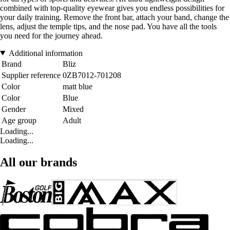
combined with top-quality eyewear gives you endless possibilities for
your daily training. Remove the front bar, attach your band, change the
lens, adjust the temple tips, and the nose pad. You have all the tools
you need for the journey ahead.
Additional information
Brand
Bliz
Supplier reference
0ZB7012-701208
Color
matt blue
Color
Blue
Gender
Mixed
Age group
Adult
Loading...
Loading...
All our brands