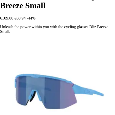
Breeze Small
€109.00
€60.94
-44%
Unleash the power within you with the cycling glasses Bliz Breeze
Small.