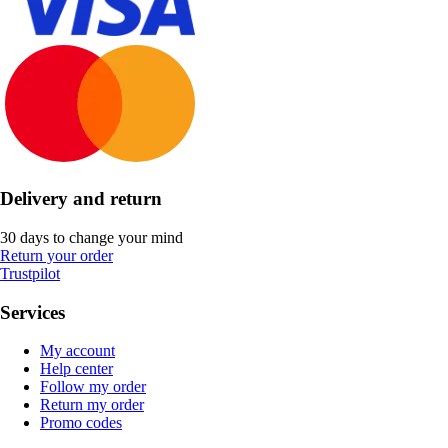
Delivery and return
30 days to change your mind
Return your order
Trustpilot
Services
My account
Help center
Follow my order
Return my order
Promo codes