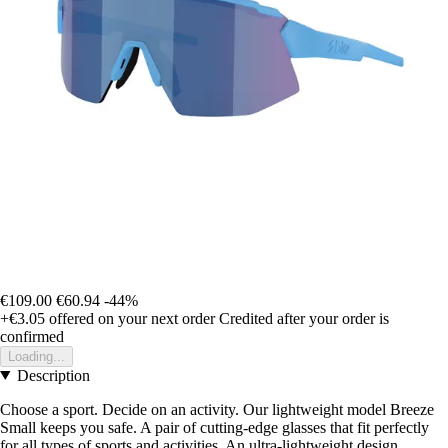
€109.00
€60.94
-44%
+€3.05
offered on your next order
Credited after your order is
confirmed
Loading...
Description
Choose a sport. Decide on an activity. Our lightweight model Breeze
Small keeps you safe. A pair of cutting-edge glasses that fit perfectly
for all types of sports and activities. An ultra-lightweight design