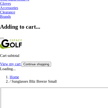
Gloves
Accessories
Clearance
Brands
Adding to cart...
Cart subtotal
View my cart
Continue shopping
Loading...
Home
/
Sunglasses Bliz Breeze Small