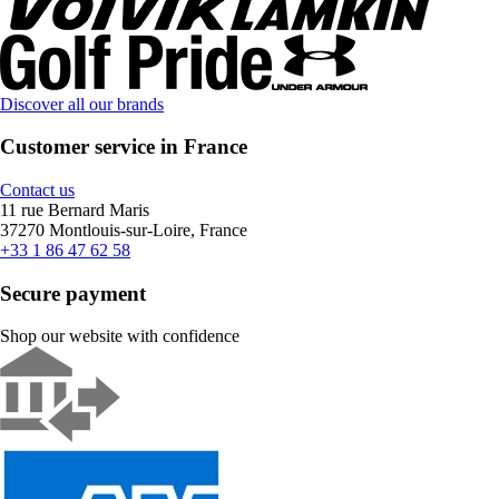
Discover all our brands
Customer service in France
Contact us
11 rue Bernard Maris
37270 Montlouis-sur-Loire, France
+33 1 86 47 62 58
Secure payment
Shop our website with confidence