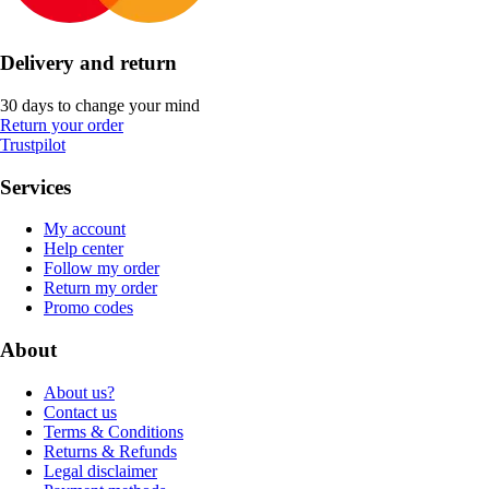
Delivery and return
30 days to change your mind
Return your order
Trustpilot
Services
My account
Help center
Follow my order
Return my order
Promo codes
About
About us?
Contact us
Terms & Conditions
Returns & Refunds
Legal disclaimer