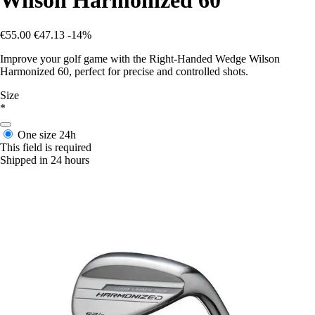
Wilson Harmonized 60
€55.00
€47.13
-14%
Improve your golf game with the Right-Handed Wedge Wilson
Harmonized 60, perfect for precise and controlled shots.
Size
*
One size
24h
This field is required
Shipped in 24 hours