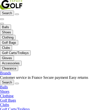
Search
Balls
Shoes
Clothing
Golf Bags
Clubs
Golf Carts/Trolleys
Gloves
Accessories
Clearance
Brands
Customer service in France
Secure payment
Easy returns
Search
Balls
Shoes
Clothing
Golf Bags
Clubs
Golf Carts/Trolleys