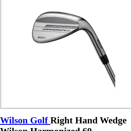
Wilson Golf
Right Hand Wedge