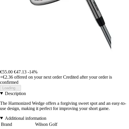
€55.00
€47.13
-14%
+€2.36
offered on your next order
Credited after your order is
confirmed
Loading...
Description
The Harmonized Wedge offers a forgiving sweet spot and an easy-to-
use design, making it perfect for improving your short game.
Additional information
Brand
Wilson Golf