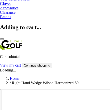
Gloves
Accessories
Clearance
Brands
Adding to cart...
Cart subtotal
View my cart
Continue shopping
Loading...
Home
/
Right Hand Wedge Wilson Harmonized 60