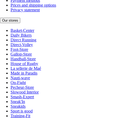
Payment methods
Prices and shipping options
Privacy statement
Our stores
Basket-Center
Daily Bikers
Direct Running
Direct-Volley
Foot-Store
Gallop-Store
Handball-Store
House of Rugby
La sellerie de Maé
Made in Paradis
Nauti-wave
On-Fight
Pecheur-Store
Slowood Interior
Smash-Expert
Sneak'In
Sneakids
Sport is good
Training-Fit