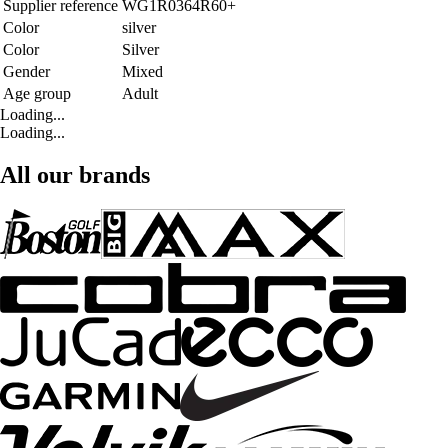
Supplier reference
WG1R0364R60+
Color
silver
Color
Silver
Gender
Mixed
Age group
Adult
Loading...
Loading...
All our brands