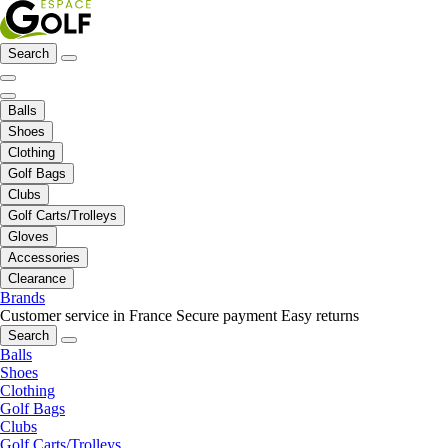
Search
Balls
Shoes
Clothing
Golf Bags
Clubs
Golf Carts/Trolleys
Gloves
Accessories
Clearance
Brands
Customer service in France
Secure payment
Easy returns
Search
Balls
Shoes
Clothing
Golf Bags
Clubs
Golf Carts/Trolleys