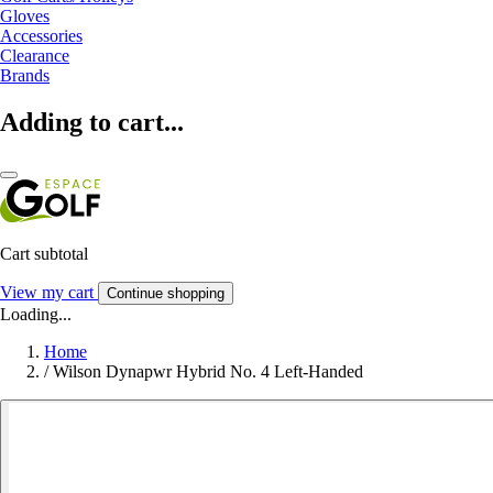
Gloves
Accessories
Clearance
Brands
Adding to cart...
Cart subtotal
View my cart
Continue shopping
Loading...
Home
/
Wilson Dynapwr Hybrid No. 4 Left-Handed