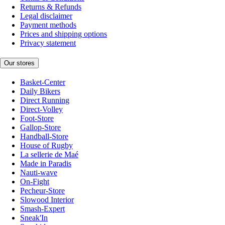
Returns & Refunds
Legal disclaimer
Payment methods
Prices and shipping options
Privacy statement
Our stores
Basket-Center
Daily Bikers
Direct Running
Direct-Volley
Foot-Store
Gallop-Store
Handball-Store
House of Rugby
La sellerie de Maé
Made in Paradis
Nauti-wave
On-Fight
Pecheur-Store
Slowood Interior
Smash-Expert
Sneak'In