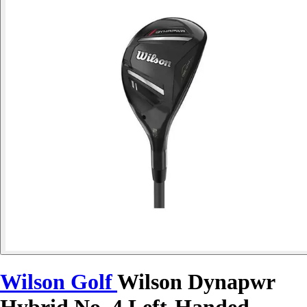
Wilson Golf
Wilson Dynapwr