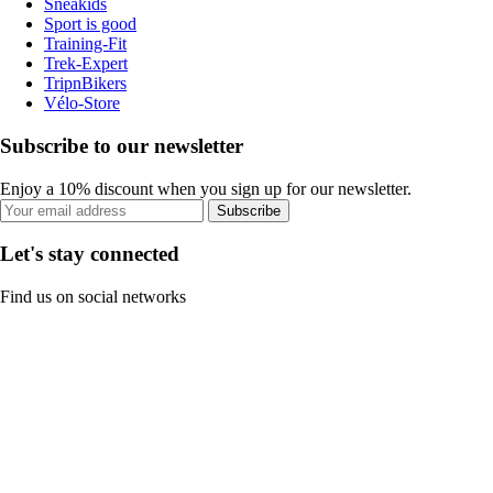
Sneakids
Sport is good
Training-Fit
Trek-Expert
TripnBikers
Vélo-Store
Subscribe to our newsletter
Enjoy a 10% discount when you sign up for our newsletter.
Subscribe
Let's stay connected
Find us on social networks