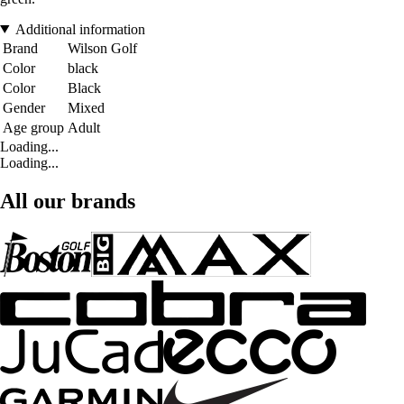
Additional information
Brand
Wilson Golf
Color
black
Color
Black
Gender
Mixed
Age group
Adult
Loading...
Loading...
All our brands