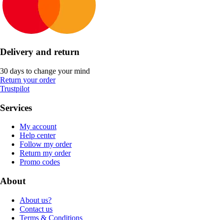
Delivery and return
30 days to change your mind
Return your order
Trustpilot
Services
My account
Help center
Follow my order
Return my order
Promo codes
About
About us?
Contact us
Terms & Conditions