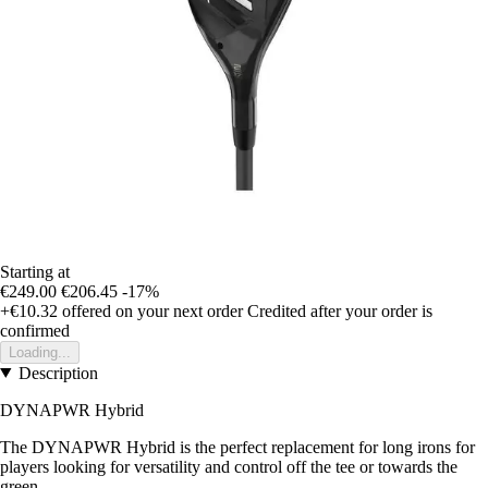
Starting at
€249.00
€206.45
-17%
+€10.32
offered on your next order
Credited after your order is
confirmed
Loading...
Description
DYNAPWR Hybrid
The DYNAPWR Hybrid is the perfect replacement for long irons for
players looking for versatility and control off the tee or towards the
green.