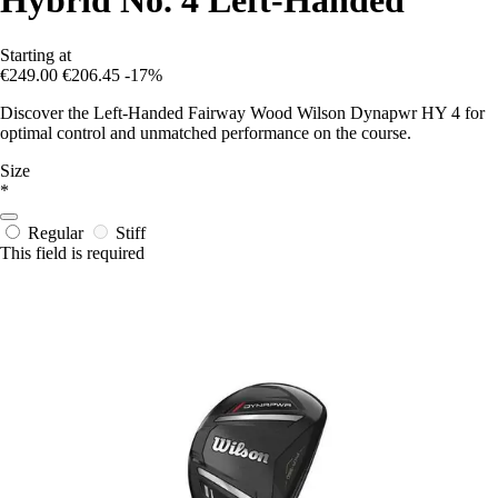
Hybrid No. 4 Left-Handed
Starting at
€249.00
€206.45
-17%
Discover the Left-Handed Fairway Wood Wilson Dynapwr HY 4 for
optimal control and unmatched performance on the course.
Size
*
Regular
Stiff
This field is required