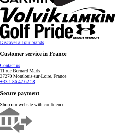
Discover all our brands
Customer service in France
Contact us
11 rue Bernard Maris
37270 Montlouis-sur-Loire, France
+33 1 86 47 62 58
Secure payment
Shop our website with confidence