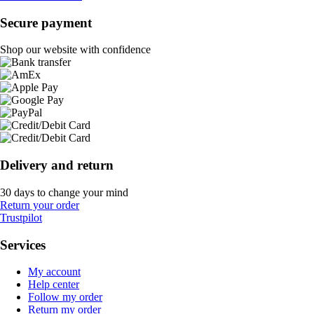
Secure payment
Shop our website with confidence
Delivery and return
30 days to change your mind
Return your order
Trustpilot
Services
My account
Help center
Follow my order
Return my order