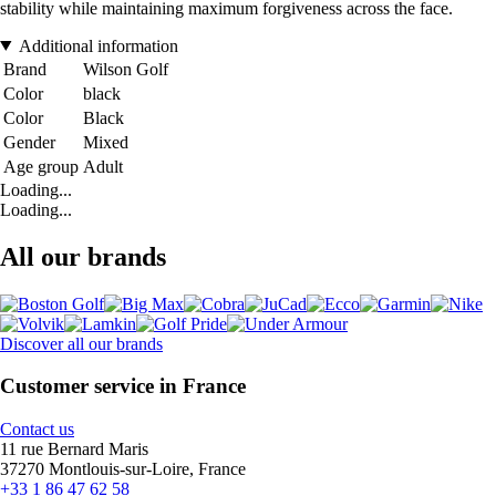
stability while maintaining maximum forgiveness across the face.
Additional information
Brand
Wilson Golf
Color
black
Color
Black
Gender
Mixed
Age group
Adult
Loading...
Loading...
All our brands
Discover all our brands
Customer service in France
Contact us
11 rue Bernard Maris
37270 Montlouis-sur-Loire, France
+33 1 86 47 62 58