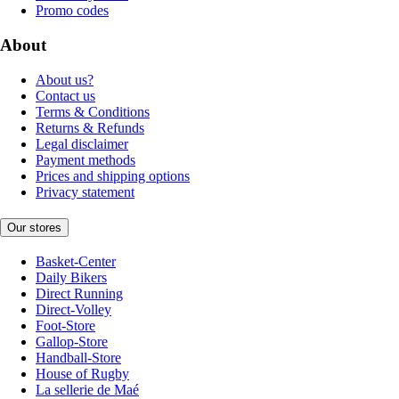
Promo codes
About
About us?
Contact us
Terms & Conditions
Returns & Refunds
Legal disclaimer
Payment methods
Prices and shipping options
Privacy statement
Our stores
Basket-Center
Daily Bikers
Direct Running
Direct-Volley
Foot-Store
Gallop-Store
Handball-Store
House of Rugby
La sellerie de Maé