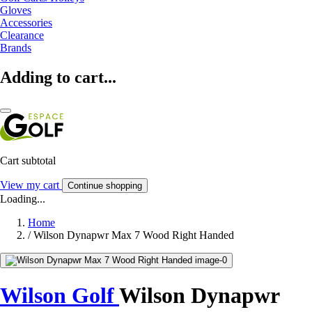
Gloves
Accessories
Clearance
Brands
Adding to cart...
Cart subtotal
View my cart
Continue shopping
Loading...
Home
/
Wilson Dynapwr Max 7 Wood Right Handed
Wilson Golf
Wilson Dynapwr