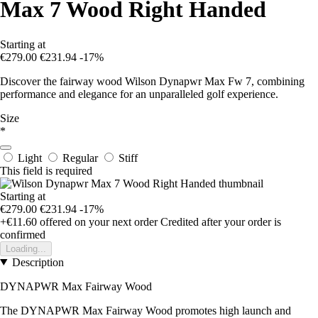
Max 7 Wood Right Handed
Starting at
€279.00
€231.94
-17%
Discover the fairway wood Wilson Dynapwr Max Fw 7, combining
performance and elegance for an unparalleled golf experience.
Size
*
Light
Regular
Stiff
This field is required
Starting at
€279.00
€231.94
-17%
+€11.60
offered on your next order
Credited after your order is
confirmed
Loading...
Description
DYNAPWR Max Fairway Wood
The DYNAPWR Max Fairway Wood promotes high launch and