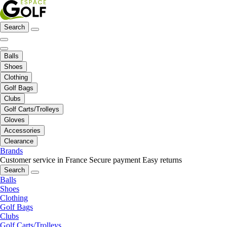
Search
Balls
Shoes
Clothing
Golf Bags
Clubs
Golf Carts/Trolleys
Gloves
Accessories
Clearance
Brands
Customer service in France
Secure payment
Easy returns
Search
Balls
Shoes
Clothing
Golf Bags
Clubs
Golf Carts/Trolleys