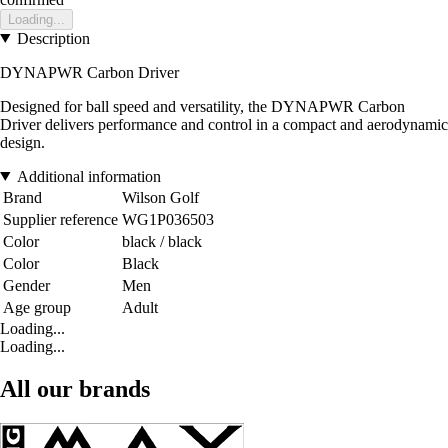
Loading...
Description
DYNAPWR Carbon Driver
Designed for ball speed and versatility, the DYNAPWR Carbon
Driver delivers performance and control in a compact and aerodynamic
design.
Additional information
Brand
Wilson Golf
Supplier reference
WG1P036503
Color
black / black
Color
Black
Gender
Men
Age group
Adult
Loading...
Loading...
All our brands