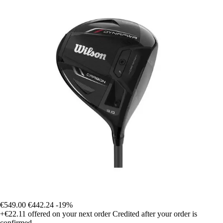
€549.00
€442.24
-19%
+€22.11
offered on your next order
Credited after your order is
confirmed