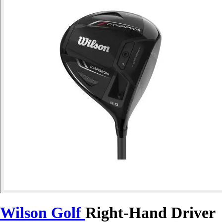
Wilson Golf
Right-Hand Driver