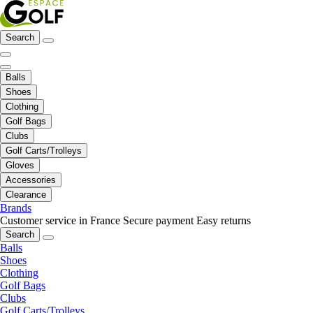
Search
Balls
Shoes
Clothing
Golf Bags
Clubs
Golf Carts/Trolleys
Gloves
Accessories
Clearance
Brands
Customer service in France
Secure payment
Easy returns
Search
Balls
Shoes
Clothing
Golf Bags
Clubs
Golf Carts/Trolleys