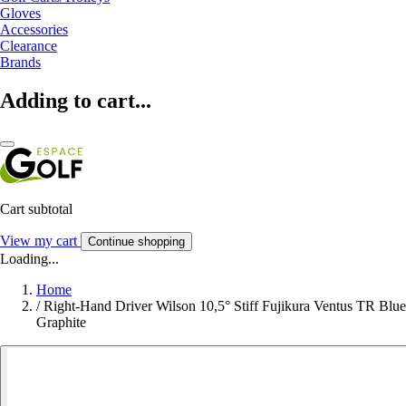
Gloves
Accessories
Clearance
Brands
Adding to cart...
Cart subtotal
View my cart
Continue shopping
Loading...
Home
/
Right-Hand Driver Wilson 10,5° Stiff Fujikura Ventus TR Blue
Graphite