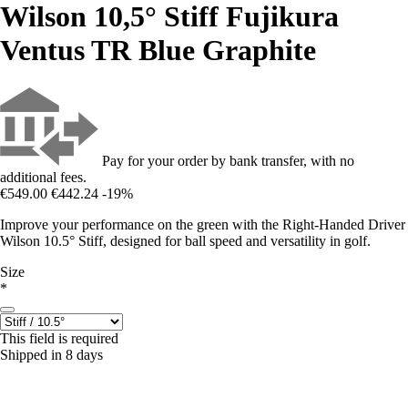
Wilson 10,5° Stiff Fujikura
Ventus TR Blue Graphite
Pay for your order by bank transfer, with no
additional fees.
€549.00
€442.24
-19%
Improve your performance on the green with the Right-Handed Driver
Wilson 10.5° Stiff, designed for ball speed and versatility in golf.
Size
*
This field is required
Shipped in 8 days