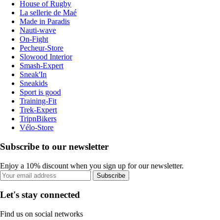
House of Rugby
La sellerie de Maé
Made in Paradis
Nauti-wave
On-Fight
Pecheur-Store
Slowood Interior
Smash-Expert
Sneak'In
Sneakids
Sport is good
Training-Fit
Trek-Expert
TripnBikers
Vélo-Store
Subscribe to our newsletter
Enjoy a 10% discount when you sign up for our newsletter.
Subscribe
Let's stay connected
Find us on social networks