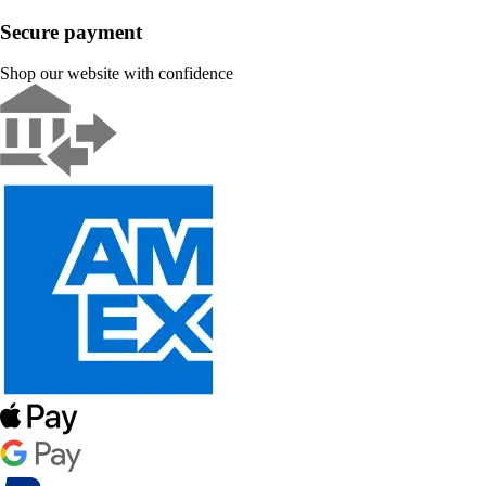
Secure payment
Shop our website with confidence