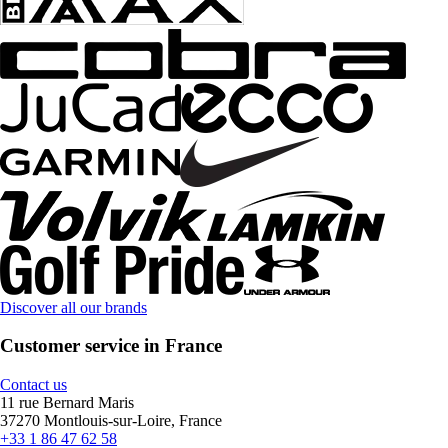
Discover all our brands
Customer service in France
Contact us
11 rue Bernard Maris
37270 Montlouis-sur-Loire, France
+33 1 86 47 62 58