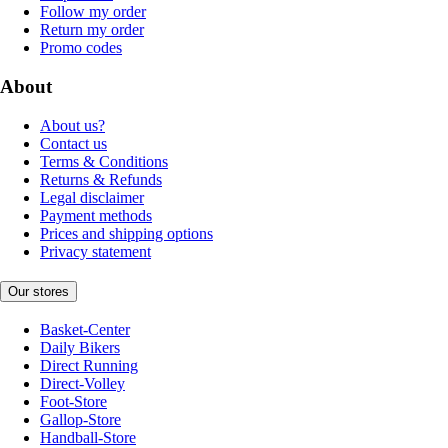
Follow my order
Return my order
Promo codes
About
About us?
Contact us
Terms & Conditions
Returns & Refunds
Legal disclaimer
Payment methods
Prices and shipping options
Privacy statement
Our stores
Basket-Center
Daily Bikers
Direct Running
Direct-Volley
Foot-Store
Gallop-Store
Handball-Store