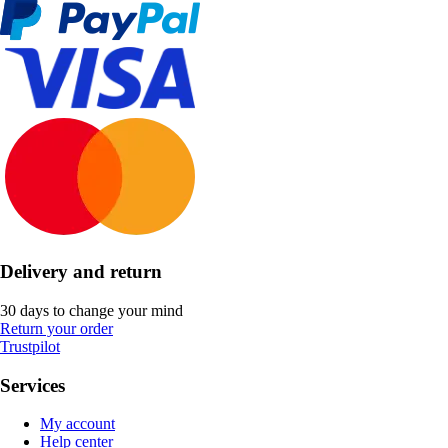
Delivery and return
30 days to change your mind
Return your order
Trustpilot
Services
My account
Help center