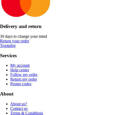
Delivery and return
30 days to change your mind
Return your order
Trustpilot
Services
My account
Help center
Follow my order
Return my order
Promo codes
About
About us?
Contact us
Terms & Conditions