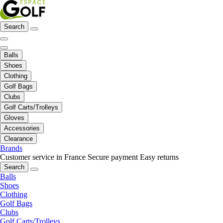
Search
Balls
Shoes
Clothing
Golf Bags
Clubs
Golf Carts/Trolleys
Gloves
Accessories
Clearance
Brands
Customer service in France
Secure payment
Easy returns
Search
Balls
Shoes
Clothing
Golf Bags
Clubs
Golf Carts/Trolleys