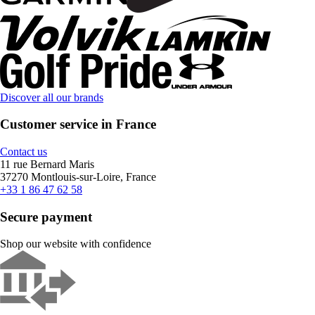
Discover all our brands
Customer service in France
Contact us
11 rue Bernard Maris
37270 Montlouis-sur-Loire, France
+33 1 86 47 62 58
Secure payment
Shop our website with confidence