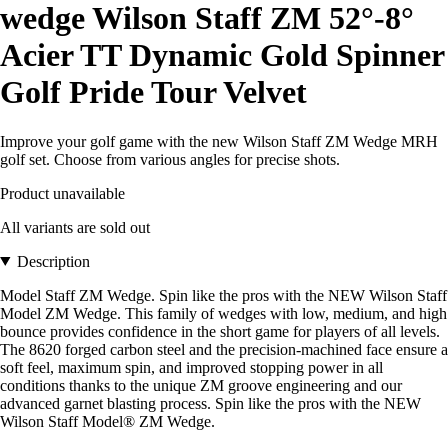
wedge Wilson Staff ZM 52°-8°
Acier TT Dynamic Gold Spinner
Golf Pride Tour Velvet
Improve your golf game with the new Wilson Staff ZM Wedge MRH
golf set. Choose from various angles for precise shots.
Product unavailable
All variants are sold out
Description
Model Staff ZM Wedge. Spin like the pros with the NEW Wilson Staff
Model ZM Wedge. This family of wedges with low, medium, and high
bounce provides confidence in the short game for players of all levels.
The 8620 forged carbon steel and the precision-machined face ensure a
soft feel, maximum spin, and improved stopping power in all
conditions thanks to the unique ZM groove engineering and our
advanced garnet blasting process. Spin like the pros with the NEW
Wilson Staff Model® ZM Wedge.