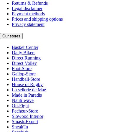
Returns & Refunds
Legal disclaimer
Payment methods
Prices and shipping options
Privacy statement
Our stores
Basket-Center
Daily Bikers
Direct Running
Direct-Volley
Foot-Store
Gallop-Store
Handball-Store
House of Rugby
La sellerie de Maé
Made in Paradis
Nauti-wave
On-Fight
Pecheur-Store
Slowood Interior
Smash-Expert
Sneak'In