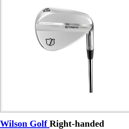
Wilson Golf
Right-handed