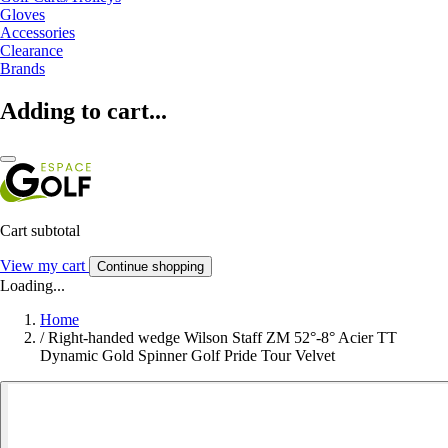
Gloves
Accessories
Clearance
Brands
Adding to cart...
Cart subtotal
View my cart
Continue shopping
Loading...
Home
/
Right-handed wedge Wilson Staff ZM 52°-8° Acier TT
Dynamic Gold Spinner Golf Pride Tour Velvet