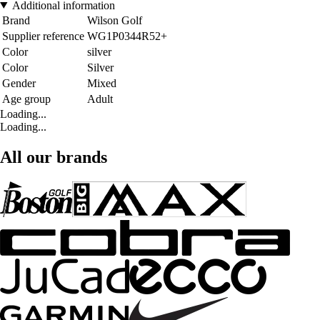
Additional information
Brand
Wilson Golf
Supplier reference
WG1P0344R52+
Color
silver
Color
Silver
Gender
Mixed
Age group
Adult
Loading...
Loading...
All our brands