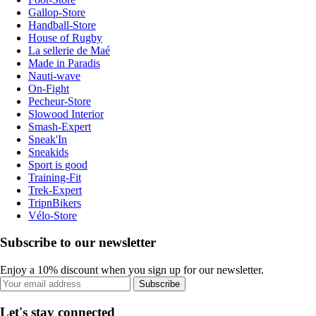
Gallop-Store
Handball-Store
House of Rugby
La sellerie de Maé
Made in Paradis
Nauti-wave
On-Fight
Pecheur-Store
Slowood Interior
Smash-Expert
Sneak'In
Sneakids
Sport is good
Training-Fit
Trek-Expert
TripnBikers
Vélo-Store
Subscribe to our newsletter
Enjoy a 10% discount when you sign up for our newsletter.
Subscribe
Let's stay connected