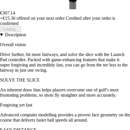
€307.14
+€15.36
offered on your next order
Credited after your order is
confirmed
Loading...
Description
Overall vision
Drive further, hit more fairways, and solve the slice with the Launch
Pad controller. Packed with game-enhancing features that make it
super forgiving and incredibly fast, you can go from the tee box to the
fairway in just one swing.
SOLVE THE SLICE
An inherent draw bias helps players overcome one of golf's most
frustrating problems, so shots fly straighter and more accurately.
Forgiving yet fast
Advanced computer modelling provides a proven face geometry on the
course that delivers faster ball speeds all around.
EASY DISTANCE