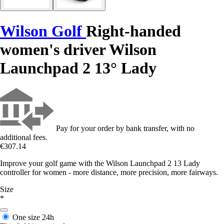
Wilson Golf
Right-handed
women's driver Wilson
Launchpad 2 13° Lady
Pay for your order by bank transfer, with no
additional fees.
€307.14
Improve your golf game with the Wilson Launchpad 2 13 Lady
controller for women - more distance, more precision, more fairways.
Size
*
One size
24h