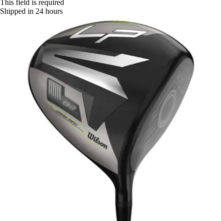
This field is required
Shipped in 24 hours