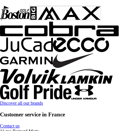
Discover all our brands
Customer service in France
Contact us