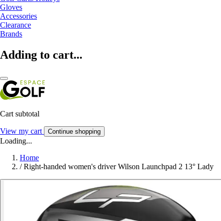
Gloves
Accessories
Clearance
Brands
Adding to cart...
Cart subtotal
View my cart
Continue shopping
Loading...
Home
/
Right-handed women's driver Wilson Launchpad 2 13° Lady