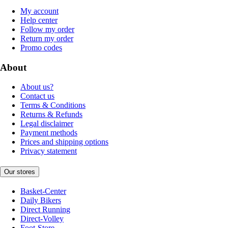
My account
Help center
Follow my order
Return my order
Promo codes
About
About us?
Contact us
Terms & Conditions
Returns & Refunds
Legal disclaimer
Payment methods
Prices and shipping options
Privacy statement
Our stores
Basket-Center
Daily Bikers
Direct Running
Direct-Volley
Foot-Store