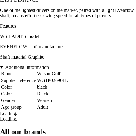
One of the lightest drivers on the market, paired with a light Evenflow
shaft, means effortless swing speed for all types of players.
Features
WS LADIES model
EVENFLOW shaft manufacturer
Shaft material Graphite
Additional information
Brand
Wilson Golf
Supplier reference
WG1P026901L
Color
black
Color
Black
Gender
Women
Age group
Adult
Loading...
Loading...
All our brands