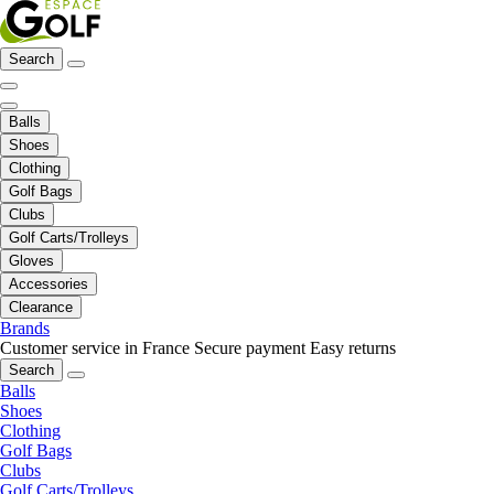
Search
Balls
Shoes
Clothing
Golf Bags
Clubs
Golf Carts/Trolleys
Gloves
Accessories
Clearance
Brands
Customer service in France
Secure payment
Easy returns
Search
Balls
Shoes
Clothing
Golf Bags
Clubs
Golf Carts/Trolleys