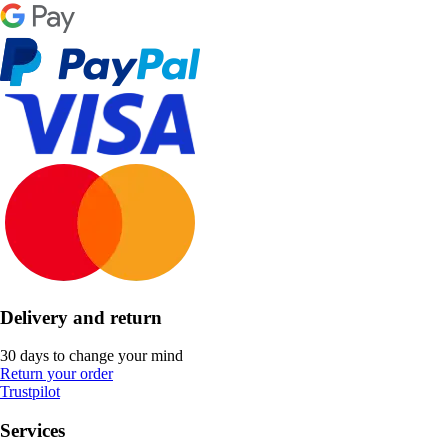
Delivery and return
30 days to change your mind
Return your order
Trustpilot
Services