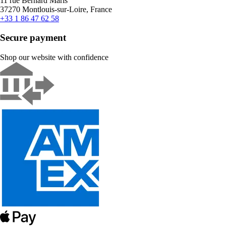
11 rue Bernard Maris
37270 Montlouis-sur-Loire, France
+33 1 86 47 62 58
Secure payment
Shop our website with confidence